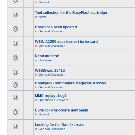
in
Network
Tool collection for the EasyFlash cartridge
in
News
Board has been updated
in
General Discussion
WTB: A1200 accelerator / turbo card
in
General Discussion
Read me first!
in
Hardware
WTB/Swap 1541U
in
General Discussion
Bombjack Commodore Magazine Archive
in
General Discussion
MMC replay ..bug?
in
Questions & Answers
C64NIC+ Pre-orders now open!
in
Network
Looking for the Datel kernals
in
General Discussion