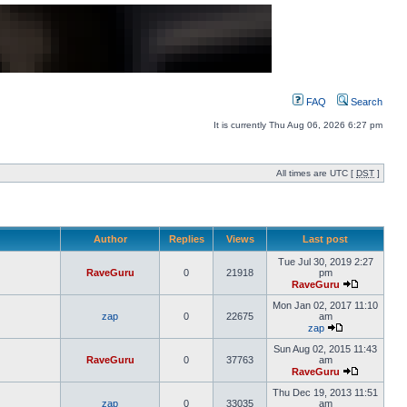
FAQ
Search
It is currently Thu Aug 06, 2026 6:27 pm
All times are UTC [
DST
]
Author
Replies
Views
Last post
Tue Jul 30, 2019 2:27
RaveGuru
0
21918
pm
RaveGuru
Mon Jan 02, 2017 11:10
zap
0
22675
am
zap
Sun Aug 02, 2015 11:43
RaveGuru
0
37763
am
RaveGuru
Thu Dec 19, 2013 11:51
zap
0
33035
am