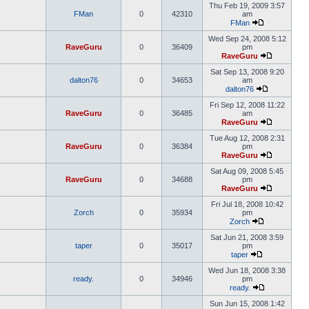
Thu Feb 19, 2009 3:57
FMan
0
42310
am
FMan
Wed Sep 24, 2008 5:12
RaveGuru
0
36409
pm
RaveGuru
Sat Sep 13, 2008 9:20
dalton76
0
34653
am
dalton76
Fri Sep 12, 2008 11:22
RaveGuru
0
36485
am
RaveGuru
Tue Aug 12, 2008 2:31
RaveGuru
0
36384
pm
RaveGuru
Sat Aug 09, 2008 5:45
RaveGuru
0
34688
pm
RaveGuru
Fri Jul 18, 2008 10:42
Zorch
0
35934
pm
Zorch
Sat Jun 21, 2008 3:59
taper
0
35017
pm
taper
Wed Jun 18, 2008 3:38
ready.
0
34946
pm
ready.
Sun Jun 15, 2008 1:42