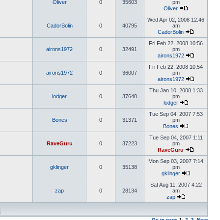
Oliver
0
35603
pm
Oliver
Wed Apr 02, 2008 12:46
CadorBolin
0
40795
am
CadorBolin
Fri Feb 22, 2008 10:56
airons1972
0
32491
pm
airons1972
Fri Feb 22, 2008 10:54
airons1972
0
36007
pm
airons1972
Thu Jan 10, 2008 1:33
lodger
0
37640
pm
lodger
Tue Sep 04, 2007 7:53
Bones
0
31371
pm
Bones
Tue Sep 04, 2007 1:11
RaveGuru
0
37223
pm
RaveGuru
Mon Sep 03, 2007 7:14
gklinger
0
35138
pm
gklinger
Sat Aug 11, 2007 4:22
zap
0
28134
am
zap
Go to page
1
,
2
,
3
Next