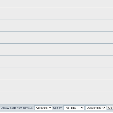
Display posts from previous:
Sort by: