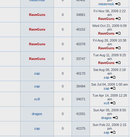
mistermsk
0
42482
pm
mistermsk
Fri Nov 06, 2009 2:22
RaveGuru
0
34861
am
RaveGuru
Wed Oct 21, 2009 6:09
RaveGuru
0
40152
pm
RaveGuru
Fri Aug 28, 2009 10:38
RaveGuru
0
40378
am
RaveGuru
Tue Aug 11, 2009 9:25
RaveGuru
0
33747
am
RaveGuru
Sat Aug 08, 2009 2:18
zap
0
40170
am
zap
Sat Jul 04, 2009 1:00 am
zap
0
39484
zap
Tue Apr 14, 2009 12:28
xc8
0
34071
am
xc8
Sun Apr 05, 2009 8:50
dragos
0
41931
pm
dragos
Sun Feb 22, 2009 2:15
zap
0
42375
pm
zap