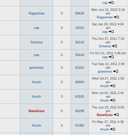
zap
Mon Jun 10, 2013 3:18
Ragooman
0
39629
am
Ragooman
Sat Jan 28, 2012 4:04
zap
0
34311
am
zap
Thu Oct 27, 2011 7:18
Schema
0
36142
pm
Schema
Fri Oct 21, 2011 2:48 am
zap
0
35416
zap
Tue Sep 13, 2011 2:49
gsteemso
0
42162
am
gsteemso
Wed Jul 27, 2011 1:06
Krush
0
40664
am
Krush
Mon Jul 04, 2011 2:42
Krush
0
43100
am
Krush
Thu Jun 23, 2011 6:06
RaveGuru
0
40208
pm
RaveGuru
Fri May 27, 2011 4:36
Krush
0
41382
am
Krush