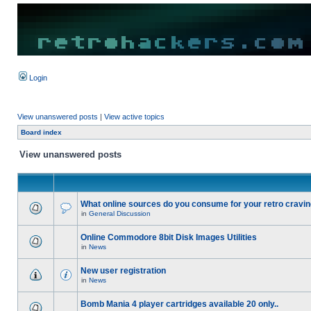
Login
View unanswered posts
|
View active topics
Board index
View unanswered posts
What online sources do you consume for your retro cravi
in
General Discussion
Online Commodore 8bit Disk Images Utilities
in
News
New user registration
in
News
Bomb Mania 4 player cartridges available 20 only..