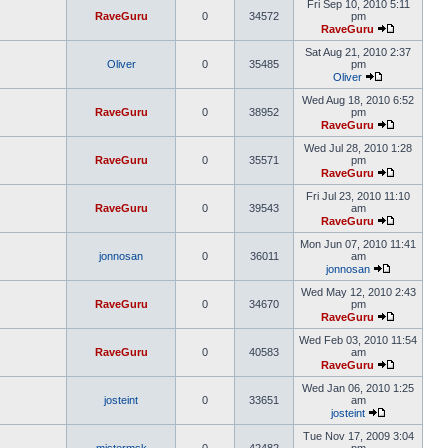
Fri Sep 10, 2010 5:11
RaveGuru
0
34572
pm
RaveGuru
Sat Aug 21, 2010 2:37
Oliver
0
35485
pm
Oliver
Wed Aug 18, 2010 6:52
RaveGuru
0
38952
pm
RaveGuru
Wed Jul 28, 2010 1:28
RaveGuru
0
35571
pm
RaveGuru
Fri Jul 23, 2010 11:10
RaveGuru
0
39543
am
RaveGuru
Mon Jun 07, 2010 11:41
jonnosan
0
36011
am
jonnosan
Wed May 12, 2010 2:43
RaveGuru
0
34670
pm
RaveGuru
Wed Feb 03, 2010 11:54
RaveGuru
0
40583
am
RaveGuru
Wed Jan 06, 2010 1:25
josteint
0
33651
am
josteint
Tue Nov 17, 2009 3:04