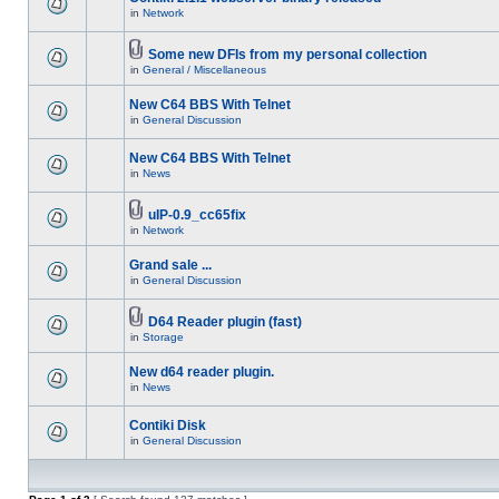
in
Network
Some new DFIs from my personal collection
in
General / Miscellaneous
New C64 BBS With Telnet
in
General Discussion
New C64 BBS With Telnet
in
News
uIP-0.9_cc65fix
in
Network
Grand sale ...
in
General Discussion
D64 Reader plugin (fast)
in
Storage
New d64 reader plugin.
in
News
Contiki Disk
in
General Discussion