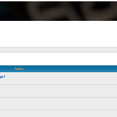
Topics
ngs?