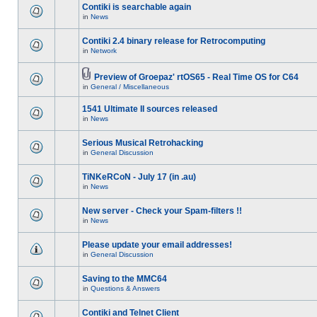
Contiki is searchable again
in
News
Contiki 2.4 binary release for Retrocomputing
in
Network
Preview of Groepaz' rtOS65 - Real Time OS for C64
in
General / Miscellaneous
1541 Ultimate II sources released
in
News
Serious Musical Retrohacking
in
General Discussion
TiNKeRCoN - July 17 (in .au)
in
News
New server - Check your Spam-filters !!
in
News
Please update your email addresses!
in
General Discussion
Saving to the MMC64
in
Questions & Answers
Contiki and Telnet Client