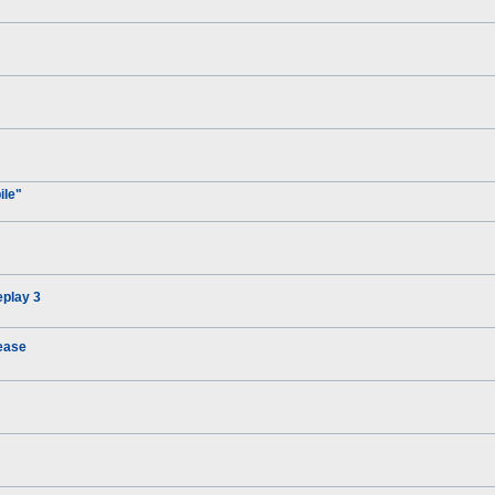
ile"
eplay 3
ease