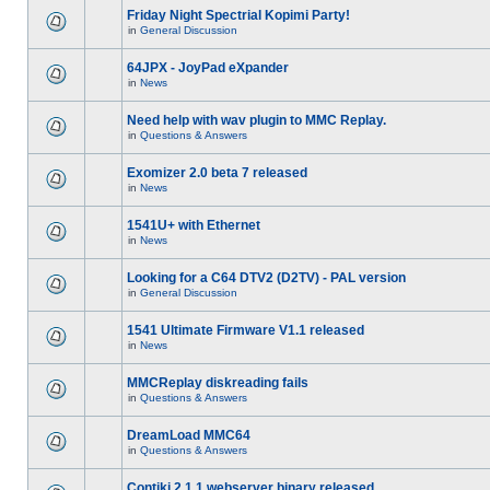
Friday Night Spectrial Kopimi Party!
in
General Discussion
64JPX - JoyPad eXpander
in
News
Need help with wav plugin to MMC Replay.
in
Questions & Answers
Exomizer 2.0 beta 7 released
in
News
1541U+ with Ethernet
in
News
Looking for a C64 DTV2 (D2TV) - PAL version
in
General Discussion
1541 Ultimate Firmware V1.1 released
in
News
MMCReplay diskreading fails
in
Questions & Answers
DreamLoad MMC64
in
Questions & Answers
Contiki 2.1.1 webserver binary released