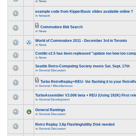
in
News
example code from KipperBasic slides available online ?
in
Network
Commodore 8bit Search
in
News
World of Commodore 2011 - December 3rd in Toronto
in
News
Contiki v2.5 has been repleased "update too how too comp
in
News
Seattle Retro-Computing Society meets Sat. Sept. 17th
in
General Discussion
Turbo RetroReplay+REU- Vor flashing it to your RetroR
in
General / Miscellaneous
TurboAssembler V3.006 beta + REU (Using 192K) First rel
in
General Development
General Rantings
in
General Discussion
Retro Replay 3.8p Flashing/utility Disk needed
in
General Discussion