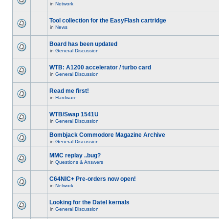
in
Network
Tool collection for the EasyFlash cartridge
in
News
Board has been updated
in
General Discussion
WTB: A1200 accelerator / turbo card
in
General Discussion
Read me first!
in
Hardware
WTB/Swap 1541U
in
General Discussion
Bombjack Commodore Magazine Archive
in
General Discussion
MMC replay ..bug?
in
Questions & Answers
C64NIC+ Pre-orders now open!
in
Network
Looking for the Datel kernals
in
General Discussion