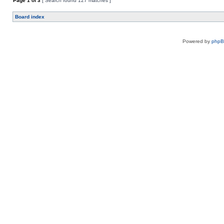
Page
1
of
3
[ Search found 127 matches ]
Board index
Powered by
php