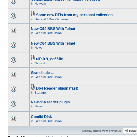
in
Network
Some new DFIs from my personal collection
in
General / Miscellaneous
New C64 BBS With Telnet
in
General Discussion
New C64 BBS With Telnet
in
News
uIP-0.9_cc65fix
in
Network
Grand sale ...
in
General Discussion
D64 Reader plugin (fast)
in
Storage
New d64 reader plugin.
in
News
Contiki Disk
in
General Discussion
Display posts from previous: