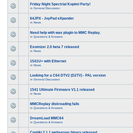
Friday Night Spectrial Kopimi Party!
in
General Discussion
64JPX - JoyPad eXpander
in
News
Need help with wav plugin to MMC Replay.
in
Questions & Answers
Exomizer 2.0 beta 7 released
in
News
1541U+ with Ethernet
in
News
Looking for a C64 DTV2 (D2TV) - PAL version
in
General Discussion
1541 Ultimate Firmware V1.1 released
in
News
MMCReplay diskreading fails
in
Questions & Answers
DreamLoad MMC64
in
Questions & Answers
Contiki 2.1.1 webserver binary released