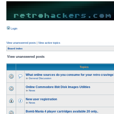
Login
View unanswered posts
|
View active topics
Board index
View unanswered posts
Topics
What online sources do you consume for your retro cravings
in
General Discussion
Online Commodore 8bit Disk Images Utilities
in
News
New user registration
in
News
Bomb Mania 4 player cartridges available 20 only..