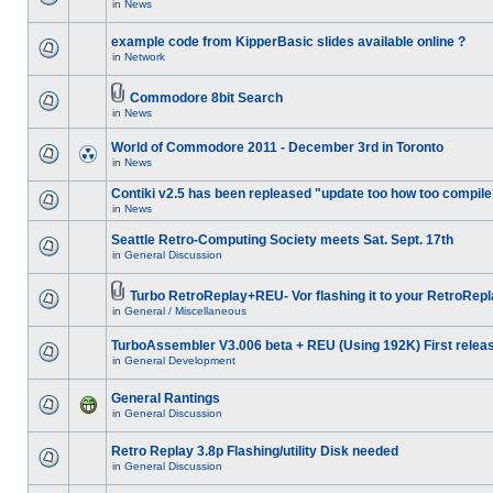
in
News
example code from KipperBasic slides available online ?
in
Network
Commodore 8bit Search
in
News
World of Commodore 2011 - December 3rd in Toronto
in
News
Contiki v2.5 has been repleased "update too how too compile
in
News
Seattle Retro-Computing Society meets Sat. Sept. 17th
in
General Discussion
Turbo RetroReplay+REU- Vor flashing it to your RetroRepl
in
General / Miscellaneous
TurboAssembler V3.006 beta + REU (Using 192K) First relea
in
General Development
General Rantings
in
General Discussion
Retro Replay 3.8p Flashing/utility Disk needed
in
General Discussion