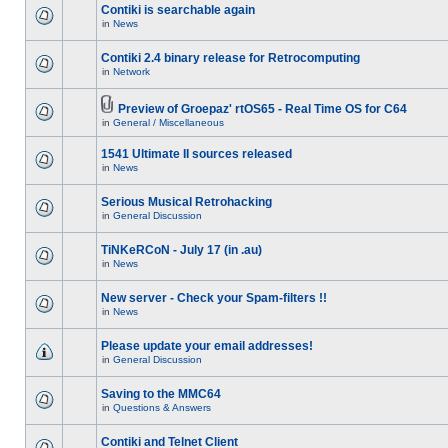
Contiki is searchable again
in
News
Contiki 2.4 binary release for Retrocomputing
in
Network
Preview of Groepaz' rtOS65 - Real Time OS for C64
in
General / Miscellaneous
1541 Ultimate II sources released
in
News
Serious Musical Retrohacking
in
General Discussion
TiNKeRCoN - July 17 (in .au)
in
News
New server - Check your Spam-filters !!
in
News
Please update your email addresses!
in
General Discussion
Saving to the MMC64
in
Questions & Answers
Contiki and Telnet Client