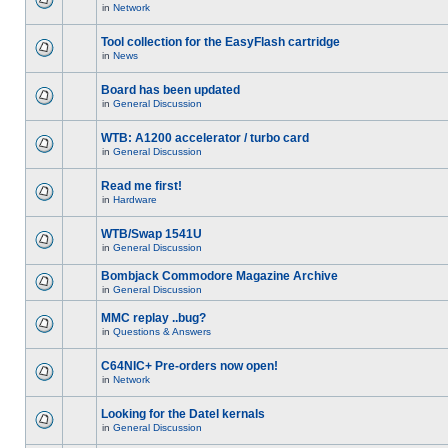
in
Network
Tool collection for the EasyFlash cartridge
in
News
Board has been updated
in
General Discussion
WTB: A1200 accelerator / turbo card
in
General Discussion
Read me first!
in
Hardware
WTB/Swap 1541U
in
General Discussion
Bombjack Commodore Magazine Archive
in
General Discussion
MMC replay ..bug?
in
Questions & Answers
C64NIC+ Pre-orders now open!
in
Network
Looking for the Datel kernals
in
General Discussion