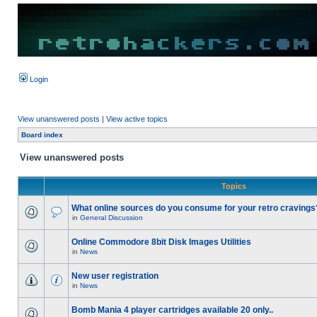
Login
View unanswered posts
|
View active topics
Board index
View unanswered posts
Topics
What online sources do you consume for your retro cravings
in
General Discussion
Online Commodore 8bit Disk Images Utilities
in
News
New user registration
in
News
Bomb Mania 4 player cartridges available 20 only..