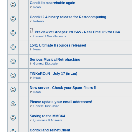
Contiki is searchable again
in
News
Contiki 2.4 binary release for Retrocomputing
in
Network
Preview of Groepaz' rtOS65 - Real Time OS for C64
in
General / Miscellaneous
1541 Ultimate II sources released
in
News
Serious Musical Retrohacking
in
General Discussion
TiNKeRCoN - July 17 (in .au)
in
News
New server - Check your Spam-filters !!
in
News
Please update your email addresses!
in
General Discussion
Saving to the MMC64
in
Questions & Answers
Contiki and Telnet Client