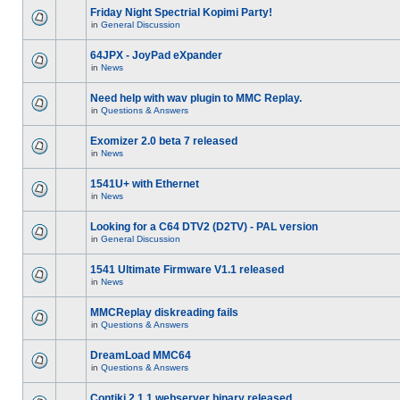
Friday Night Spectrial Kopimi Party!
in
General Discussion
64JPX - JoyPad eXpander
in
News
Need help with wav plugin to MMC Replay.
in
Questions & Answers
Exomizer 2.0 beta 7 released
in
News
1541U+ with Ethernet
in
News
Looking for a C64 DTV2 (D2TV) - PAL version
in
General Discussion
1541 Ultimate Firmware V1.1 released
in
News
MMCReplay diskreading fails
in
Questions & Answers
DreamLoad MMC64
in
Questions & Answers
Contiki 2.1.1 webserver binary released