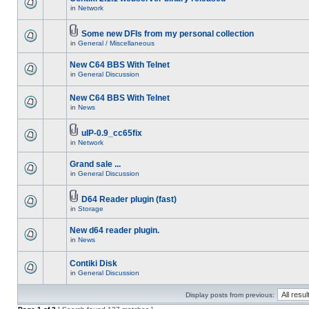
in
Network
Some new DFIs from my personal collection
in
General / Miscellaneous
New C64 BBS With Telnet
in
General Discussion
New C64 BBS With Telnet
in
News
uIP-0.9_cc65fix
in
Network
Grand sale ...
in
General Discussion
D64 Reader plugin (fast)
in
Storage
New d64 reader plugin.
in
News
Contiki Disk
in
General Discussion
Display posts from previous: