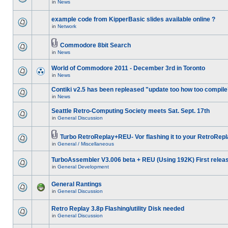
in
News
example code from KipperBasic slides available online ?
in
Network
Commodore 8bit Search
in
News
World of Commodore 2011 - December 3rd in Toronto
in
News
Contiki v2.5 has been repleased "update too how too compile
in
News
Seattle Retro-Computing Society meets Sat. Sept. 17th
in
General Discussion
Turbo RetroReplay+REU- Vor flashing it to your RetroRepl
in
General / Miscellaneous
TurboAssembler V3.006 beta + REU (Using 192K) First relea
in
General Development
General Rantings
in
General Discussion
Retro Replay 3.8p Flashing/utility Disk needed
in
General Discussion