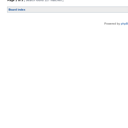
Page
1
of
3
[ Search found 127 matches ]
Board index
Powered by
php