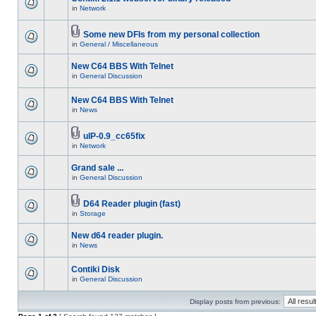
in
Network
Some new DFIs from my personal collection
in
General / Miscellaneous
New C64 BBS With Telnet
in
General Discussion
New C64 BBS With Telnet
in
News
uIP-0.9_cc65fix
in
Network
Grand sale ...
in
General Discussion
D64 Reader plugin (fast)
in
Storage
New d64 reader plugin.
in
News
Contiki Disk
in
General Discussion
Display posts from previous: