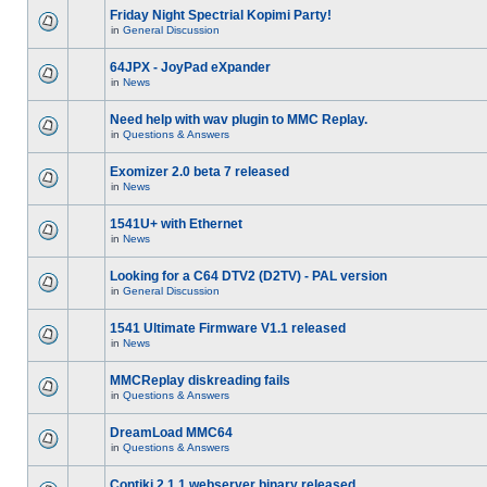
Friday Night Spectrial Kopimi Party!
in
General Discussion
64JPX - JoyPad eXpander
in
News
Need help with wav plugin to MMC Replay.
in
Questions & Answers
Exomizer 2.0 beta 7 released
in
News
1541U+ with Ethernet
in
News
Looking for a C64 DTV2 (D2TV) - PAL version
in
General Discussion
1541 Ultimate Firmware V1.1 released
in
News
MMCReplay diskreading fails
in
Questions & Answers
DreamLoad MMC64
in
Questions & Answers
Contiki 2.1.1 webserver binary released