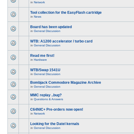
in
Network
Tool collection for the EasyFlash cartridge
in
News
Board has been updated
in
General Discussion
WTB: A1200 accelerator / turbo card
in
General Discussion
Read me first!
in
Hardware
WTB/Swap 1541U
in
General Discussion
Bombjack Commodore Magazine Archive
in
General Discussion
MMC replay ..bug?
in
Questions & Answers
C64NIC+ Pre-orders now open!
in
Network
Looking for the Datel kernals
in
General Discussion