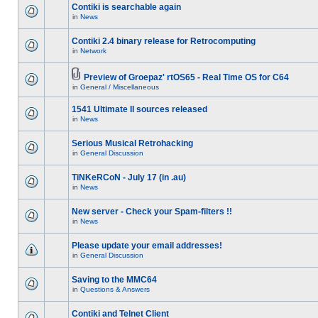
Contiki is searchable again
in
News
Contiki 2.4 binary release for Retrocomputing
in
Network
Preview of Groepaz' rtOS65 - Real Time OS for C64
in
General / Miscellaneous
1541 Ultimate II sources released
in
News
Serious Musical Retrohacking
in
General Discussion
TiNKeRCoN - July 17 (in .au)
in
News
New server - Check your Spam-filters !!
in
News
Please update your email addresses!
in
General Discussion
Saving to the MMC64
in
Questions & Answers
Contiki and Telnet Client