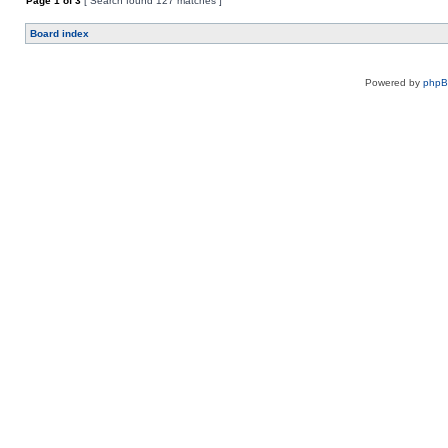
Page
1
of
3
[ Search found 127 matches ]
Board index
Powered by
php