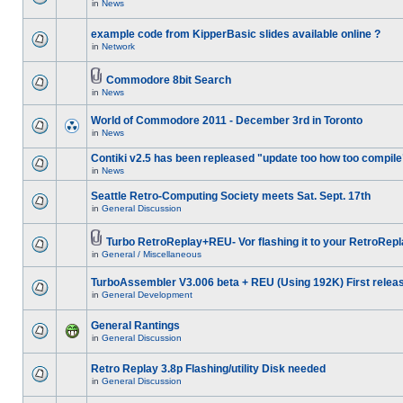
in
News
example code from KipperBasic slides available online ?
in
Network
Commodore 8bit Search
in
News
World of Commodore 2011 - December 3rd in Toronto
in
News
Contiki v2.5 has been repleased "update too how too compile
in
News
Seattle Retro-Computing Society meets Sat. Sept. 17th
in
General Discussion
Turbo RetroReplay+REU- Vor flashing it to your RetroRepl
in
General / Miscellaneous
TurboAssembler V3.006 beta + REU (Using 192K) First relea
in
General Development
General Rantings
in
General Discussion
Retro Replay 3.8p Flashing/utility Disk needed
in
General Discussion