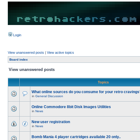
Login
View unanswered posts
|
View active topics
Board index
View unanswered posts
Topics
What online sources do you consume for your retro cravings
in
General Discussion
Online Commodore 8bit Disk Images Utilities
in
News
New user registration
in
News
Bomb Mania 4 player cartridges available 20 only..