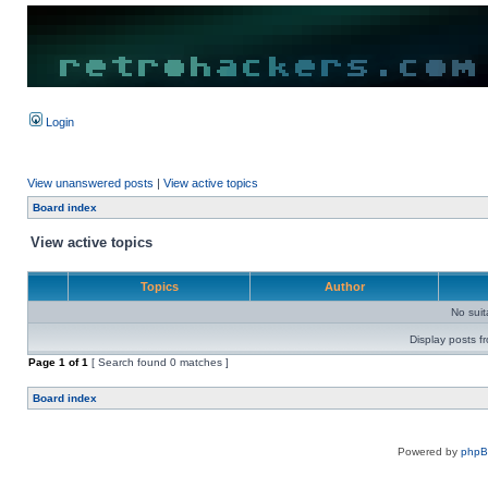
Login
View unanswered posts
|
View active topics
Board index
View active topics
Topics
Author
No sui
Display posts f
Page
1
of
1
[ Search found 0 matches ]
Board index
Powered by
php