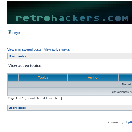
Login
View unanswered posts
|
View active topics
Board index
View active topics
Topics
Author
No sui
Display posts f
Page
1
of
1
[ Search found 0 matches ]
Board index
Powered by
php