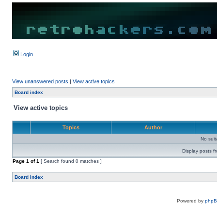
Login
View unanswered posts
|
View active topics
Board index
View active topics
Topics
Author
No sui
Display posts f
Page
1
of
1
[ Search found 0 matches ]
Board index
Powered by
php