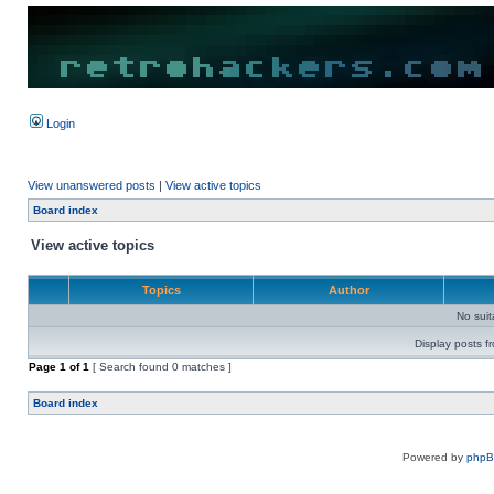
Login
View unanswered posts
|
View active topics
Board index
View active topics
Topics
Author
No sui
Display posts f
Page
1
of
1
[ Search found 0 matches ]
Board index
Powered by
php