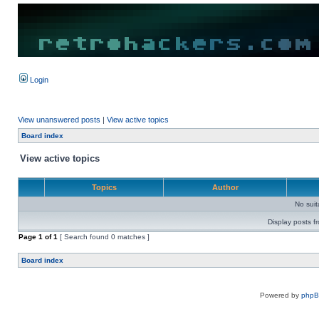
Login
View unanswered posts
|
View active topics
Board index
View active topics
Topics
Author
No sui
Display posts f
Page
1
of
1
[ Search found 0 matches ]
Board index
Powered by
php