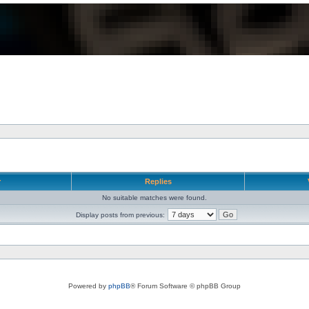
r
Replies
No suitable matches were found.
Display posts from previous:
Powered by
phpBB
® Forum Software © phpBB Group