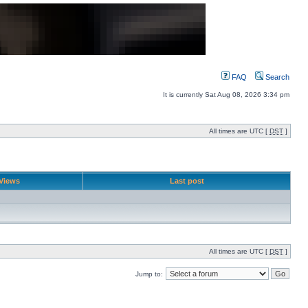
FAQ
Search
It is currently Sat Aug 08, 2026 3:34 pm
All times are UTC [
DST
]
Views
Last post
All times are UTC [
DST
]
Jump to: