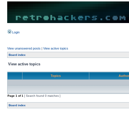
Login
View unanswered posts
|
View active topics
Board index
View active topics
Topics
Autho
Page
1
of
1
[ Search found 0 matches ]
Board index