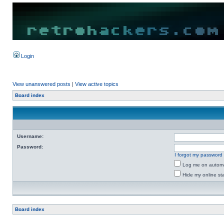
Login
View unanswered posts
|
View active topics
Board index
Username:
Password:
I forgot my password
Log me on automat
Hide my online sta
Board index