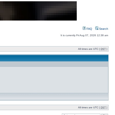
FAQ
Search
It is currently Fri Aug 07, 2026 12:38 am
All times are UTC [
DST
]
All times are UTC [
DST
]