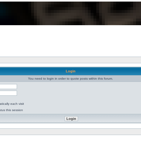
Login
You need to login in order to quote posts within this forum.
ically each visit
tus this session