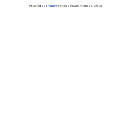
Powered by
phpBB
® Forum Software © phpBB Group