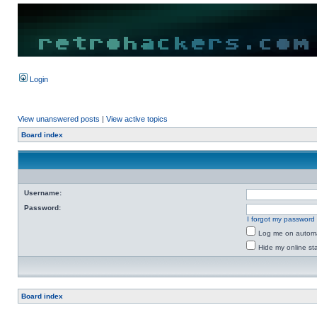
Login
View unanswered posts
|
View active topics
Board index
Username:
Password:
I forgot my password
Log me on automat
Hide my online sta
Board index