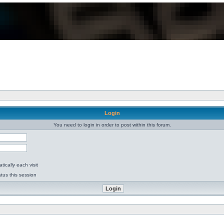
Login
You need to login in order to post within this forum.
ically each visit
tus this session