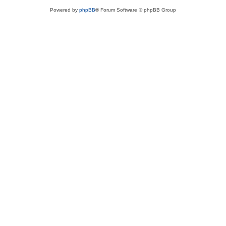
Powered by
phpBB
® Forum Software © phpBB Group