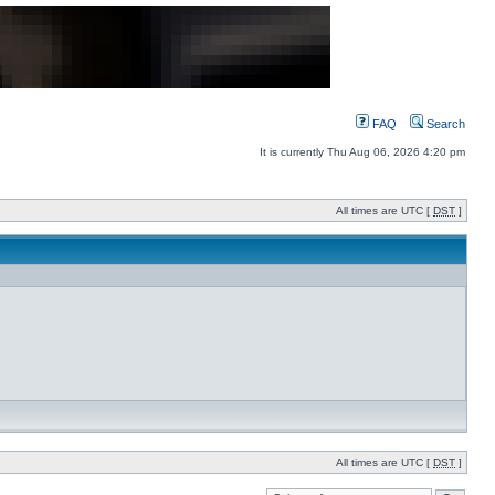
FAQ
Search
It is currently Thu Aug 06, 2026 4:20 pm
All times are UTC [
DST
]
All times are UTC [
DST
]