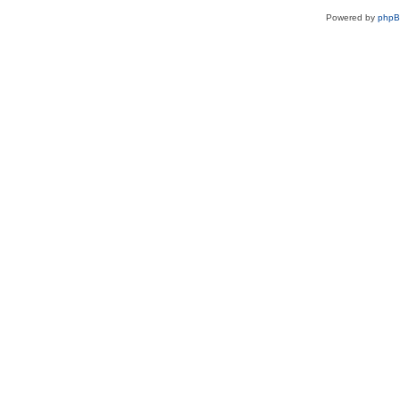
Powered by
php