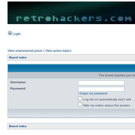
Login
View unanswered posts
|
View active topics
Board index
The board requires you to 
Username:
Password:
I forgot my password
Log me on automatically each visit
Hide my online status this session
Board index