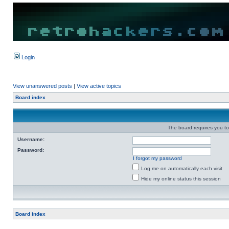
Login
View unanswered posts
|
View active topics
Board index
The board requires you to 
Username:
Password:
I forgot my password
Log me on automatically each visit
Hide my online status this session
Board index