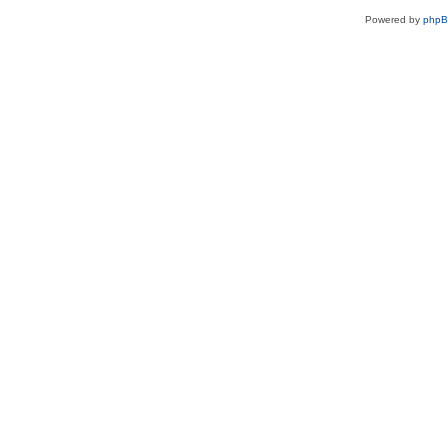
Powered by
php