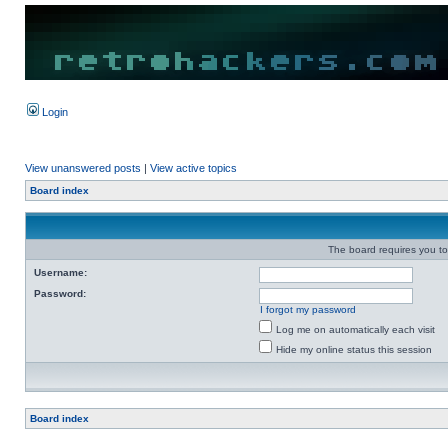
Login
View unanswered posts
|
View active topics
Board index
The board requires you to 
Username:
Password:
I forgot my password
Log me on automatically each visit
Hide my online status this session
Board index