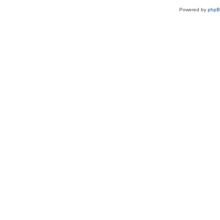
Powered by
php