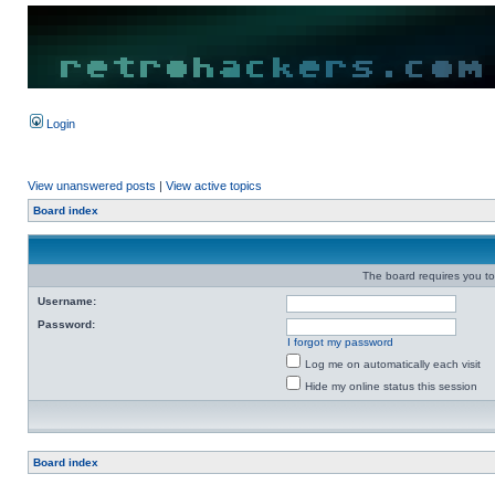
Login
View unanswered posts
|
View active topics
Board index
The board requires you to 
Username:
Password:
I forgot my password
Log me on automatically each visit
Hide my online status this session
Board index