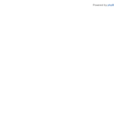
Powered by
php