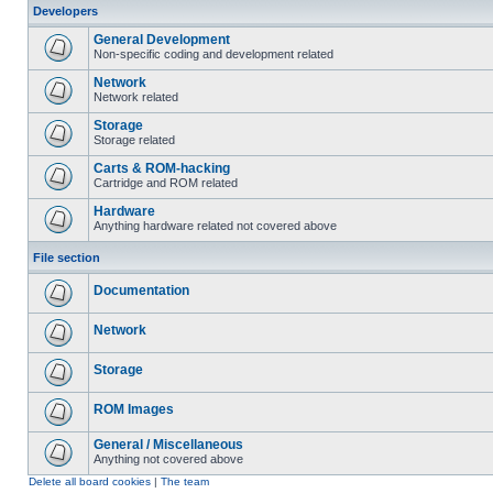
Developers
General Development
Non-specific coding and development related
Network
Network related
Storage
Storage related
Carts & ROM-hacking
Cartridge and ROM related
Hardware
Anything hardware related not covered above
File section
Documentation
Network
Storage
ROM Images
General / Miscellaneous
Anything not covered above
Delete all board cookies
|
The team