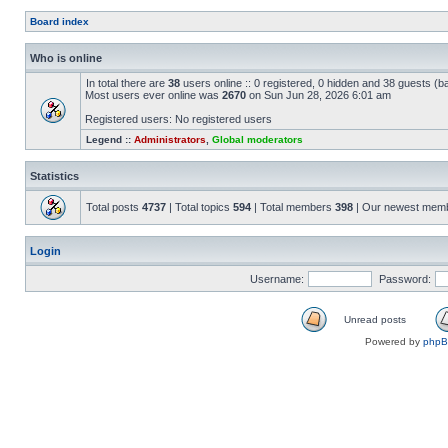
Board index
Who is online
In total there are
38
users online :: 0 registered, 0 hidden and 38 guests (b
Most users ever online was
2670
on Sun Jun 28, 2026 6:01 am
Registered users: No registered users
Legend ::
Administrators
,
Global moderators
Statistics
Total posts
4737
| Total topics
594
| Total members
398
| Our newest mem
Login
Username:
Password:
Unread posts
Powered by
php