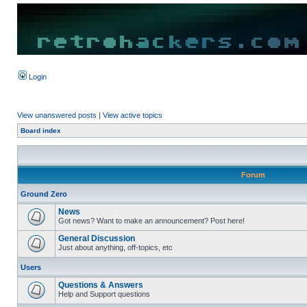
Login
View unanswered posts
|
View active topics
Board index
Forum
Ground Zero
News
Got news? Want to make an announcement? Post here!
General Discussion
Just about anything, off-topics, etc
Users
Questions & Answers
Help and Support questions