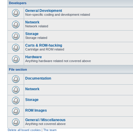
Developers
General Development
Non-specific coding and development related
Network
Network related
Storage
Storage related
Carts & ROM-hacking
Cartridge and ROM related
Hardware
Anything hardware related not covered above
File section
Documentation
Network
Storage
ROM Images
General / Miscellaneous
Anything not covered above
Delete all board cookies
|
The team