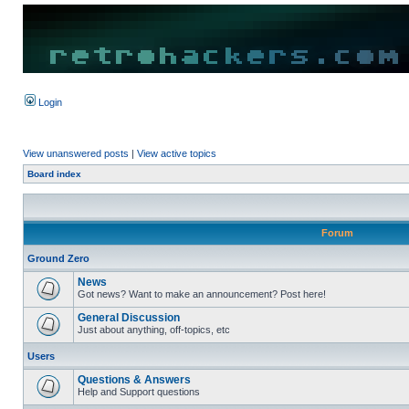
Login
View unanswered posts
|
View active topics
Board index
Forum
Ground Zero
News
Got news? Want to make an announcement? Post here!
General Discussion
Just about anything, off-topics, etc
Users
Questions & Answers
Help and Support questions