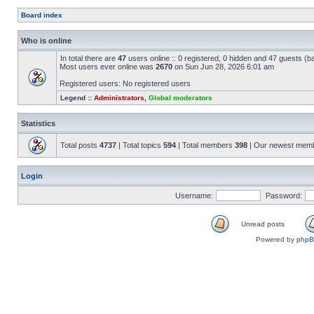
Board index
Who is online
In total there are
47
users online :: 0 registered, 0 hidden and 47 guests (b
Most users ever online was
2670
on Sun Jun 28, 2026 6:01 am
Registered users: No registered users
Legend ::
Administrators
,
Global moderators
Statistics
Total posts
4737
| Total topics
594
| Total members
398
| Our newest mem
Login
Username:
Password:
Unread posts
Powered by
php