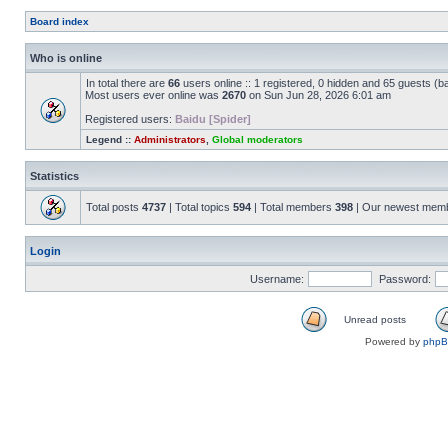
Board index
Who is online
In total there are
66
users online :: 1 registered, 0 hidden and 65 guests (b
Most users ever online was
2670
on Sun Jun 28, 2026 6:01 am
Registered users:
Baidu [Spider]
Legend ::
Administrators
,
Global moderators
Statistics
Total posts
4737
| Total topics
594
| Total members
398
| Our newest mem
Login
Username:
Password:
Unread posts
Powered by
php