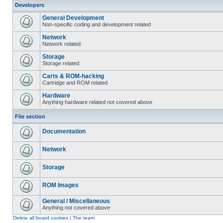
Developers
General Development
Non-specific coding and development related
Network
Network related
Storage
Storage related
Carts & ROM-hacking
Cartridge and ROM related
Hardware
Anything hardware related not covered above
File section
Documentation
Network
Storage
ROM Images
General / Miscellaneous
Anything not covered above
Delete all board cookies
|
The team