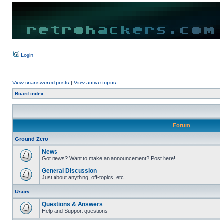
Login
View unanswered posts
|
View active topics
Board index
Forum
Ground Zero
News
Got news? Want to make an announcement? Post here!
General Discussion
Just about anything, off-topics, etc
Users
Questions & Answers
Help and Support questions