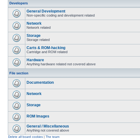
Developers
General Development
Non-specific coding and development related
Network
Network related
Storage
Storage related
Carts & ROM-hacking
Cartridge and ROM related
Hardware
Anything hardware related not covered above
File section
Documentation
Network
Storage
ROM Images
General / Miscellaneous
Anything not covered above
Delete all board cookies
|
The team