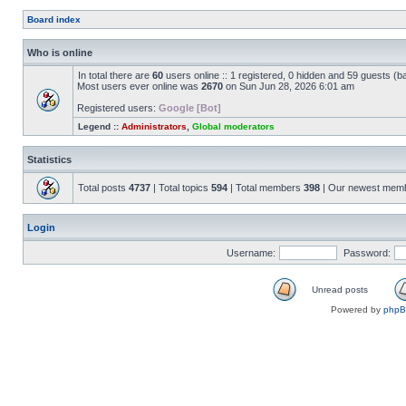
Board index
Who is online
In total there are
60
users online :: 1 registered, 0 hidden and 59 guests (b
Most users ever online was
2670
on Sun Jun 28, 2026 6:01 am
Registered users:
Google [Bot]
Legend ::
Administrators
,
Global moderators
Statistics
Total posts
4737
| Total topics
594
| Total members
398
| Our newest mem
Login
Username:
Password:
Unread posts
Powered by
php