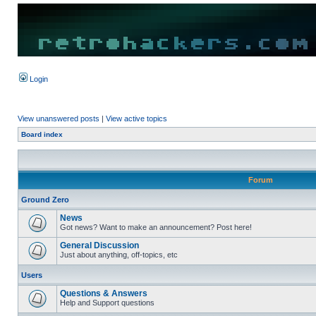
Login
View unanswered posts
|
View active topics
Board index
Forum
Ground Zero
News
Got news? Want to make an announcement? Post here!
General Discussion
Just about anything, off-topics, etc
Users
Questions & Answers
Help and Support questions