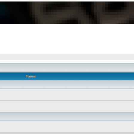
Forum