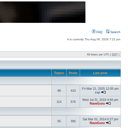
FAQ
Search
It is currently Thu Aug 06, 2026 7:22 pm
All times are UTC [
DST
]
Topics
Posts
Last post
Fri Mar 21, 2025 12:05 am
88
410
zap
Wed Jul 31, 2019 4:56 pm
114
576
RaveGuru
Sat Mar 01, 2014 6:27 pm
55
395
RaveGuru