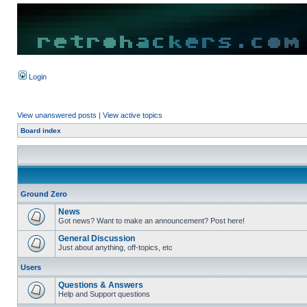
Login
View unanswered posts
|
View active topics
Board index
Ground Zero
News
Got news? Want to make an announcement? Post here!
General Discussion
Just about anything, off-topics, etc
Users
Questions & Answers
Help and Support questions