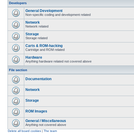
Developers
General Development
Non-specific coding and development related
Network
Network related
Storage
Storage related
Carts & ROM-hacking
Cartridge and ROM related
Hardware
Anything hardware related not covered above
File section
Documentation
Network
Storage
ROM Images
General / Miscellaneous
Anything not covered above
Delete all board cookies
|
The team