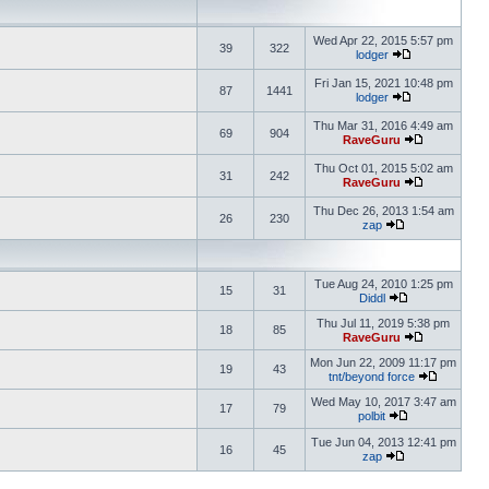
Wed Apr 22, 2015 5:57 pm
39
322
lodger
Fri Jan 15, 2021 10:48 pm
87
1441
lodger
Thu Mar 31, 2016 4:49 am
69
904
RaveGuru
Thu Oct 01, 2015 5:02 am
31
242
RaveGuru
Thu Dec 26, 2013 1:54 am
26
230
zap
Tue Aug 24, 2010 1:25 pm
15
31
Diddl
Thu Jul 11, 2019 5:38 pm
18
85
RaveGuru
Mon Jun 22, 2009 11:17 pm
19
43
tnt/beyond force
Wed May 10, 2017 3:47 am
17
79
polbit
Tue Jun 04, 2013 12:41 pm
16
45
zap