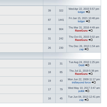
Wed Apr 22, 2015 5:57 pm
39
322
lodger
Fri Jan 15, 2021 10:48 pm
87
1441
lodger
Thu Mar 31, 2016 4:49 am
69
904
RaveGuru
Thu Oct 01, 2015 5:02 am
31
242
RaveGuru
Thu Dec 26, 2013 1:54 am
26
230
zap
Tue Aug 24, 2010 1:25 pm
15
31
Diddl
Thu Jul 11, 2019 5:38 pm
18
85
RaveGuru
Mon Jun 22, 2009 11:17 pm
19
43
tnt/beyond force
Wed May 10, 2017 3:47 am
17
79
polbit
Tue Jun 04, 2013 12:41 pm
16
45
zap