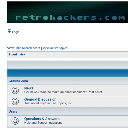
Login
View unanswered posts
|
View active topics
Board index
Ground Zero
News
Got news? Want to make an announcement? Post here!
General Discussion
Just about anything, off-topics, etc
Users
Questions & Answers
Help and Support questions