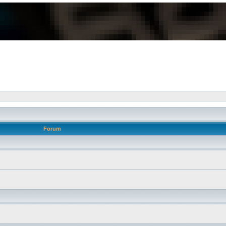
Forum