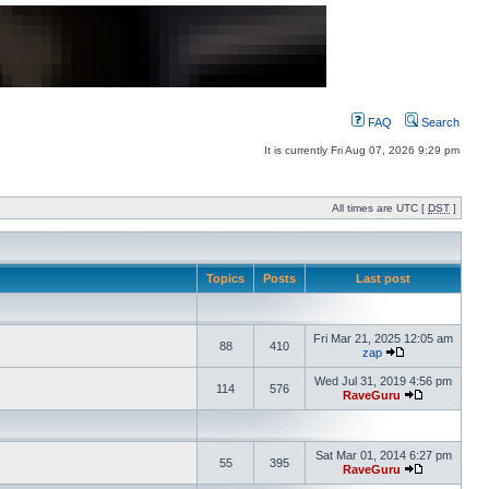
FAQ
Search
It is currently Fri Aug 07, 2026 9:29 pm
All times are UTC [
DST
]
Topics
Posts
Last post
Fri Mar 21, 2025 12:05 am
88
410
zap
Wed Jul 31, 2019 4:56 pm
114
576
RaveGuru
Sat Mar 01, 2014 6:27 pm
55
395
RaveGuru