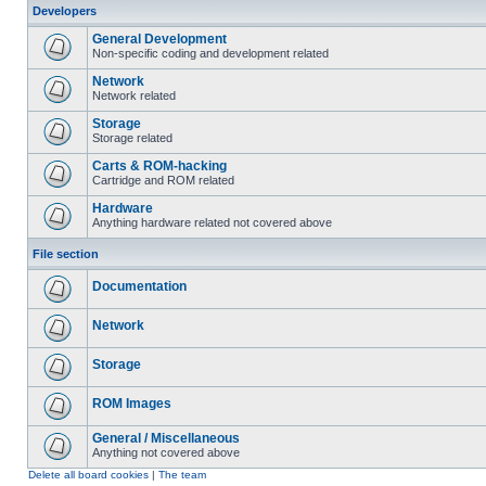
Developers
General Development
Non-specific coding and development related
Network
Network related
Storage
Storage related
Carts & ROM-hacking
Cartridge and ROM related
Hardware
Anything hardware related not covered above
File section
Documentation
Network
Storage
ROM Images
General / Miscellaneous
Anything not covered above
Delete all board cookies
|
The team