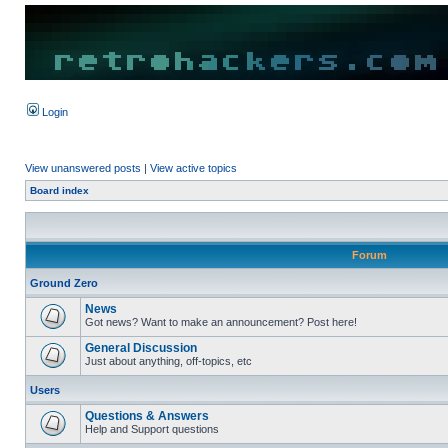
Login
View unanswered posts
|
View active topics
Board index
Forum
Ground Zero
News
Got news? Want to make an announcement? Post here!
General Discussion
Just about anything, off-topics, etc
Users
Questions & Answers
Help and Support questions