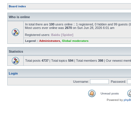
Board index
Who is online
In total there are
100
users online :: 1 registered, 0 hidden and 99 guests 
Most users ever online was
2670
on Sun Jun 28, 2026 6:01 am
Registered users:
Baidu [Spider]
Legend ::
Administrators
,
Global moderators
Statistics
Total posts
4737
| Total topics
594
| Total members
398
| Our newest mem
Login
Username:
Password:
Unread posts
Powered by
php