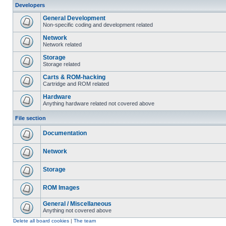
Developers
General Development
Non-specific coding and development related
Network
Network related
Storage
Storage related
Carts & ROM-hacking
Cartridge and ROM related
Hardware
Anything hardware related not covered above
File section
Documentation
Network
Storage
ROM Images
General / Miscellaneous
Anything not covered above
Delete all board cookies
|
The team