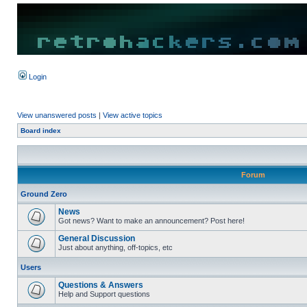
Login
View unanswered posts
|
View active topics
Board index
Forum
Ground Zero
News
Got news? Want to make an announcement? Post here!
General Discussion
Just about anything, off-topics, etc
Users
Questions & Answers
Help and Support questions