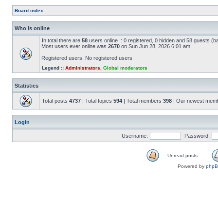
Board index
Who is online
In total there are
58
users online :: 0 registered, 0 hidden and 58 guests (b
Most users ever online was
2670
on Sun Jun 28, 2026 6:01 am
Registered users: No registered users
Legend ::
Administrators
,
Global moderators
Statistics
Total posts
4737
| Total topics
594
| Total members
398
| Our newest mem
Login
Username:
Password:
Unread posts
Powered by
php