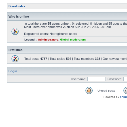
Board index
Who is online
In total there are
55
users online :: 0 registered, 0 hidden and 55 guests (b
Most users ever online was
2670
on Sun Jun 28, 2026 6:01 am
Registered users: No registered users
Legend ::
Administrators
,
Global moderators
Statistics
Total posts
4737
| Total topics
594
| Total members
398
| Our newest mem
Login
Username:
Password:
Unread posts
Powered by
php