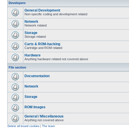
Developers
General Development
Non-specific coding and development related
Network
Network related
Storage
Storage related
Carts & ROM-hacking
Cartridge and ROM related
Hardware
Anything hardware related not covered above
File section
Documentation
Network
Storage
ROM Images
General / Miscellaneous
Anything not covered above
Delete all board cookies
|
The team