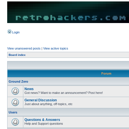
Login
View unanswered posts
|
View active topics
Board index
Forum
Ground Zero
News
Got news? Want to make an announcement? Post here!
General Discussion
Just about anything, off-topics, etc
Users
Questions & Answers
Help and Support questions