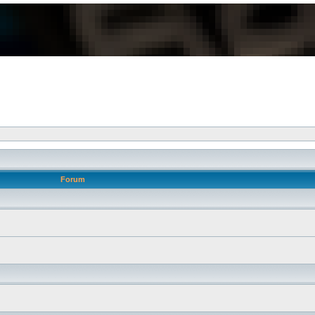
Forum