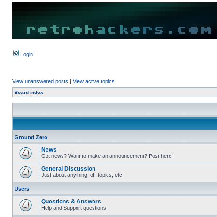
Login
View unanswered posts
|
View active topics
Board index
Ground Zero
News
Got news? Want to make an announcement? Post here!
General Discussion
Just about anything, off-topics, etc
Users
Questions & Answers
Help and Support questions