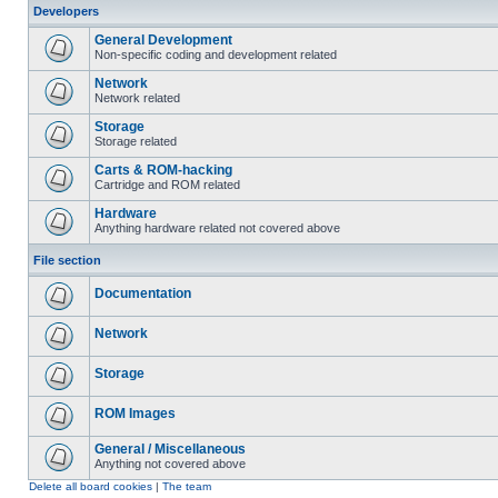
Developers
General Development
Non-specific coding and development related
Network
Network related
Storage
Storage related
Carts & ROM-hacking
Cartridge and ROM related
Hardware
Anything hardware related not covered above
File section
Documentation
Network
Storage
ROM Images
General / Miscellaneous
Anything not covered above
Delete all board cookies
|
The team