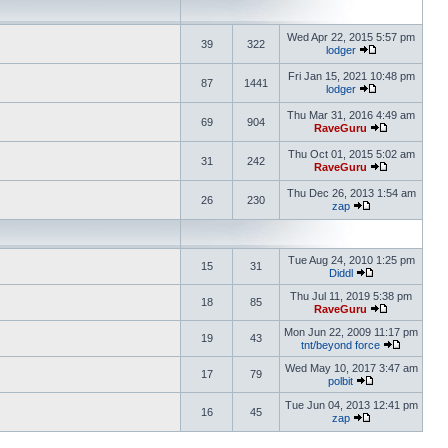
Wed Apr 22, 2015 5:57 pm
39
322
lodger
Fri Jan 15, 2021 10:48 pm
87
1441
lodger
Thu Mar 31, 2016 4:49 am
69
904
RaveGuru
Thu Oct 01, 2015 5:02 am
31
242
RaveGuru
Thu Dec 26, 2013 1:54 am
26
230
zap
Tue Aug 24, 2010 1:25 pm
15
31
Diddl
Thu Jul 11, 2019 5:38 pm
18
85
RaveGuru
Mon Jun 22, 2009 11:17 pm
19
43
tnt/beyond force
Wed May 10, 2017 3:47 am
17
79
polbit
Tue Jun 04, 2013 12:41 pm
16
45
zap