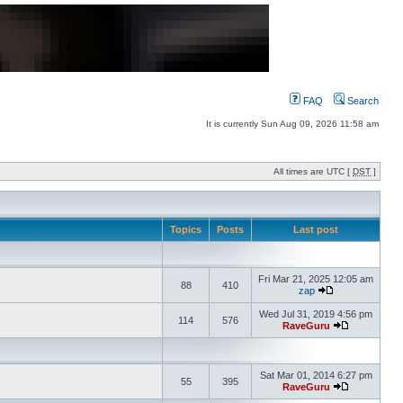
FAQ
Search
It is currently Sun Aug 09, 2026 11:58 am
All times are UTC [
DST
]
Topics
Posts
Last post
Fri Mar 21, 2025 12:05 am
88
410
zap
Wed Jul 31, 2019 4:56 pm
114
576
RaveGuru
Sat Mar 01, 2014 6:27 pm
55
395
RaveGuru