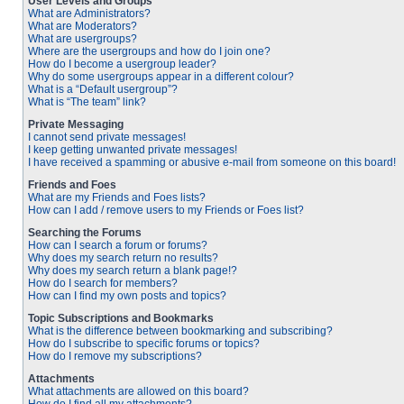
User Levels and Groups
What are Administrators?
What are Moderators?
What are usergroups?
Where are the usergroups and how do I join one?
How do I become a usergroup leader?
Why do some usergroups appear in a different colour?
What is a “Default usergroup”?
What is “The team” link?
Private Messaging
I cannot send private messages!
I keep getting unwanted private messages!
I have received a spamming or abusive e-mail from someone on this board!
Friends and Foes
What are my Friends and Foes lists?
How can I add / remove users to my Friends or Foes list?
Searching the Forums
How can I search a forum or forums?
Why does my search return no results?
Why does my search return a blank page!?
How do I search for members?
How can I find my own posts and topics?
Topic Subscriptions and Bookmarks
What is the difference between bookmarking and subscribing?
How do I subscribe to specific forums or topics?
How do I remove my subscriptions?
Attachments
What attachments are allowed on this board?