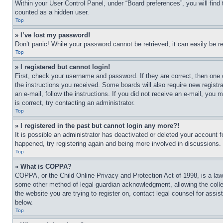
Within your User Control Panel, under “Board preferences”, you will find
counted as a hidden user.
Top
» I’ve lost my password!
Don’t panic! While your password cannot be retrieved, it can easily be re
Top
» I registered but cannot login!
First, check your username and password. If they are correct, then one 
the instructions you received. Some boards will also require new registra
an e-mail, follow the instructions. If you did not receive an e-mail, yo
is correct, try contacting an administrator.
Top
» I registered in the past but cannot login any more?!
It is possible an administrator has deactivated or deleted your account 
happened, try registering again and being more involved in discussions.
Top
» What is COPPA?
COPPA, or the Child Online Privacy and Protection Act of 1998, is a law 
some other method of legal guardian acknowledgment, allowing the collecti
the website you are trying to register on, contact legal counsel for assi
below.
Top