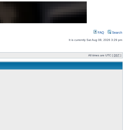
FAQ
Search
It is currently Sat Aug 08, 2026 3:29 pm
All times are UTC [
DST
]