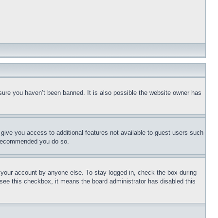
sure you haven’t been banned. It is also possible the website owner has
l give you access to additional features not available to guest users such
is recommended you do so.
f your account by anyone else. To stay logged in, check the box during
t see this checkbox, it means the board administrator has disabled this