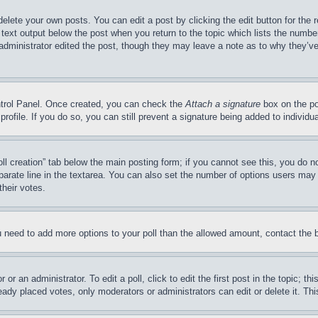
delete your own posts. You can edit a post by clicking the edit button for the 
 text output below the post when you return to the topic which lists the number
 administrator edited the post, though they may leave a note as to why they’ve
ontrol Panel. Once created, you can check the
Attach a signature
box on the po
 profile. If you do so, you can still prevent a signature being added to indivi
Poll creation” tab below the main posting form; if you cannot see this, you do n
parate line in the textarea. You can also set the number of options users may s
their votes.
you need to add more options to your poll than the allowed amount, contact the 
or an administrator. To edit a poll, click to edit the first post in the topic; t
eady placed votes, only moderators or administrators can edit or delete it. Th