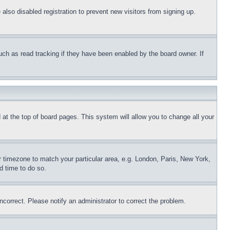
lso disabled registration to prevent new visitors from signing up.
uch as read tracking if they have been enabled by the board owner. If
nd at the top of board pages. This system will allow you to change all your
ur timezone to match your particular area, e.g. London, Paris, New York,
d time to do so.
ncorrect. Please notify an administrator to correct the problem.