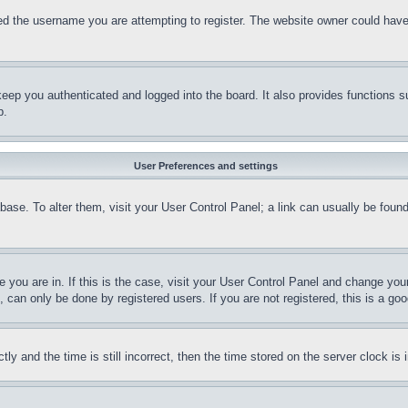
d the username you are attempting to register. The website owner could have a
eep you authenticated and logged into the board. It also provides functions s
p.
User Preferences and settings
tabase. To alter them, visit your User Control Panel; a link can usually be fou
ne you are in. If this is the case, visit your User Control Panel and change yo
can only be done by registered users. If you are not registered, this is a goo
and the time is still incorrect, then the time stored on the server clock is i