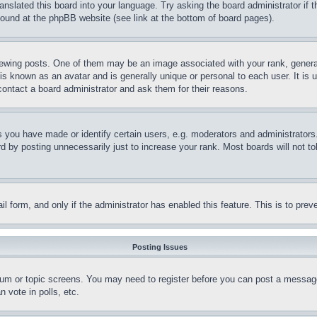
ranslated this board into your language. Try asking the board administrator if
 found at the phpBB website (see link at the bottom of board pages).
ing posts. One of them may be an image associated with your rank, generally
is known as an avatar and is generally unique or personal to each user. It is 
contact a board administrator and ask them for their reasons.
you have made or identify certain users, e.g. moderators and administrators.
 by posting unnecessarily just to increase your rank. Most boards will not tol
mail form, and only if the administrator has enabled this feature. This is to p
Posting Issues
forum or topic screens. You may need to register before you can post a message
 vote in polls, etc.