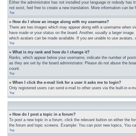
Either the administrator has not installed your language or nobody has t
not exist, feel free to create a new translation. More information can be
Top
» How do I show an image along with my username?
There are two images which may appear along with a username when view
have made or your status on the board. Another, usually a larger image, 
which avatars can be made available. If you are unable to use avatars, 
Top
» What is my rank and how do I change it?
Ranks, which appear below your username, indicate the number of posts 
as they are set by the board administrator. Please do not abuse the board
count.
Top
» When I click the e-mail link for a user it asks me to login?
Only registered users can send e-mail to other users via the built-in e-
Top
» How do I post a topic in a forum?
To post a new topic in a forum, click the relevant button on either the 
the forum and topic screens. Example: You can post new topics, You can
Top