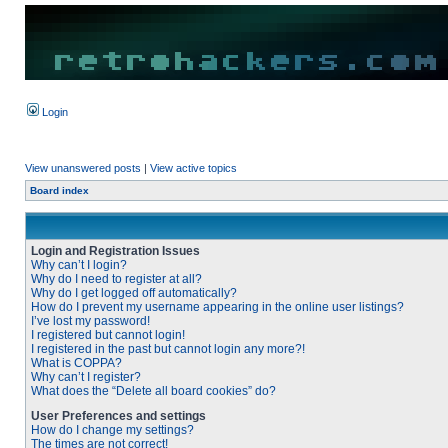
Login
View unanswered posts
|
View active topics
Board index
Login and Registration Issues
Why can’t I login?
Why do I need to register at all?
Why do I get logged off automatically?
How do I prevent my username appearing in the online user listings?
I’ve lost my password!
I registered but cannot login!
I registered in the past but cannot login any more?!
What is COPPA?
Why can’t I register?
What does the “Delete all board cookies” do?
User Preferences and settings
How do I change my settings?
The times are not correct!