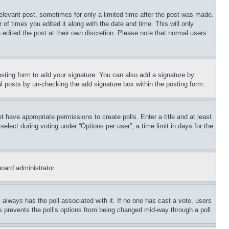
relevant post, sometimes for only a limited time after the post was made.
 of times you edited it along with the date and time. This will only
 edited the post at their own discretion. Please note that normal users
sting form to add your signature. You can also add a signature by
dual posts by un-checking the add signature box within the posting form.
ot have appropriate permissions to create polls. Enter a title and at least
elect during voting under “Options per user”, a time limit in days for the
board administrator.
his always has the poll associated with it. If no one has cast a vote, users
is prevents the poll’s options from being changed mid-way through a poll.