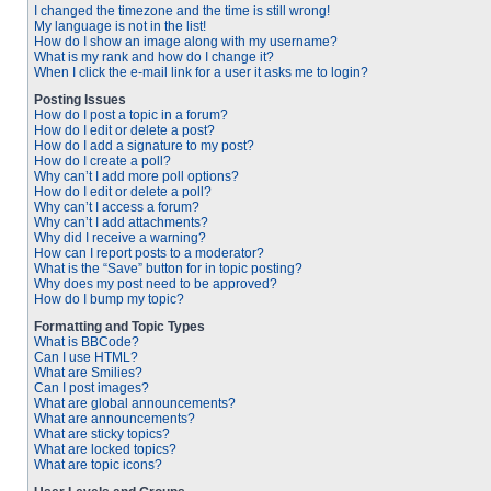
I changed the timezone and the time is still wrong!
My language is not in the list!
How do I show an image along with my username?
What is my rank and how do I change it?
When I click the e-mail link for a user it asks me to login?
Posting Issues
How do I post a topic in a forum?
How do I edit or delete a post?
How do I add a signature to my post?
How do I create a poll?
Why can’t I add more poll options?
How do I edit or delete a poll?
Why can’t I access a forum?
Why can’t I add attachments?
Why did I receive a warning?
How can I report posts to a moderator?
What is the “Save” button for in topic posting?
Why does my post need to be approved?
How do I bump my topic?
Formatting and Topic Types
What is BBCode?
Can I use HTML?
What are Smilies?
Can I post images?
What are global announcements?
What are announcements?
What are sticky topics?
What are locked topics?
What are topic icons?