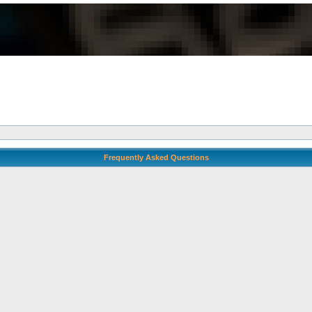
Frequently Asked Questions