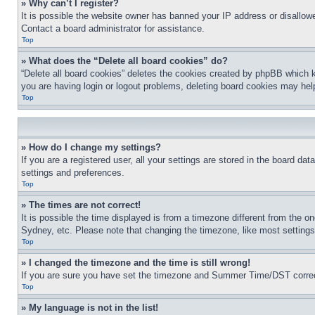
» Why can’t I register?
It is possible the website owner has banned your IP address or disallowe
Contact a board administrator for assistance.
Top
» What does the “Delete all board cookies” do?
“Delete all board cookies” deletes the cookies created by phpBB which k
you are having login or logout problems, deleting board cookies may hel
Top
» How do I change my settings?
If you are a registered user, all your settings are stored in the board da
settings and preferences.
Top
» The times are not correct!
It is possible the time displayed is from a timezone different from the o
Sydney, etc. Please note that changing the timezone, like most settings, 
Top
» I changed the timezone and the time is still wrong!
If you are sure you have set the timezone and Summer Time/DST correctly 
Top
» My language is not in the list!