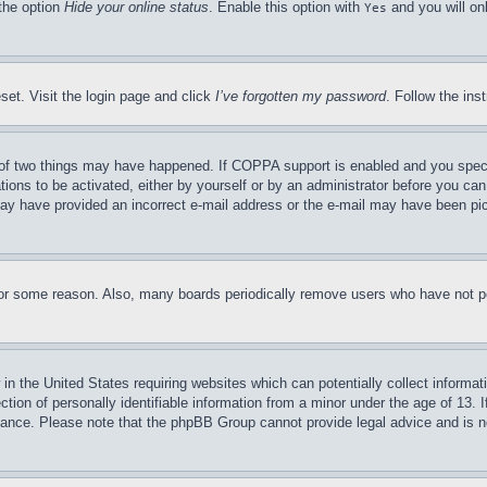
 the option
Hide your online status
. Enable this option with
and you will on
Yes
set. Visit the login page and click
I’ve forgotten my password
. Follow the ins
of two things may have happened. If COPPA support is enabled and you specifie
tions to be activated, either by yourself or by an administrator before you can 
u may have provided an incorrect e-mail address or the e-mail may have been pi
for some reason. Also, many boards periodically remove users who have not pos
in the United States requiring websites which can potentially collect informat
on of personally identifiable information from a minor under the age of 13. If
stance. Please note that the phpBB Group cannot provide legal advice and is no