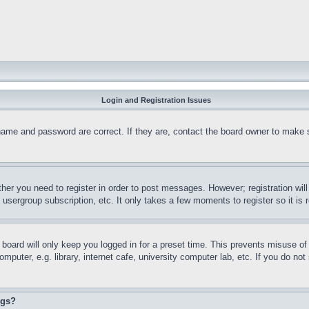
Login and Registration Issues
name and password are correct. If they are, contact the board owner to make 
ther you need to register in order to post messages. However; registration wil
, usergroup subscription, etc. It only takes a few moments to register so it 
board will only keep you logged in for a preset time. This prevents misuse o
puter, e.g. library, internet cafe, university computer lab, etc. If you do no
ngs?