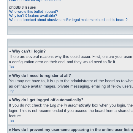
How do I find all my attachments?
phpBB 3 Issues
Who wrote this bulletin board?
Why isn’t X feature available?
Who do I contact about abusive and/or legal matters related to this board?
» Why can’t I login?
There are several reasons why this could occur. First, ensure your user
a configuration error on their end, and they would need to fix it.
Top
» Why do I need to register at all?
You may not have to, it is up to the administrator of the board as to whe
as definable avatar images, private messaging, emailing of fellow users
Top
» Why do I get logged off automatically?
If you do not check the
Log me in automatically
box when you login, the 
login. This is not recommended if you access the board from a shared com
feature.
Top
» How do I prevent my username appearing in the online user listi