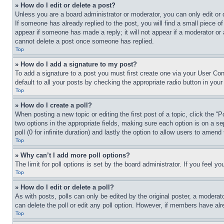
» How do I edit or delete a post?
Unless you are a board administrator or moderator, you can only edit or 
If someone has already replied to the post, you will find a small piece of
appear if someone has made a reply; it will not appear if a moderator or
cannot delete a post once someone has replied.
Top
» How do I add a signature to my post?
To add a signature to a post you must first create one via your User C
default to all your posts by checking the appropriate radio button in your
Top
» How do I create a poll?
When posting a new topic or editing the first post of a topic, click the “
two options in the appropriate fields, making sure each option is on a se
poll (0 for infinite duration) and lastly the option to allow users to amend 
Top
» Why can’t I add more poll options?
The limit for poll options is set by the board administrator. If you feel 
Top
» How do I edit or delete a poll?
As with posts, polls can only be edited by the original poster, a moderator 
can delete the poll or edit any poll option. However, if members have alr
Top