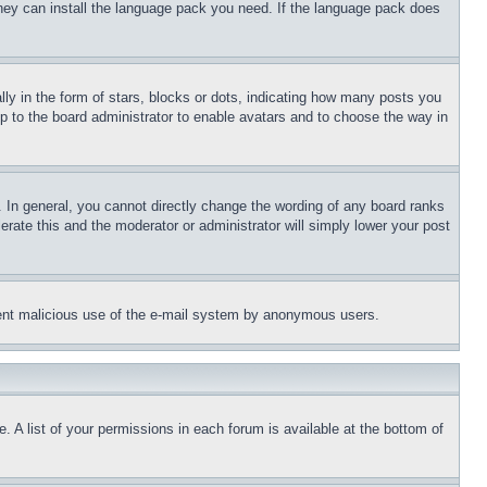
 they can install the language pack you need. If the language pack does
 in the form of stars, blocks or dots, indicating how many posts you
up to the board administrator to enable avatars and to choose the way in
 In general, you cannot directly change the wording of any board ranks
erate this and the moderator or administrator will simply lower your post
revent malicious use of the e-mail system by anonymous users.
. A list of your permissions in each forum is available at the bottom of