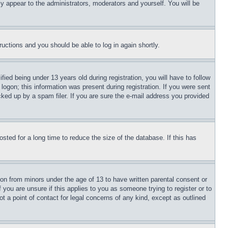
ly appear to the administrators, moderators and yourself. You will be
tructions and you should be able to log in again shortly.
d being under 13 years old during registration, you will have to follow
logon; this information was present during registration. If you were sent
cked up by a spam filer. If you are sure the e-mail address you provided
ted for a long time to reduce the size of the database. If this has
ion from minors under the age of 13 to have written parental consent or
 you are unsure if this applies to you as someone trying to register or to
t a point of contact for legal concerns of any kind, except as outlined