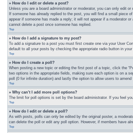
» How do I edit or delete a post?
Unless you are a board administrator or moderator, you can only edit or 
If someone has already replied to the post, you will find a small piece of
appear if someone has made a reply; it will not appear if a moderator or
cannot delete a post once someone has replied.
Top
» How do I add a signature to my post?
To add a signature to a post you must first create one via your User C
default to all your posts by checking the appropriate radio button in your
Top
» How do I create a poll?
When posting a new topic or editing the first post of a topic, click the “
two options in the appropriate fields, making sure each option is on a se
poll (0 for infinite duration) and lastly the option to allow users to amend 
Top
» Why can’t I add more poll options?
The limit for poll options is set by the board administrator. If you feel 
Top
» How do I edit or delete a poll?
As with posts, polls can only be edited by the original poster, a moderator 
can delete the poll or edit any poll option. However, if members have alr
Top