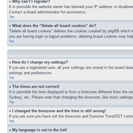
» Why can’t I register?
It is possible the website owner has banned your IP address or disallowe
Contact a board administrator for assistance.
Top
» What does the “Delete all board cookies” do?
“Delete all board cookies” deletes the cookies created by phpBB which k
you are having login or logout problems, deleting board cookies may hel
Top
» How do I change my settings?
If you are a registered user, all your settings are stored in the board da
settings and preferences.
Top
» The times are not correct!
It is possible the time displayed is from a timezone different from the o
Sydney, etc. Please note that changing the timezone, like most settings, 
Top
» I changed the timezone and the time is still wrong!
If you are sure you have set the timezone and Summer Time/DST correctly 
Top
» My language is not in the list!