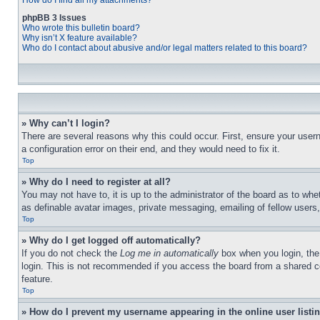
How do I find all my attachments?
phpBB 3 Issues
Who wrote this bulletin board?
Why isn’t X feature available?
Who do I contact about abusive and/or legal matters related to this board?
» Why can’t I login?
There are several reasons why this could occur. First, ensure your user
a configuration error on their end, and they would need to fix it.
Top
» Why do I need to register at all?
You may not have to, it is up to the administrator of the board as to whe
as definable avatar images, private messaging, emailing of fellow users
Top
» Why do I get logged off automatically?
If you do not check the
Log me in automatically
box when you login, the 
login. This is not recommended if you access the board from a shared com
feature.
Top
» How do I prevent my username appearing in the online user listi