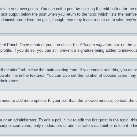
delete your own posts. You can edit a post by clicking the edit button for the 
 text output below the post when you return to the topic which lists the number
 administrator edited the post, though they may leave a note as to why they’ve
ontrol Panel. Once created, you can check the
Attach a signature
box on the po
 profile. If you do so, you can still prevent a signature being added to indivi
Poll creation” tab below the main posting form; if you cannot see this, you do n
parate line in the textarea. You can also set the number of options users may s
their votes.
you need to add more options to your poll than the allowed amount, contact the 
or an administrator. To edit a poll, click to edit the first post in the topic; t
eady placed votes, only moderators or administrators can edit or delete it. Th