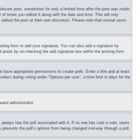
relevant post, sometimes for only a limited time after the post was made.
 of times you edited it along with the date and time. This will only
 edited the post at their own discretion. Please note that normal users
sting form to add your signature. You can also add a signature by
dual posts by un-checking the add signature box within the posting form.
ot have appropriate permissions to create polls. Enter a title and at least
elect during voting under “Options per user”, a time limit in days for the
board administrator.
his always has the poll associated with it. If no one has cast a vote, users
is prevents the poll’s options from being changed mid-way through a poll.