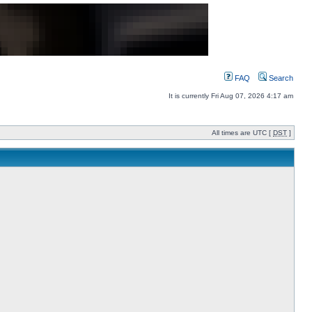
FAQ
Search
It is currently Fri Aug 07, 2026 4:17 am
All times are UTC [
DST
]