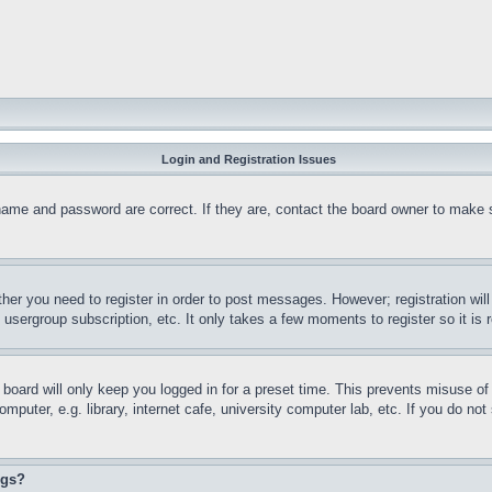
Login and Registration Issues
name and password are correct. If they are, contact the board owner to make 
ther you need to register in order to post messages. However; registration wil
, usergroup subscription, etc. It only takes a few moments to register so it 
board will only keep you logged in for a preset time. This prevents misuse o
puter, e.g. library, internet cafe, university computer lab, etc. If you do no
ngs?