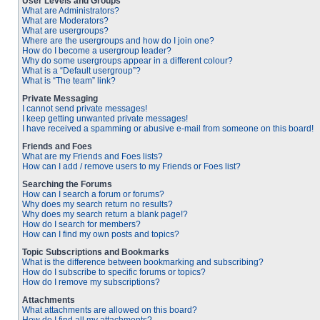
User Levels and Groups
What are Administrators?
What are Moderators?
What are usergroups?
Where are the usergroups and how do I join one?
How do I become a usergroup leader?
Why do some usergroups appear in a different colour?
What is a “Default usergroup”?
What is “The team” link?
Private Messaging
I cannot send private messages!
I keep getting unwanted private messages!
I have received a spamming or abusive e-mail from someone on this board!
Friends and Foes
What are my Friends and Foes lists?
How can I add / remove users to my Friends or Foes list?
Searching the Forums
How can I search a forum or forums?
Why does my search return no results?
Why does my search return a blank page!?
How do I search for members?
How can I find my own posts and topics?
Topic Subscriptions and Bookmarks
What is the difference between bookmarking and subscribing?
How do I subscribe to specific forums or topics?
How do I remove my subscriptions?
Attachments
What attachments are allowed on this board?