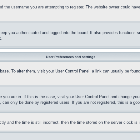
d the username you are attempting to register. The website owner could have a
eep you authenticated and logged into the board. It also provides functions s
p.
User Preferences and settings
tabase. To alter them, visit your User Control Panel; a link can usually be fou
ne you are in. If this is the case, visit your User Control Panel and change yo
can only be done by registered users. If you are not registered, this is a goo
and the time is still incorrect, then the time stored on the server clock is i