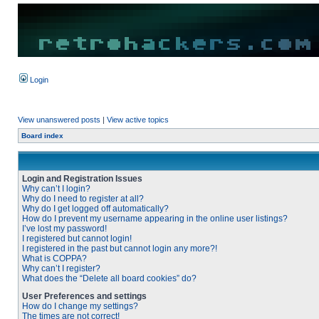
Login
View unanswered posts
|
View active topics
Board index
Login and Registration Issues
Why can’t I login?
Why do I need to register at all?
Why do I get logged off automatically?
How do I prevent my username appearing in the online user listings?
I’ve lost my password!
I registered but cannot login!
I registered in the past but cannot login any more?!
What is COPPA?
Why can’t I register?
What does the “Delete all board cookies” do?
User Preferences and settings
How do I change my settings?
The times are not correct!