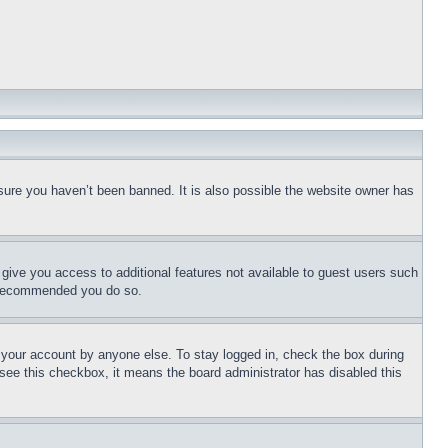
sure you haven’t been banned. It is also possible the website owner has
l give you access to additional features not available to guest users such
is recommended you do so.
f your account by anyone else. To stay logged in, check the box during
t see this checkbox, it means the board administrator has disabled this