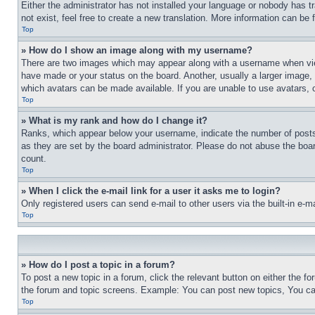
Either the administrator has not installed your language or nobody has t
not exist, feel free to create a new translation. More information can be
Top
» How do I show an image along with my username?
There are two images which may appear along with a username when view
have made or your status on the board. Another, usually a larger image, 
which avatars can be made available. If you are unable to use avatars, 
Top
» What is my rank and how do I change it?
Ranks, which appear below your username, indicate the number of posts 
as they are set by the board administrator. Please do not abuse the board
count.
Top
» When I click the e-mail link for a user it asks me to login?
Only registered users can send e-mail to other users via the built-in e-
Top
» How do I post a topic in a forum?
To post a new topic in a forum, click the relevant button on either the 
the forum and topic screens. Example: You can post new topics, You can
Top