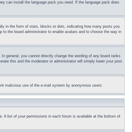
 they can install the language pack you need. If the language pack does
 in the form of stars, blocks or dots, indicating how many posts you
up to the board administrator to enable avatars and to choose the way in
 In general, you cannot directly change the wording of any board ranks
erate this and the moderator or administrator will simply lower your post
revent malicious use of the e-mail system by anonymous users.
. A list of your permissions in each forum is available at the bottom of