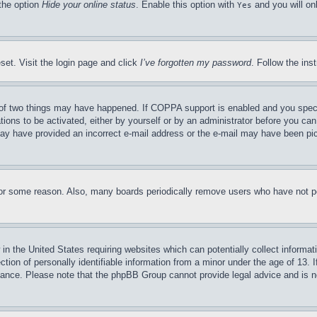
 the option
Hide your online status
. Enable this option with
and you will on
Yes
set. Visit the login page and click
I’ve forgotten my password
. Follow the ins
of two things may have happened. If COPPA support is enabled and you specifie
tions to be activated, either by yourself or by an administrator before you can 
u may have provided an incorrect e-mail address or the e-mail may have been pi
for some reason. Also, many boards periodically remove users who have not pos
in the United States requiring websites which can potentially collect informat
on of personally identifiable information from a minor under the age of 13. If
stance. Please note that the phpBB Group cannot provide legal advice and is no