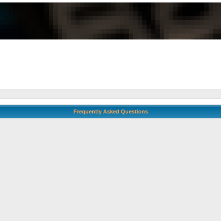
Frequently Asked Questions