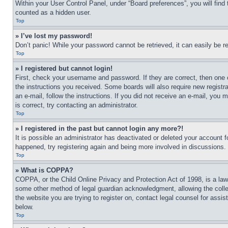
Within your User Control Panel, under “Board preferences”, you will find
counted as a hidden user.
Top
» I’ve lost my password!
Don’t panic! While your password cannot be retrieved, it can easily be re
Top
» I registered but cannot login!
First, check your username and password. If they are correct, then one 
the instructions you received. Some boards will also require new registra
an e-mail, follow the instructions. If you did not receive an e-mail, yo
is correct, try contacting an administrator.
Top
» I registered in the past but cannot login any more?!
It is possible an administrator has deactivated or deleted your account 
happened, try registering again and being more involved in discussions.
Top
» What is COPPA?
COPPA, or the Child Online Privacy and Protection Act of 1998, is a law 
some other method of legal guardian acknowledgment, allowing the collecti
the website you are trying to register on, contact legal counsel for assi
below.
Top