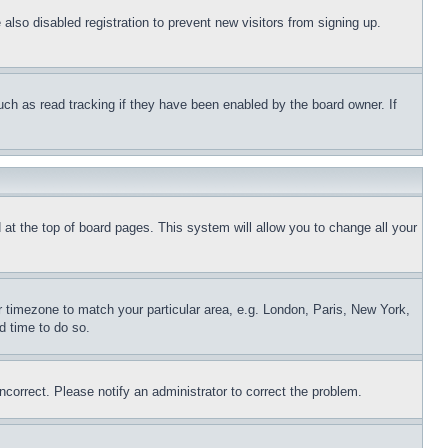
lso disabled registration to prevent new visitors from signing up.
uch as read tracking if they have been enabled by the board owner. If
nd at the top of board pages. This system will allow you to change all your
ur timezone to match your particular area, e.g. London, Paris, New York,
d time to do so.
ncorrect. Please notify an administrator to correct the problem.