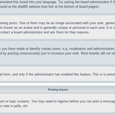
ranslated this board into your language. Try asking the board administrator if
 found at the phpBB website (see link at the bottom of board pages).
ing posts. One of them may be an image associated with your rank, generally
is known as an avatar and is generally unique or personal to each user. It is 
contact a board administrator and ask them for their reasons.
you have made or identify certain users, e.g. moderators and administrators.
 by posting unnecessarily just to increase your rank. Most boards will not tol
mail form, and only if the administrator has enabled this feature. This is to p
Posting Issues
forum or topic screens. You may need to register before you can post a message
 vote in polls, etc.