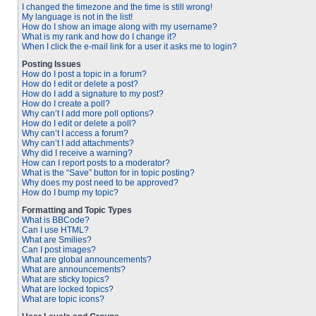
I changed the timezone and the time is still wrong!
My language is not in the list!
How do I show an image along with my username?
What is my rank and how do I change it?
When I click the e-mail link for a user it asks me to login?
Posting Issues
How do I post a topic in a forum?
How do I edit or delete a post?
How do I add a signature to my post?
How do I create a poll?
Why can’t I add more poll options?
How do I edit or delete a poll?
Why can’t I access a forum?
Why can’t I add attachments?
Why did I receive a warning?
How can I report posts to a moderator?
What is the “Save” button for in topic posting?
Why does my post need to be approved?
How do I bump my topic?
Formatting and Topic Types
What is BBCode?
Can I use HTML?
What are Smilies?
Can I post images?
What are global announcements?
What are announcements?
What are sticky topics?
What are locked topics?
What are topic icons?