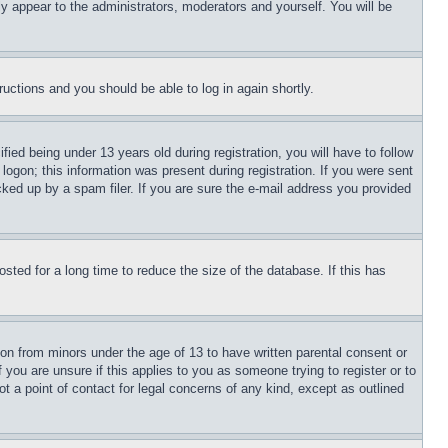
ly appear to the administrators, moderators and yourself. You will be
tructions and you should be able to log in again shortly.
d being under 13 years old during registration, you will have to follow
logon; this information was present during registration. If you were sent
cked up by a spam filer. If you are sure the e-mail address you provided
ted for a long time to reduce the size of the database. If this has
ion from minors under the age of 13 to have written parental consent or
 you are unsure if this applies to you as someone trying to register or to
t a point of contact for legal concerns of any kind, except as outlined