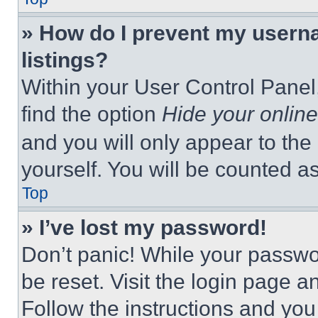
» How do I prevent my userna
listings?
Within your User Control Panel,
find the option
Hide your online
and you will only appear to the
yourself. You will be counted a
Top
» I’ve lost my password!
Don’t panic! While your passwor
be reset. Visit the login page a
Follow the instructions and you