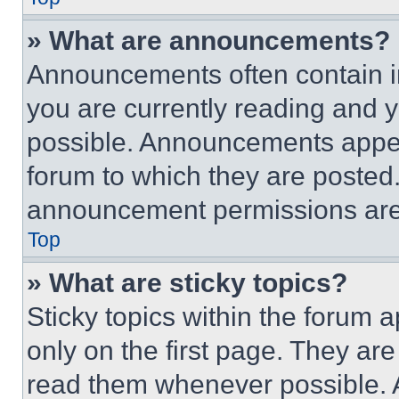
» What are announcements?
Announcements often contain im
you are currently reading and
possible. Announcements appear
forum to which they are posted
announcement permissions are 
Top
» What are sticky topics?
Sticky topics within the foru
only on the first page. They ar
read them whenever possible.