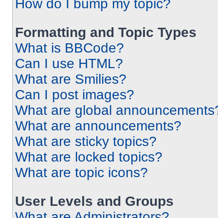
How do I bump my topic?
Formatting and Topic Types
What is BBCode?
Can I use HTML?
What are Smilies?
Can I post images?
What are global announcements
What are announcements?
What are sticky topics?
What are locked topics?
What are topic icons?
User Levels and Groups
What are Administrators?