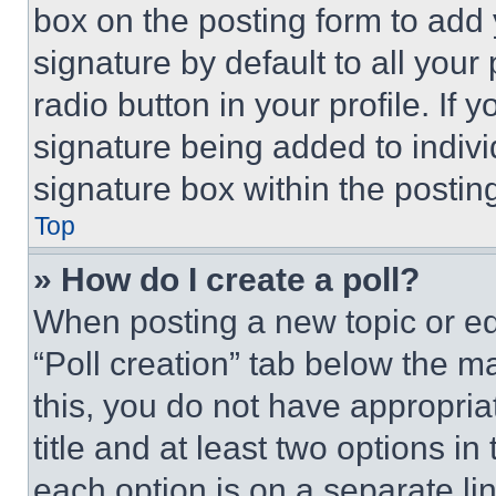
box on the posting form to add
signature by default to all you
radio button in your profile. If 
signature being added to indiv
signature box within the postin
Top
» How do I create a poll?
When posting a new topic or editi
“Poll creation” tab below the m
this, you do not have appropria
title and at least two options i
each option is on a separate lin