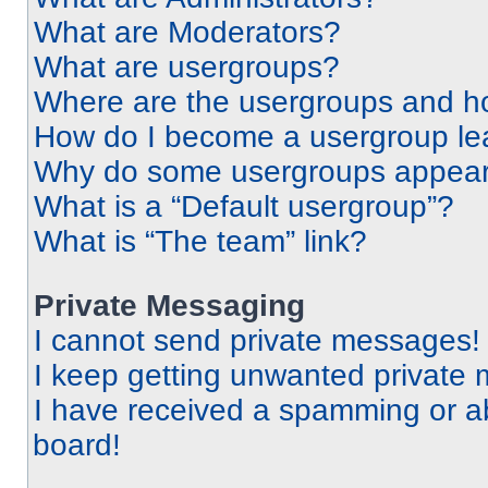
What are Moderators?
What are usergroups?
Where are the usergroups and ho
How do I become a usergroup le
Why do some usergroups appear i
What is a “Default usergroup”?
What is “The team” link?
Private Messaging
I cannot send private messages!
I keep getting unwanted private
I have received a spamming or a
board!