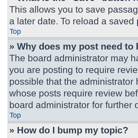
This allows you to save passag
a later date. To reload a saved
Top
» Why does my post need to
The board administrator may ha
you are posting to require revie
possible that the administrator
whose posts require review bef
board administrator for further d
Top
» How do I bump my topic?