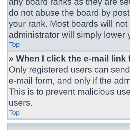
any board ranks as they are set
do not abuse the board by posti
your rank. Most boards will not
administrator will simply lower 
Top
» When I click the e-mail link 
Only registered users can send e
e-mail form, and only if the adm
This is to prevent malicious u
users.
Top