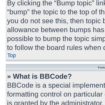
By clicking the “Bump topic” li
“bump” the topic to the top of t
you do not see this, then topi
allowance between bumps has no
possible to bump the topic simp
to follow the board rules when 
Top
Forma
» What is BBCode?
BBCode is a special implementa
formatting control on particula
is granted by the administrator,