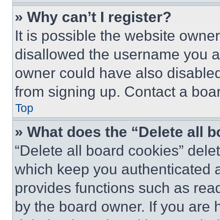
» Why can’t I register?
It is possible the website own
disallowed the username you ar
owner could have also disabled 
from signing up. Contact a boar
Top
» What does the “Delete all 
“Delete all board cookies” del
which keep you authenticated an
provides functions such as rea
by the board owner. If you are 