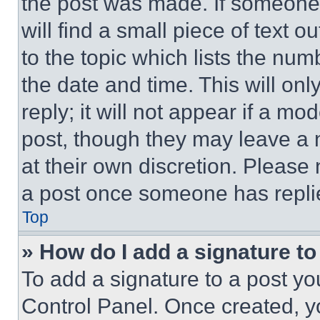
the post was made. If someone 
will find a small piece of text 
to the topic which lists the num
the date and time. This will o
reply; it will not appear if a mo
post, though they may leave a n
at their own discretion. Please
a post once someone has repli
Top
» How do I add a signature t
To add a signature to a post yo
Control Panel. Once created, 