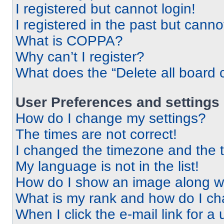
I registered but cannot login!
I registered in the past but cann
What is COPPA?
Why can’t I register?
What does the “Delete all board 
User Preferences and settings
How do I change my settings?
The times are not correct!
I changed the timezone and the ti
My language is not in the list!
How do I show an image along 
What is my rank and how do I ch
When I click the e-mail link for a 