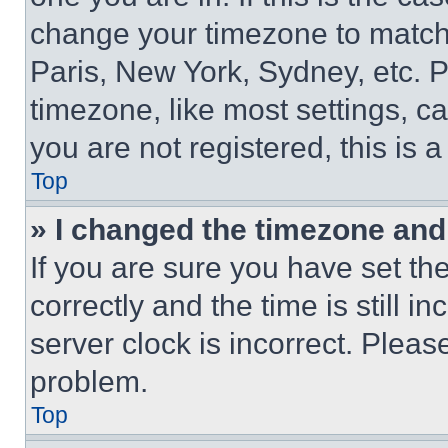
change your timezone to match 
Paris, New York, Sydney, etc. 
timezone, like most settings, ca
you are not registered, this is 
Top
» I changed the timezone and t
If you are sure you have set 
correctly and the time is still i
server clock is incorrect. Please
problem.
Top