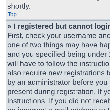
shortly.
Top
» I registered but cannot logi
First, check your username and 
one of two things may have ha
and you specified being under 1
will have to follow the instruct
also require new registrations t
by an administrator before you 
present during registration. If 
instructions. If you did not re