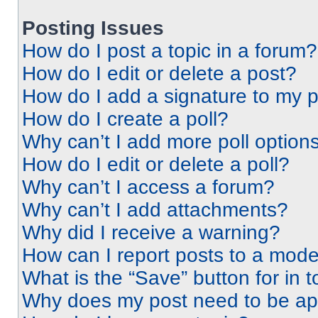
Posting Issues
How do I post a topic in a forum?
How do I edit or delete a post?
How do I add a signature to my 
How do I create a poll?
Why can’t I add more poll option
How do I edit or delete a poll?
Why can’t I access a forum?
Why can’t I add attachments?
Why did I receive a warning?
How can I report posts to a mode
What is the “Save” button for in t
Why does my post need to be a