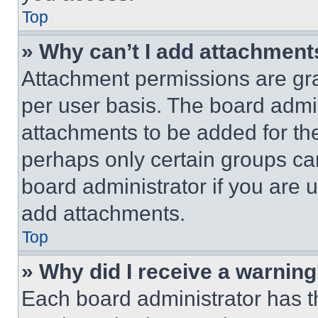
Top
» Why can’t I add attachment
Attachment permissions are gra
per user basis. The board admi
attachments to be added for the
perhaps only certain groups ca
board administrator if you are
add attachments.
Top
» Why did I receive a warnin
Each board administrator has thei