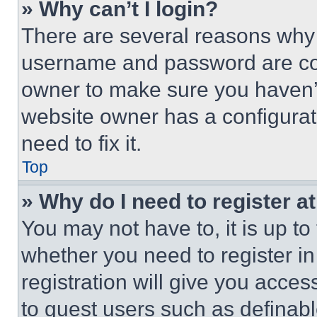
» Why can’t I login?
There are several reasons why t
username and password are corr
owner to make sure you haven’t
website owner has a configurat
need to fix it.
Top
» Why do I need to register at
You may not have to, it is up to
whether you need to register i
registration will give you acces
to guest users such as definab