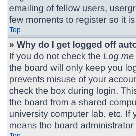
emailing of fellow users, usergr
few moments to register so it 
Top
» Why do I get logged off aut
If you do not check the
Log me 
the board will only keep you log
prevents misuse of your accoun
check the box during login. Th
the board from a shared computer
university computer lab, etc. If
means the board administrator h
Top