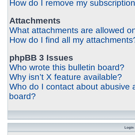
How do I remove my subscriptio
Attachments
What attachments are allowed on
How do I find all my attachments
phpBB 3 Issues
Who wrote this bulletin board?
Why isn’t X feature available?
Who do I contact about abusive an
board?
Login 