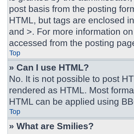
post basis from the posting form
HTML, but tags are enclosed in 
and >. For more information o
accessed from the posting pag
Top
» Can I use HTML?
No. It is not possible to post 
rendered as HTML. Most format
HTML can be applied using BB
Top
» What are Smilies?