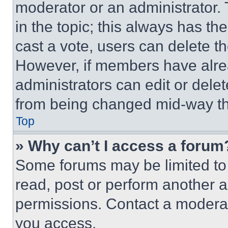
moderator or an administrator. To 
in the topic; this always has the
cast a vote, users can delete the
However, if members have alre
administrators can edit or delete
from being changed mid-way th
Top
» Why can’t I access a forum
Some forums may be limited to 
read, post or perform another 
permissions. Contact a moderat
you access.