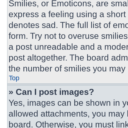
Smilies, or Emoticons, are sma
express a feeling using a short 
denotes sad. The full list of e
form. Try not to overuse smilie
a post unreadable and a moder
post altogether. The board admi
the number of smilies you may 
Top
» Can I post images?
Yes, images can be shown in you
allowed attachments, you may b
board. Otherwise, you must link