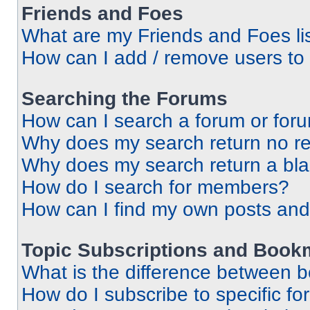
Friends and Foes
What are my Friends and Foes li
How can I add / remove users to 
Searching the Forums
How can I search a forum or for
Why does my search return no re
Why does my search return a bl
How do I search for members?
How can I find my own posts and
Topic Subscriptions and Book
What is the difference between 
How do I subscribe to specific fo