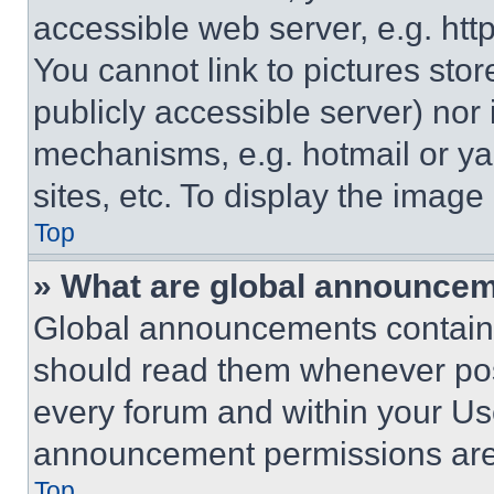
accessible web server, e.g. ht
You cannot link to pictures sto
publicly accessible server) nor
mechanisms, e.g. hotmail or y
sites, etc. To display the imag
Top
» What are global announce
Global announcements contain 
should read them whenever poss
every forum and within your Us
announcement permissions are 
Top