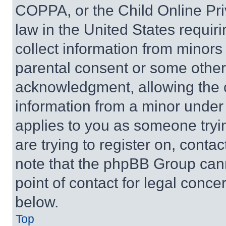
COPPA, or the Child Online Priv
law in the United States requir
collect information from minors
parental consent or some other
acknowledgment, allowing the co
information from a minor under t
applies to you as someone tryin
are trying to register on, conta
note that the phpBB Group cann
point of contact for legal conce
below.
Top