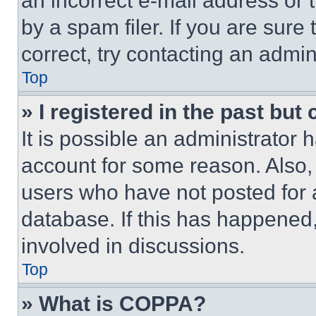
an incorrect e-mail address or
by a spam filer. If you are sure
correct, try contacting an admini
Top
» I registered in the past but
It is possible an administrator 
account for some reason. Also
users who have not posted for a
database. If this has happened,
involved in discussions.
Top
» What is COPPA?