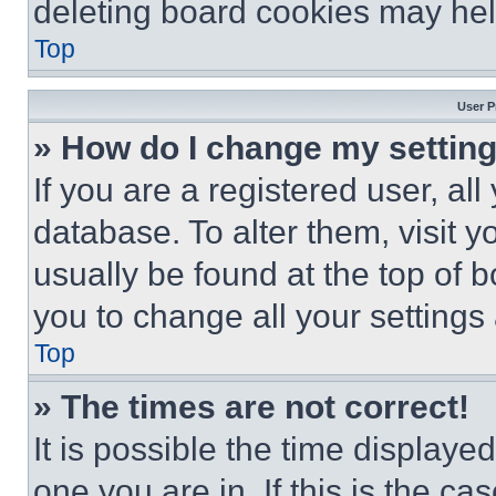
deleting board cookies may hel
Top
User P
» How do I change my settin
If you are a registered user, all
database. To alter them, visit y
usually be found at the top of 
you to change all your settings
Top
» The times are not correct!
It is possible the time displaye
one you are in. If this is the c