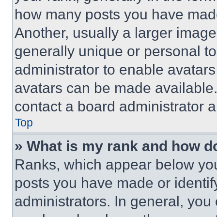
how many posts you have made 
Another, usually a larger image
generally unique or personal to 
administrator to enable avatar
avatars can be made available. 
contact a board administrator a
Top
» What is my rank and how do
Ranks, which appear below you
posts you have made or identif
administrators. In general, you