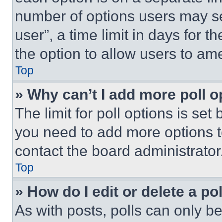
number of options users may se
user”, a time limit in days for th
the option to allow users to am
Top
» Why can’t I add more poll o
The limit for poll options is set
you need to add more options t
contact the board administrator
Top
» How do I edit or delete a po
As with posts, polls can only be