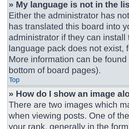
» My language is not in the lis
Either the administrator has no
has translated this board into 
administrator if they can instal
language pack does not exist, fe
More information can be found 
bottom of board pages).
Top
» How do I show an image a
There are two images which m
when viewing posts. One of th
your rank, generally in the form 