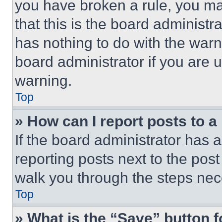
you have broken a rule, you m
that this is the board administ
has nothing to do with the warn
board administrator if you are
warning.
Top
» How can I report posts to 
If the board administrator has a
reporting posts next to the post 
walk you through the steps nece
Top
» What is the “Save” button f