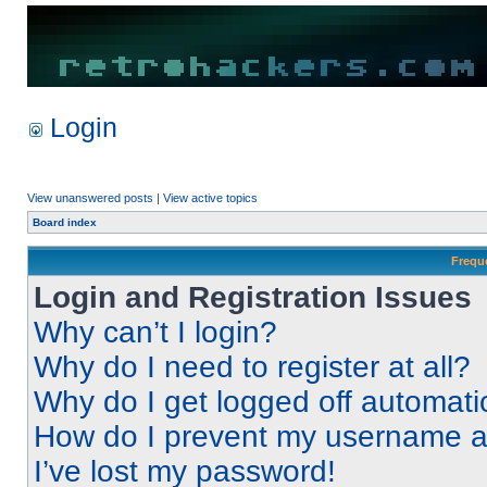
Login
View unanswered posts
|
View active topics
Board index
Frequ
Login and Registration Issues
Why can’t I login?
Why do I need to register at all?
Why do I get logged off automati
How do I prevent my username app
I’ve lost my password!