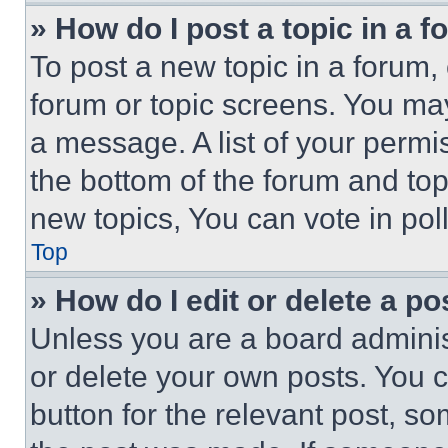
» How do I post a topic in a 
To post a new topic in a forum, 
forum or topic screens. You ma
a message. A list of your permi
the bottom of the forum and to
new topics, You can vote in poll
Top
» How do I edit or delete a po
Unless you are a board adminis
or delete your own posts. You ca
button for the relevant post, so