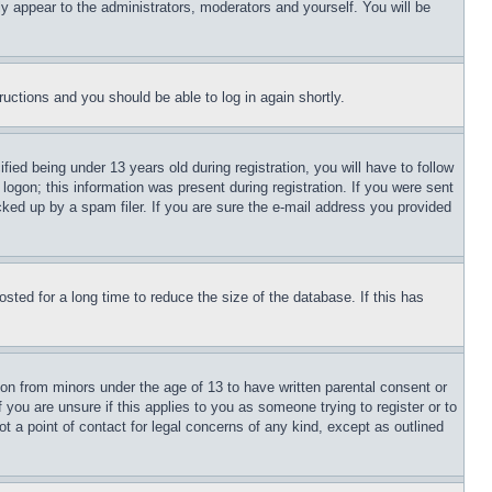
ly appear to the administrators, moderators and yourself. You will be
tructions and you should be able to log in again shortly.
d being under 13 years old during registration, you will have to follow
logon; this information was present during registration. If you were sent
cked up by a spam filer. If you are sure the e-mail address you provided
ted for a long time to reduce the size of the database. If this has
ion from minors under the age of 13 to have written parental consent or
 you are unsure if this applies to you as someone trying to register or to
t a point of contact for legal concerns of any kind, except as outlined