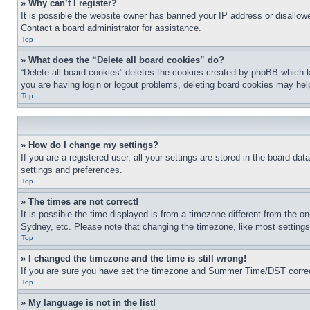
» Why can’t I register?
It is possible the website owner has banned your IP address or disallowe
Contact a board administrator for assistance.
Top
» What does the “Delete all board cookies” do?
“Delete all board cookies” deletes the cookies created by phpBB which k
you are having login or logout problems, deleting board cookies may hel
Top
» How do I change my settings?
If you are a registered user, all your settings are stored in the board da
settings and preferences.
Top
» The times are not correct!
It is possible the time displayed is from a timezone different from the o
Sydney, etc. Please note that changing the timezone, like most settings, 
Top
» I changed the timezone and the time is still wrong!
If you are sure you have set the timezone and Summer Time/DST correctly 
Top
» My language is not in the list!