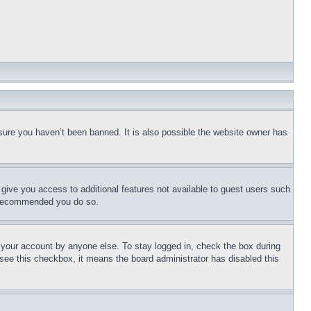
sure you haven’t been banned. It is also possible the website owner has
l give you access to additional features not available to guest users such
is recommended you do so.
f your account by anyone else. To stay logged in, check the box during
t see this checkbox, it means the board administrator has disabled this