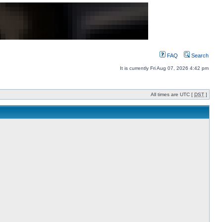
FAQ
Search
It is currently Fri Aug 07, 2026 4:42 pm
All times are UTC [
DST
]