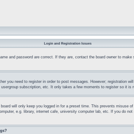
Login and Registration Issues
name and password are correct. If they are, contact the board owner to make 
ther you need to register in order to post messages. However; registration wil
, usergroup subscription, etc. It only takes a few moments to register so it 
board will only keep you logged in for a preset time. This prevents misuse o
puter, e.g. library, internet cafe, university computer lab, etc. If you do no
ngs?