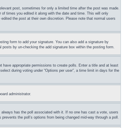
relevant post, sometimes for only a limited time after the post was made.
 of times you edited it along with the date and time. This will only
 edited the post at their own discretion. Please note that normal users
sting form to add your signature. You can also add a signature by
dual posts by un-checking the add signature box within the posting form.
ot have appropriate permissions to create polls. Enter a title and at least
elect during voting under “Options per user”, a time limit in days for the
board administrator.
his always has the poll associated with it. If no one has cast a vote, users
is prevents the poll’s options from being changed mid-way through a poll.