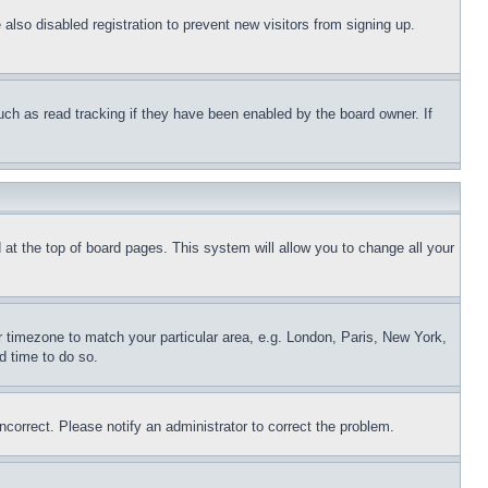
lso disabled registration to prevent new visitors from signing up.
uch as read tracking if they have been enabled by the board owner. If
nd at the top of board pages. This system will allow you to change all your
ur timezone to match your particular area, e.g. London, Paris, New York,
d time to do so.
ncorrect. Please notify an administrator to correct the problem.