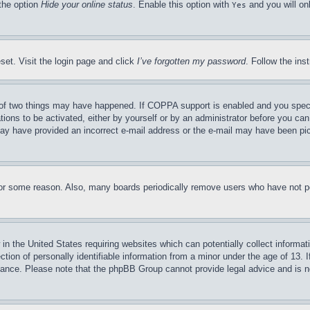
 the option
Hide your online status
. Enable this option with
and you will on
Yes
set. Visit the login page and click
I’ve forgotten my password
. Follow the ins
of two things may have happened. If COPPA support is enabled and you specifie
tions to be activated, either by yourself or by an administrator before you can 
u may have provided an incorrect e-mail address or the e-mail may have been pi
for some reason. Also, many boards periodically remove users who have not pos
in the United States requiring websites which can potentially collect informat
on of personally identifiable information from a minor under the age of 13. If
stance. Please note that the phpBB Group cannot provide legal advice and is no