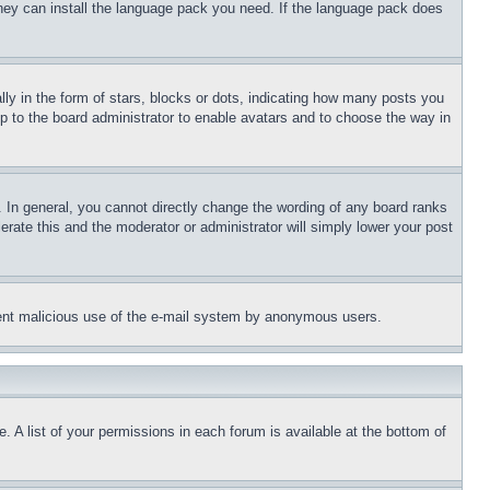
 they can install the language pack you need. If the language pack does
 in the form of stars, blocks or dots, indicating how many posts you
up to the board administrator to enable avatars and to choose the way in
 In general, you cannot directly change the wording of any board ranks
erate this and the moderator or administrator will simply lower your post
revent malicious use of the e-mail system by anonymous users.
. A list of your permissions in each forum is available at the bottom of