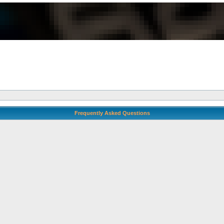
Frequently Asked Questions