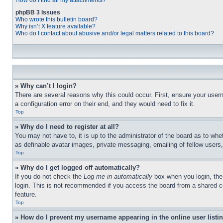
How do I find all my attachments?
phpBB 3 Issues
Who wrote this bulletin board?
Why isn’t X feature available?
Who do I contact about abusive and/or legal matters related to this board?
» Why can’t I login?
There are several reasons why this could occur. First, ensure your user
a configuration error on their end, and they would need to fix it.
Top
» Why do I need to register at all?
You may not have to, it is up to the administrator of the board as to whe
as definable avatar images, private messaging, emailing of fellow users
Top
» Why do I get logged off automatically?
If you do not check the
Log me in automatically
box when you login, the 
login. This is not recommended if you access the board from a shared com
feature.
Top
» How do I prevent my username appearing in the online user listi