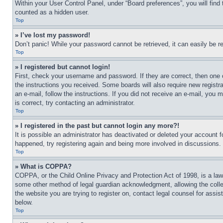
Within your User Control Panel, under “Board preferences”, you will find
counted as a hidden user.
Top
» I’ve lost my password!
Don’t panic! While your password cannot be retrieved, it can easily be re
Top
» I registered but cannot login!
First, check your username and password. If they are correct, then one 
the instructions you received. Some boards will also require new registra
an e-mail, follow the instructions. If you did not receive an e-mail, yo
is correct, try contacting an administrator.
Top
» I registered in the past but cannot login any more?!
It is possible an administrator has deactivated or deleted your account 
happened, try registering again and being more involved in discussions.
Top
» What is COPPA?
COPPA, or the Child Online Privacy and Protection Act of 1998, is a law 
some other method of legal guardian acknowledgment, allowing the collecti
the website you are trying to register on, contact legal counsel for assi
below.
Top