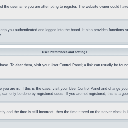
d the username you are attempting to register. The website owner could have a
eep you authenticated and logged into the board. It also provides functions s
p.
User Preferences and settings
tabase. To alter them, visit your User Control Panel; a link can usually be fou
ne you are in. If this is the case, visit your User Control Panel and change yo
can only be done by registered users. If you are not registered, this is a goo
and the time is still incorrect, then the time stored on the server clock is i