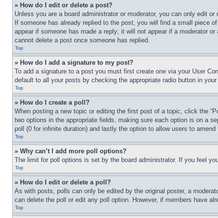
» How do I edit or delete a post?
Unless you are a board administrator or moderator, you can only edit or 
If someone has already replied to the post, you will find a small piece of
appear if someone has made a reply; it will not appear if a moderator or
cannot delete a post once someone has replied.
Top
» How do I add a signature to my post?
To add a signature to a post you must first create one via your User C
default to all your posts by checking the appropriate radio button in your
Top
» How do I create a poll?
When posting a new topic or editing the first post of a topic, click the “
two options in the appropriate fields, making sure each option is on a se
poll (0 for infinite duration) and lastly the option to allow users to amend 
Top
» Why can’t I add more poll options?
The limit for poll options is set by the board administrator. If you feel 
Top
» How do I edit or delete a poll?
As with posts, polls can only be edited by the original poster, a moderator 
can delete the poll or edit any poll option. However, if members have alr
Top