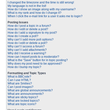
I changed the timezone and the time is still wrong!
My language is not in the list!
How do I show an image along with my username?
What is my rank and how do I change it?
When I click the e-mail link for a user it asks me to login?
Posting Issues
How do I post a topic in a forum?
How do I edit or delete a post?
How do I add a signature to my post?
How do I create a poll?
Why can’t I add more poll options?
How do I edit or delete a poll?
Why can’t I access a forum?
Why can’t I add attachments?
Why did I receive a warning?
How can I report posts to a moderator?
What is the “Save” button for in topic posting?
Why does my post need to be approved?
How do I bump my topic?
Formatting and Topic Types
What is BBCode?
Can I use HTML?
What are Smilies?
Can I post images?
What are global announcements?
What are announcements?
What are sticky topics?
What are locked topics?
What are topic icons?