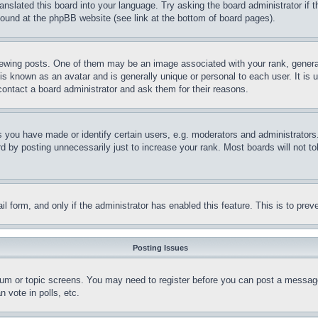
ranslated this board into your language. Try asking the board administrator if
 found at the phpBB website (see link at the bottom of board pages).
ing posts. One of them may be an image associated with your rank, generally
is known as an avatar and is generally unique or personal to each user. It is 
contact a board administrator and ask them for their reasons.
you have made or identify certain users, e.g. moderators and administrators.
 by posting unnecessarily just to increase your rank. Most boards will not tol
mail form, and only if the administrator has enabled this feature. This is to p
Posting Issues
forum or topic screens. You may need to register before you can post a message
 vote in polls, etc.