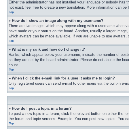
Either the administrator has not installed your language or nobody has t
not exist, feel free to create a new translation. More information can be
Top
» How do I show an image along with my username?
There are two images which may appear along with a username when view
have made or your status on the board. Another, usually a larger image, 
which avatars can be made available. If you are unable to use avatars, 
Top
» What is my rank and how do I change it?
Ranks, which appear below your username, indicate the number of posts 
as they are set by the board administrator. Please do not abuse the board
count.
Top
» When I click the e-mail link for a user it asks me to login?
Only registered users can send e-mail to other users via the built-in e-
Top
» How do I post a topic in a forum?
To post a new topic in a forum, click the relevant button on either the 
the forum and topic screens. Example: You can post new topics, You can
Top