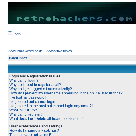
Login
View unanswered posts
|
View active topics
Board index
Login and Registration Issues
Why can’t I login?
Why do I need to register at all?
Why do I get logged off automatically?
How do I prevent my username appearing in the online user listings?
I’ve lost my password!
I registered but cannot login!
I registered in the past but cannot login any more?!
What is COPPA?
Why can’t I register?
What does the “Delete all board cookies” do?
User Preferences and settings
How do I change my settings?
The times are not correct!