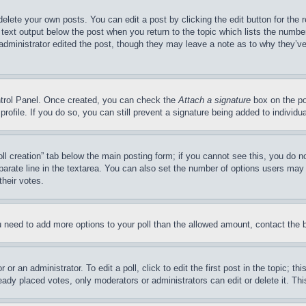
delete your own posts. You can edit a post by clicking the edit button for the 
 text output below the post when you return to the topic which lists the number
 administrator edited the post, though they may leave a note as to why they’ve
ontrol Panel. Once created, you can check the
Attach a signature
box on the po
 profile. If you do so, you can still prevent a signature being added to indivi
Poll creation” tab below the main posting form; if you cannot see this, you do n
parate line in the textarea. You can also set the number of options users may s
their votes.
you need to add more options to your poll than the allowed amount, contact the 
or an administrator. To edit a poll, click to edit the first post in the topic; t
eady placed votes, only moderators or administrators can edit or delete it. Th