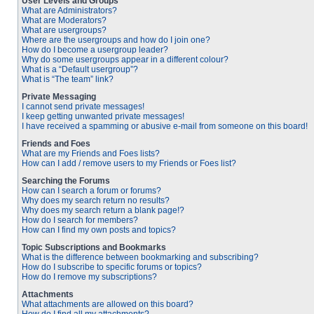
User Levels and Groups
What are Administrators?
What are Moderators?
What are usergroups?
Where are the usergroups and how do I join one?
How do I become a usergroup leader?
Why do some usergroups appear in a different colour?
What is a “Default usergroup”?
What is “The team” link?
Private Messaging
I cannot send private messages!
I keep getting unwanted private messages!
I have received a spamming or abusive e-mail from someone on this board!
Friends and Foes
What are my Friends and Foes lists?
How can I add / remove users to my Friends or Foes list?
Searching the Forums
How can I search a forum or forums?
Why does my search return no results?
Why does my search return a blank page!?
How do I search for members?
How can I find my own posts and topics?
Topic Subscriptions and Bookmarks
What is the difference between bookmarking and subscribing?
How do I subscribe to specific forums or topics?
How do I remove my subscriptions?
Attachments
What attachments are allowed on this board?