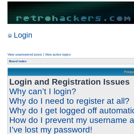
Login
View unanswered posts
|
View active topics
Board index
Frequ
Login and Registration Issues
Why can’t I login?
Why do I need to register at all?
Why do I get logged off automati
How do I prevent my username app
I’ve lost my password!