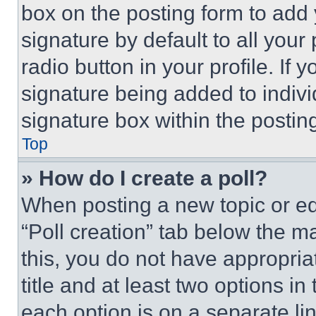
box on the posting form to add
signature by default to all you
radio button in your profile. If 
signature being added to indiv
signature box within the postin
Top
» How do I create a poll?
When posting a new topic or editi
“Poll creation” tab below the m
this, you do not have appropria
title and at least two options i
each option is on a separate lin