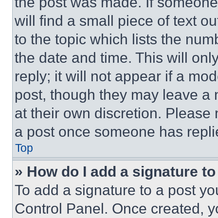
the post was made. If someone 
will find a small piece of text 
to the topic which lists the num
the date and time. This will o
reply; it will not appear if a mo
post, though they may leave a n
at their own discretion. Please
a post once someone has repli
Top
» How do I add a signature t
To add a signature to a post yo
Control Panel. Once created, 