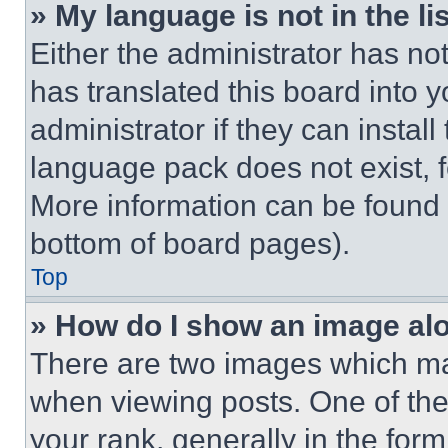
» My language is not in the lis
Either the administrator has no
has translated this board into 
administrator if they can instal
language pack does not exist, fe
More information can be found 
bottom of board pages).
Top
» How do I show an image a
There are two images which m
when viewing posts. One of th
your rank, generally in the form 