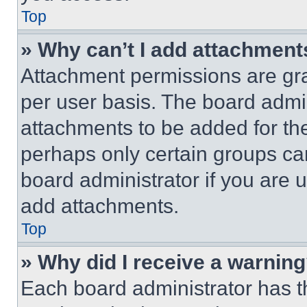
Top
» Why can’t I add attachment
Attachment permissions are gra
per user basis. The board admi
attachments to be added for the
perhaps only certain groups ca
board administrator if you are
add attachments.
Top
» Why did I receive a warnin
Each board administrator has thei