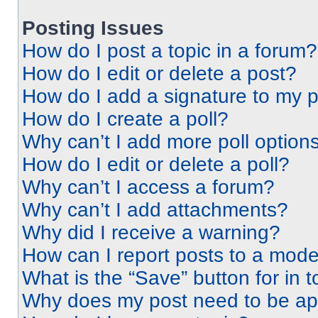
Posting Issues
How do I post a topic in a forum?
How do I edit or delete a post?
How do I add a signature to my 
How do I create a poll?
Why can’t I add more poll option
How do I edit or delete a poll?
Why can’t I access a forum?
Why can’t I add attachments?
Why did I receive a warning?
How can I report posts to a mode
What is the “Save” button for in t
Why does my post need to be a