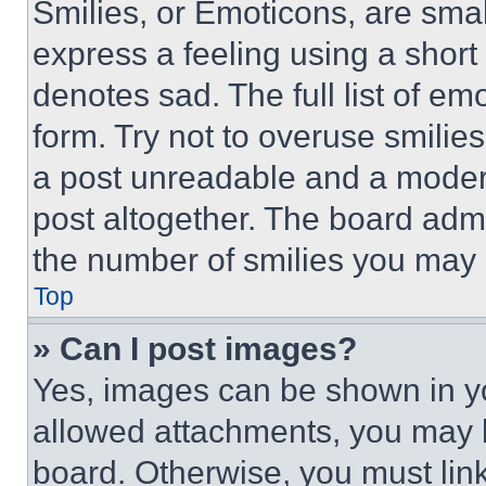
Smilies, or Emoticons, are sma
express a feeling using a short 
denotes sad. The full list of e
form. Try not to overuse smilie
a post unreadable and a moder
post altogether. The board admi
the number of smilies you may 
Top
» Can I post images?
Yes, images can be shown in you
allowed attachments, you may b
board. Otherwise, you must link