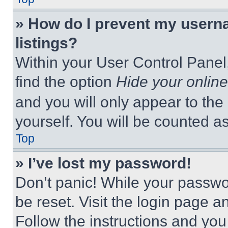
» How do I prevent my userna
listings?
Within your User Control Panel,
find the option
Hide your online
and you will only appear to the
yourself. You will be counted a
Top
» I’ve lost my password!
Don’t panic! While your passwor
be reset. Visit the login page a
Follow the instructions and you