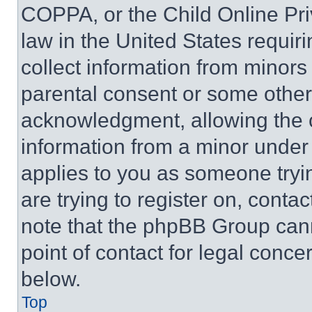
COPPA, or the Child Online Priv
law in the United States requir
collect information from minors
parental consent or some other
acknowledgment, allowing the co
information from a minor under t
applies to you as someone tryin
are trying to register on, conta
note that the phpBB Group cann
point of contact for legal conce
below.
Top