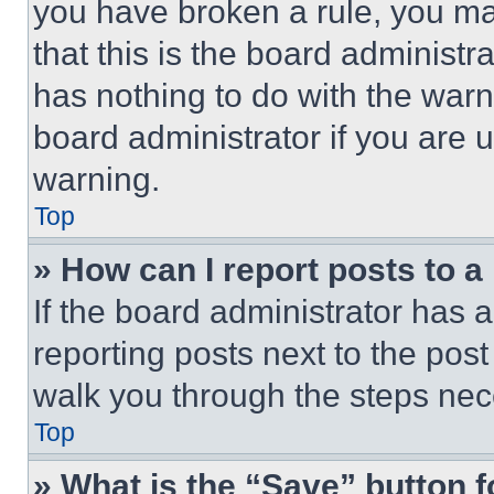
you have broken a rule, you m
that this is the board administ
has nothing to do with the warn
board administrator if you are
warning.
Top
» How can I report posts to 
If the board administrator has a
reporting posts next to the post 
walk you through the steps nece
Top
» What is the “Save” button f