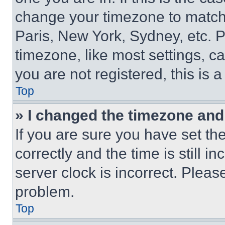
change your timezone to match 
Paris, New York, Sydney, etc. 
timezone, like most settings, ca
you are not registered, this is 
Top
» I changed the timezone and t
If you are sure you have set 
correctly and the time is still i
server clock is incorrect. Please
problem.
Top