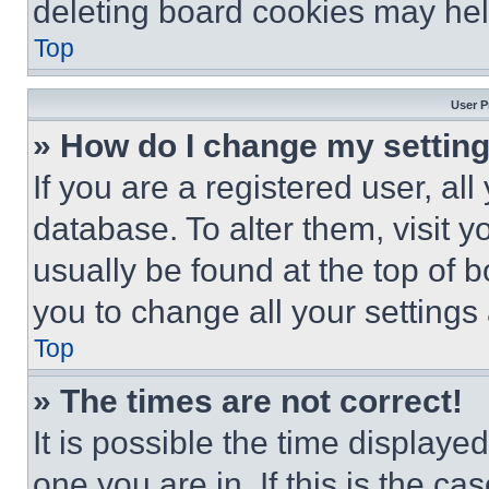
deleting board cookies may hel
Top
User P
» How do I change my settin
If you are a registered user, all
database. To alter them, visit y
usually be found at the top of 
you to change all your settings
Top
» The times are not correct!
It is possible the time displaye
one you are in. If this is the c