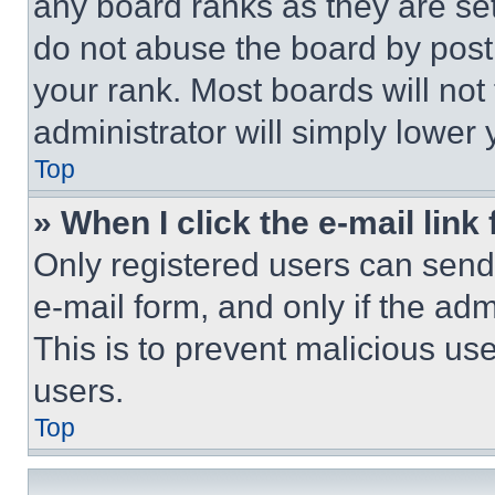
any board ranks as they are set
do not abuse the board by posti
your rank. Most boards will not
administrator will simply lower 
Top
» When I click the e-mail link 
Only registered users can send e
e-mail form, and only if the adm
This is to prevent malicious u
users.
Top