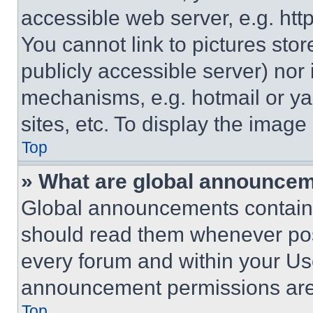
accessible web server, e.g. ht
You cannot link to pictures sto
publicly accessible server) nor
mechanisms, e.g. hotmail or y
sites, etc. To display the imag
Top
» What are global announce
Global announcements contain 
should read them whenever poss
every forum and within your Us
announcement permissions are 
Top