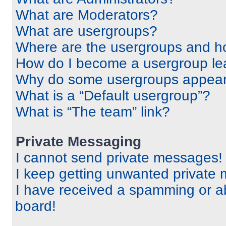
What are Moderators?
What are usergroups?
Where are the usergroups and ho
How do I become a usergroup le
Why do some usergroups appear i
What is a “Default usergroup”?
What is “The team” link?
Private Messaging
I cannot send private messages!
I keep getting unwanted private
I have received a spamming or a
board!