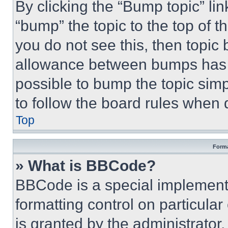
By clicking the “Bump topic” li
“bump” the topic to the top of t
you do not see this, then topi
allowance between bumps has no
possible to bump the topic simp
to follow the board rules when 
Top
Forma
» What is BBCode?
BBCode is a special implementa
formatting control on particula
is granted by the administrator,