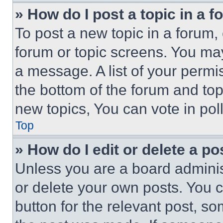
» How do I post a topic in a 
To post a new topic in a forum, 
forum or topic screens. You ma
a message. A list of your permi
the bottom of the forum and to
new topics, You can vote in poll
Top
» How do I edit or delete a po
Unless you are a board adminis
or delete your own posts. You ca
button for the relevant post, so