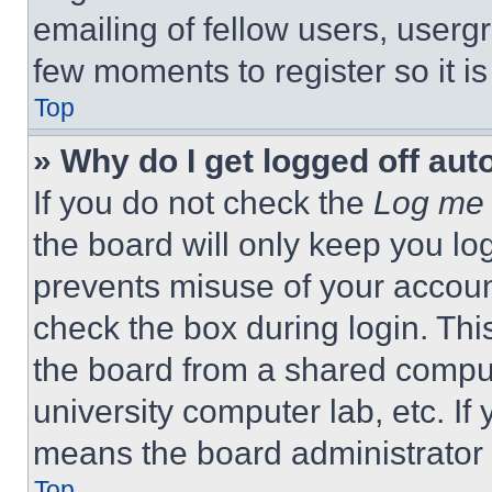
emailing of fellow users, usergr
few moments to register so it 
Top
» Why do I get logged off aut
If you do not check the
Log me 
the board will only keep you log
prevents misuse of your accoun
check the box during login. Th
the board from a shared computer
university computer lab, etc. If
means the board administrator h
Top