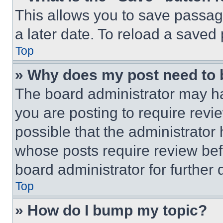
This allows you to save passag
a later date. To reload a saved
Top
» Why does my post need to
The board administrator may ha
you are posting to require revie
possible that the administrator
whose posts require review bef
board administrator for further d
Top
» How do I bump my topic?