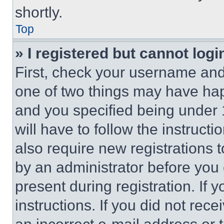
shortly.
Top
» I registered but cannot logi
First, check your username and 
one of two things may have ha
and you specified being under 1
will have to follow the instruct
also require new registrations t
by an administrator before you 
present during registration. If 
instructions. If you did not re