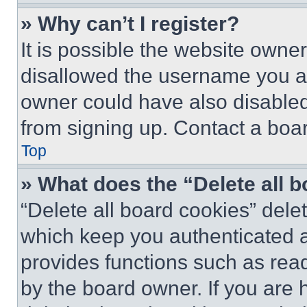
» Why can’t I register?
It is possible the website own
disallowed the username you ar
owner could have also disabled 
from signing up. Contact a boar
Top
» What does the “Delete all 
“Delete all board cookies” del
which keep you authenticated an
provides functions such as rea
by the board owner. If you are 