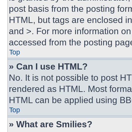
post basis from the posting form
HTML, but tags are enclosed in 
and >. For more information o
accessed from the posting pag
Top
» Can I use HTML?
No. It is not possible to post 
rendered as HTML. Most format
HTML can be applied using BB
Top
» What are Smilies?