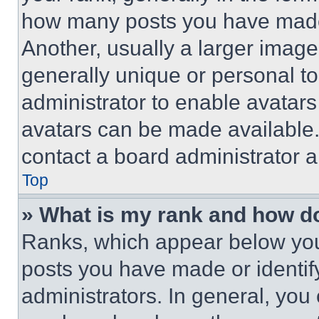
how many posts you have made 
Another, usually a larger image
generally unique or personal to 
administrator to enable avatar
avatars can be made available. 
contact a board administrator a
Top
» What is my rank and how do
Ranks, which appear below you
posts you have made or identif
administrators. In general, you