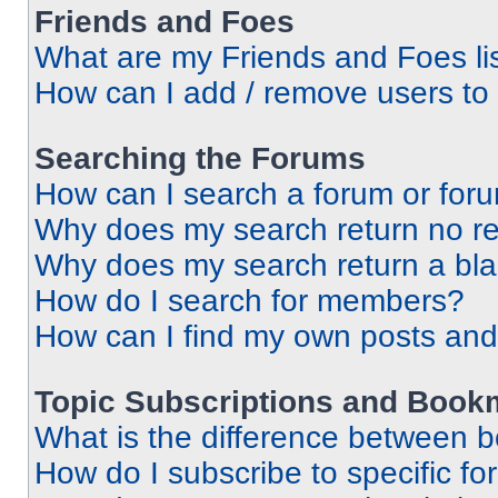
Friends and Foes
What are my Friends and Foes li
How can I add / remove users to 
Searching the Forums
How can I search a forum or for
Why does my search return no re
Why does my search return a bl
How do I search for members?
How can I find my own posts and
Topic Subscriptions and Book
What is the difference between 
How do I subscribe to specific fo