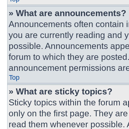
» What are announcements?
Announcements often contain im
you are currently reading and
possible. Announcements appear
forum to which they are posted
announcement permissions are 
Top
» What are sticky topics?
Sticky topics within the foru
only on the first page. They ar
read them whenever possible.