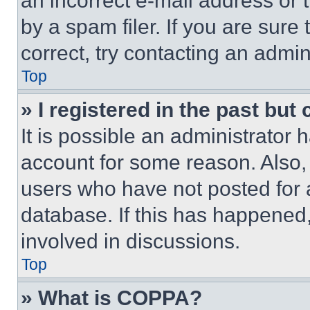
an incorrect e-mail address or
by a spam filer. If you are sure
correct, try contacting an admini
Top
» I registered in the past but
It is possible an administrator 
account for some reason. Also
users who have not posted for a
database. If this has happened,
involved in discussions.
Top
» What is COPPA?