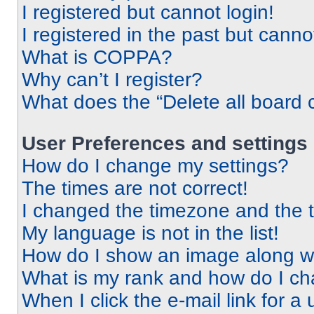
I registered but cannot login!
I registered in the past but cann
What is COPPA?
Why can’t I register?
What does the “Delete all board 
User Preferences and settings
How do I change my settings?
The times are not correct!
I changed the timezone and the ti
My language is not in the list!
How do I show an image along 
What is my rank and how do I ch
When I click the e-mail link for a 