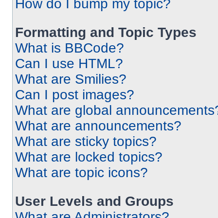
How do I bump my topic?
Formatting and Topic Types
What is BBCode?
Can I use HTML?
What are Smilies?
Can I post images?
What are global announcements
What are announcements?
What are sticky topics?
What are locked topics?
What are topic icons?
User Levels and Groups
What are Administrators?