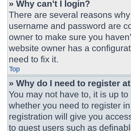
» Why can’t I login?
There are several reasons why t
username and password are corr
owner to make sure you haven’t
website owner has a configurat
need to fix it.
Top
» Why do I need to register at
You may not have to, it is up to
whether you need to register i
registration will give you acces
to guest users such as definab