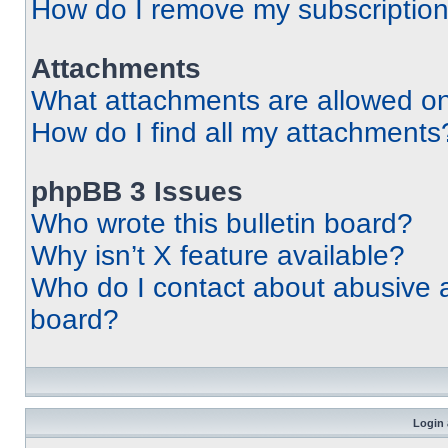
How do I remove my subscriptio
Attachments
What attachments are allowed on
How do I find all my attachments
phpBB 3 Issues
Who wrote this bulletin board?
Why isn’t X feature available?
Who do I contact about abusive an
board?
Login 