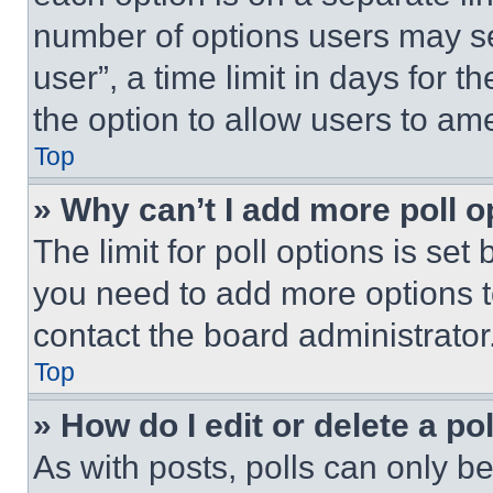
number of options users may se
user”, a time limit in days for th
the option to allow users to am
Top
» Why can’t I add more poll o
The limit for poll options is set
you need to add more options t
contact the board administrator
Top
» How do I edit or delete a po
As with posts, polls can only be