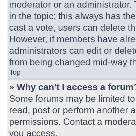
moderator or an administrator. To 
in the topic; this always has the
cast a vote, users can delete the
However, if members have alre
administrators can edit or delete
from being changed mid-way th
Top
» Why can’t I access a forum
Some forums may be limited to 
read, post or perform another 
permissions. Contact a moderat
you access.