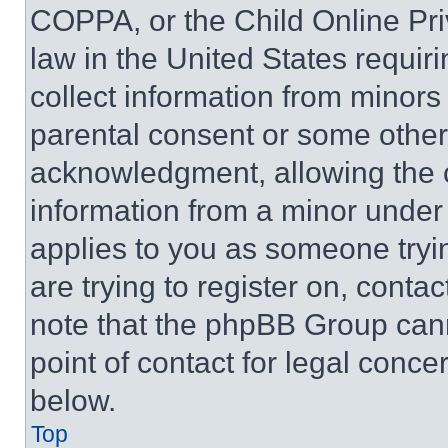
COPPA, or the Child Online Priv
law in the United States requir
collect information from minors
parental consent or some other
acknowledgment, allowing the co
information from a minor under t
applies to you as someone tryin
are trying to register on, conta
note that the phpBB Group cann
point of contact for legal conce
below.
Top