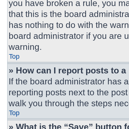
you have broken a rule, you m
that this is the board administ
has nothing to do with the warn
board administrator if you are
warning.
Top
» How can I report posts to 
If the board administrator has a
reporting posts next to the post 
walk you through the steps nece
Top
» What is the “Save” button f