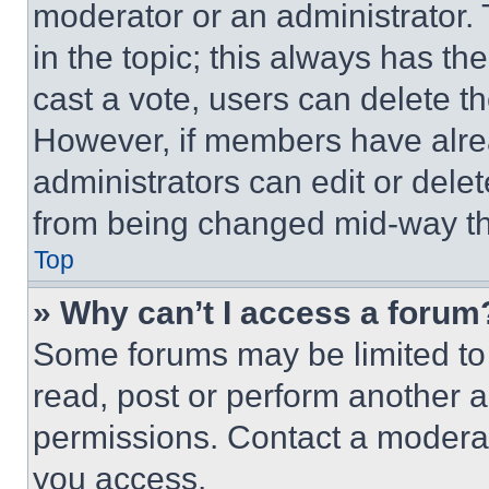
moderator or an administrator. To 
in the topic; this always has the
cast a vote, users can delete the
However, if members have alre
administrators can edit or delete
from being changed mid-way th
Top
» Why can’t I access a forum
Some forums may be limited to 
read, post or perform another 
permissions. Contact a moderat
you access.