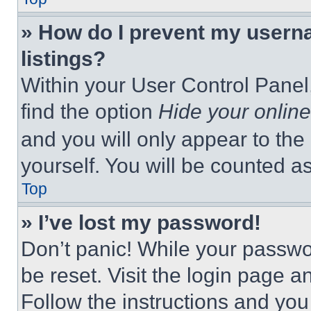
» How do I prevent my userna
listings?
Within your User Control Panel,
find the option
Hide your online
and you will only appear to the
yourself. You will be counted a
Top
» I’ve lost my password!
Don’t panic! While your passwor
be reset. Visit the login page a
Follow the instructions and you