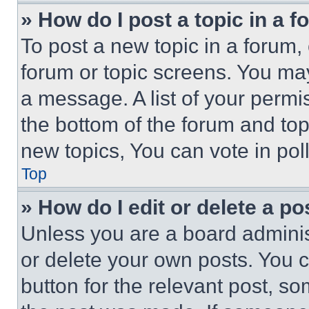
» How do I post a topic in a 
To post a new topic in a forum, 
forum or topic screens. You ma
a message. A list of your permi
the bottom of the forum and to
new topics, You can vote in poll
Top
» How do I edit or delete a po
Unless you are a board adminis
or delete your own posts. You ca
button for the relevant post, so