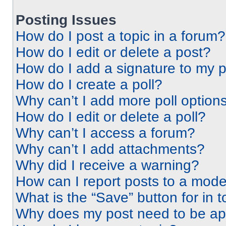
Posting Issues
How do I post a topic in a forum?
How do I edit or delete a post?
How do I add a signature to my 
How do I create a poll?
Why can’t I add more poll option
How do I edit or delete a poll?
Why can’t I access a forum?
Why can’t I add attachments?
Why did I receive a warning?
How can I report posts to a mode
What is the “Save” button for in t
Why does my post need to be a