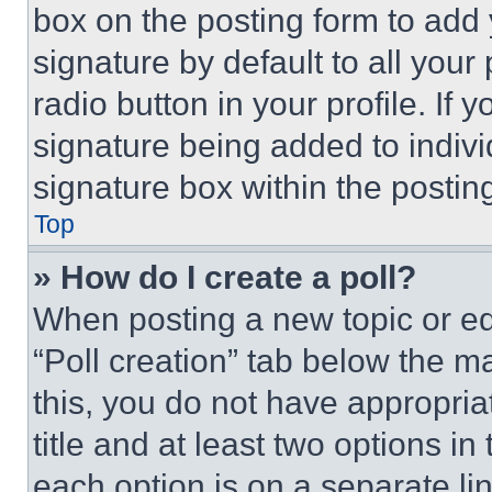
box on the posting form to add
signature by default to all you
radio button in your profile. If 
signature being added to indiv
signature box within the postin
Top
» How do I create a poll?
When posting a new topic or editi
“Poll creation” tab below the m
this, you do not have appropria
title and at least two options i
each option is on a separate lin