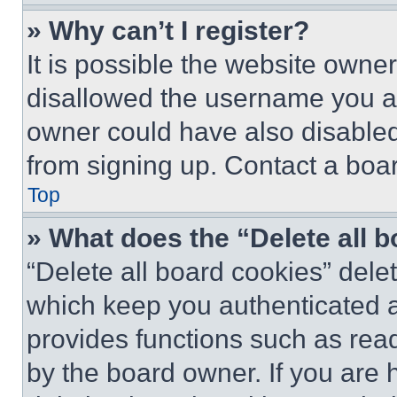
» Why can’t I register?
It is possible the website own
disallowed the username you ar
owner could have also disabled 
from signing up. Contact a boar
Top
» What does the “Delete all 
“Delete all board cookies” del
which keep you authenticated an
provides functions such as rea
by the board owner. If you are 