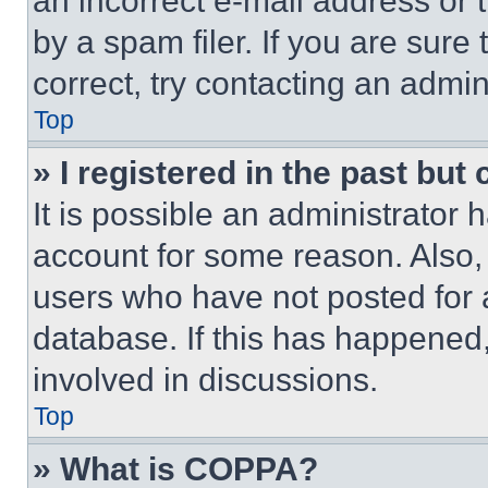
an incorrect e-mail address or
by a spam filer. If you are sure
correct, try contacting an admini
Top
» I registered in the past but
It is possible an administrator 
account for some reason. Also
users who have not posted for a
database. If this has happened,
involved in discussions.
Top
» What is COPPA?