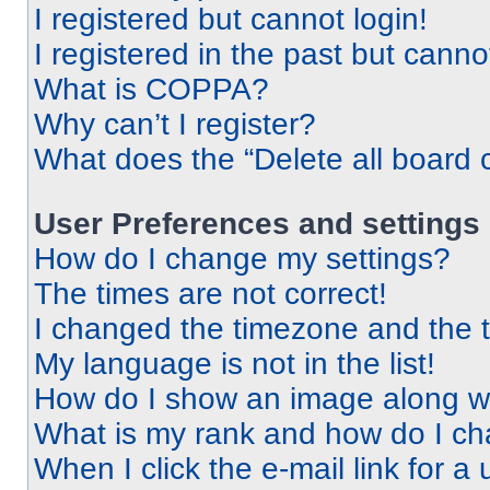
I registered but cannot login!
I registered in the past but cann
What is COPPA?
Why can’t I register?
What does the “Delete all board 
User Preferences and settings
How do I change my settings?
The times are not correct!
I changed the timezone and the ti
My language is not in the list!
How do I show an image along 
What is my rank and how do I ch
When I click the e-mail link for a 