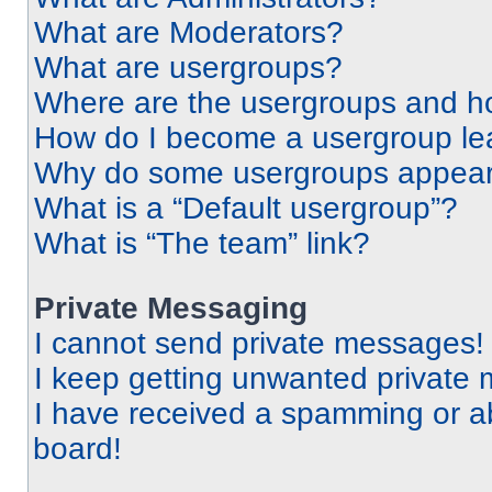
What are Moderators?
What are usergroups?
Where are the usergroups and ho
How do I become a usergroup le
Why do some usergroups appear i
What is a “Default usergroup”?
What is “The team” link?
Private Messaging
I cannot send private messages!
I keep getting unwanted private
I have received a spamming or a
board!