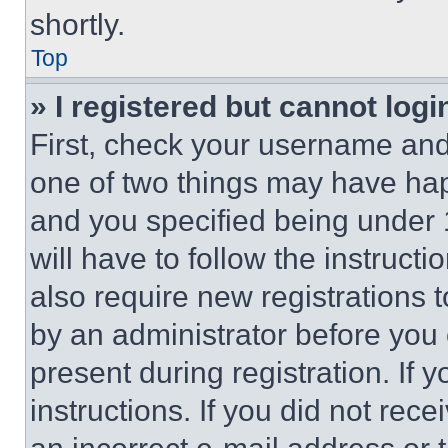
shortly.
Top
» I registered but cannot logi
First, check your username and 
one of two things may have ha
and you specified being under 1
will have to follow the instruct
also require new registrations t
by an administrator before you 
present during registration. If 
instructions. If you did not re