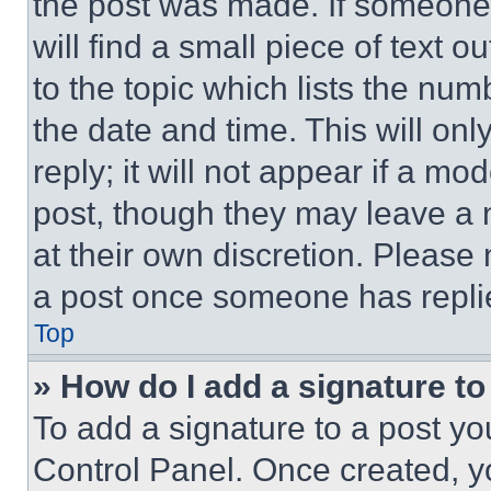
the post was made. If someone 
will find a small piece of text 
to the topic which lists the num
the date and time. This will o
reply; it will not appear if a mo
post, though they may leave a n
at their own discretion. Please
a post once someone has repli
Top
» How do I add a signature t
To add a signature to a post yo
Control Panel. Once created, 