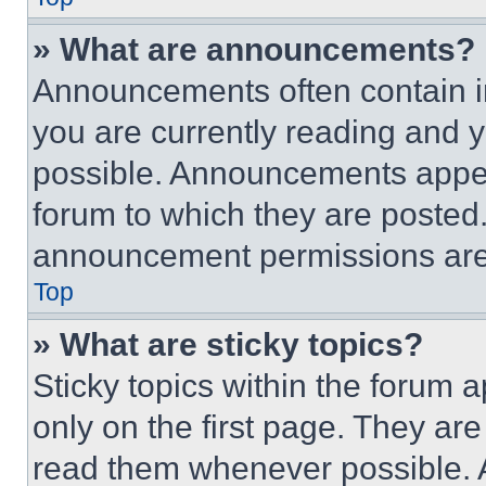
» What are announcements?
Announcements often contain im
you are currently reading and
possible. Announcements appear
forum to which they are posted
announcement permissions are 
Top
» What are sticky topics?
Sticky topics within the foru
only on the first page. They ar
read them whenever possible.