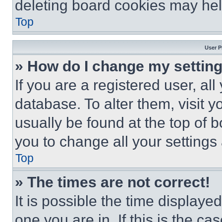
deleting board cookies may hel
Top
User P
» How do I change my settin
If you are a registered user, all
database. To alter them, visit y
usually be found at the top of 
you to change all your settings
Top
» The times are not correct!
It is possible the time displaye
one you are in. If this is the c