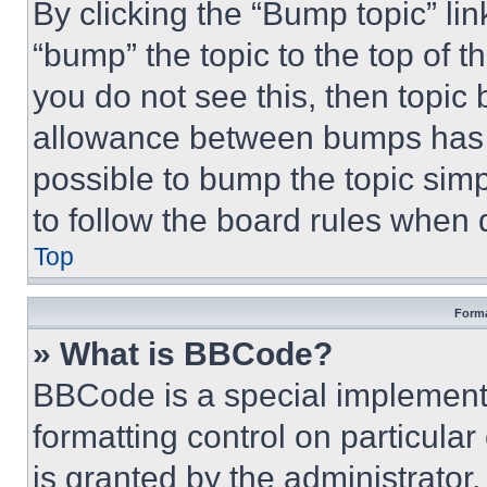
By clicking the “Bump topic” li
“bump” the topic to the top of t
you do not see this, then topi
allowance between bumps has no
possible to bump the topic simp
to follow the board rules when 
Top
Forma
» What is BBCode?
BBCode is a special implementa
formatting control on particula
is granted by the administrator,