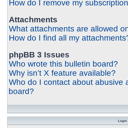
How do I remove my subscriptio
Attachments
What attachments are allowed on
How do I find all my attachments
phpBB 3 Issues
Who wrote this bulletin board?
Why isn’t X feature available?
Who do I contact about abusive an
board?
Login 