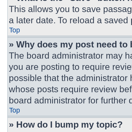
This allows you to save passag
a later date. To reload a saved
Top
» Why does my post need to
The board administrator may ha
you are posting to require revie
possible that the administrator
whose posts require review bef
board administrator for further d
Top
» How do I bump my topic?