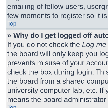
emailing of fellow users, usergr
few moments to register so it 
Top
» Why do I get logged off aut
If you do not check the
Log me 
the board will only keep you log
prevents misuse of your accoun
check the box during login. Th
the board from a shared computer
university computer lab, etc. If
means the board administrator h
Top