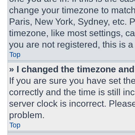
change your timezone to match 
Paris, New York, Sydney, etc. 
timezone, like most settings, ca
you are not registered, this is 
Top
» I changed the timezone and t
If you are sure you have set 
correctly and the time is still i
server clock is incorrect. Please
problem.
Top