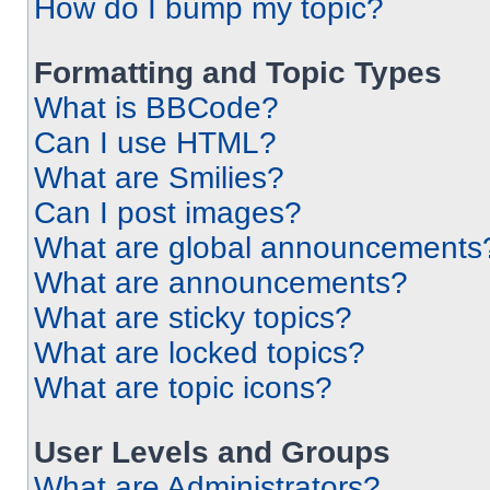
How do I bump my topic?
Formatting and Topic Types
What is BBCode?
Can I use HTML?
What are Smilies?
Can I post images?
What are global announcements
What are announcements?
What are sticky topics?
What are locked topics?
What are topic icons?
User Levels and Groups
What are Administrators?