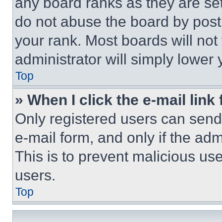
any board ranks as they are set
do not abuse the board by posti
your rank. Most boards will not
administrator will simply lower 
Top
» When I click the e-mail link 
Only registered users can send e
e-mail form, and only if the adm
This is to prevent malicious u
users.
Top