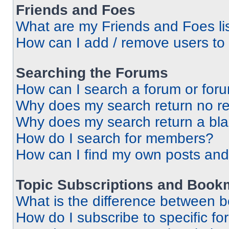
Friends and Foes
What are my Friends and Foes li
How can I add / remove users to 
Searching the Forums
How can I search a forum or for
Why does my search return no re
Why does my search return a bl
How do I search for members?
How can I find my own posts and
Topic Subscriptions and Book
What is the difference between 
How do I subscribe to specific fo