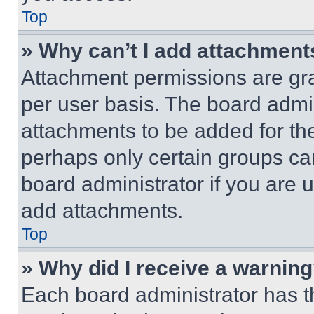
Top
» Why can’t I add attachment
Attachment permissions are gra
per user basis. The board admi
attachments to be added for the
perhaps only certain groups ca
board administrator if you are
add attachments.
Top
» Why did I receive a warnin
Each board administrator has thei