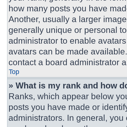
how many posts you have made 
Another, usually a larger image
generally unique or personal to 
administrator to enable avatar
avatars can be made available. 
contact a board administrator a
Top
» What is my rank and how do
Ranks, which appear below you
posts you have made or identif
administrators. In general, you