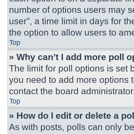
number of options users may se
user”, a time limit in days for th
the option to allow users to am
Top
» Why can’t I add more poll o
The limit for poll options is set
you need to add more options t
contact the board administrator
Top
» How do I edit or delete a po
As with posts, polls can only be