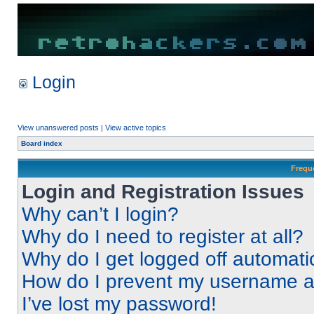
Login
View unanswered posts
|
View active topics
Board index
Frequ
Login and Registration Issues
Why can’t I login?
Why do I need to register at all?
Why do I get logged off automati
How do I prevent my username app
I’ve lost my password!