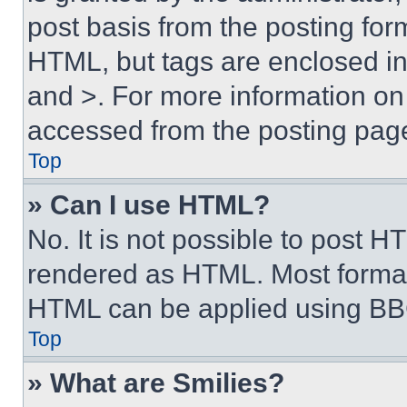
post basis from the posting form
HTML, but tags are enclosed in 
and >. For more information o
accessed from the posting pag
Top
» Can I use HTML?
No. It is not possible to post 
rendered as HTML. Most format
HTML can be applied using BB
Top
» What are Smilies?