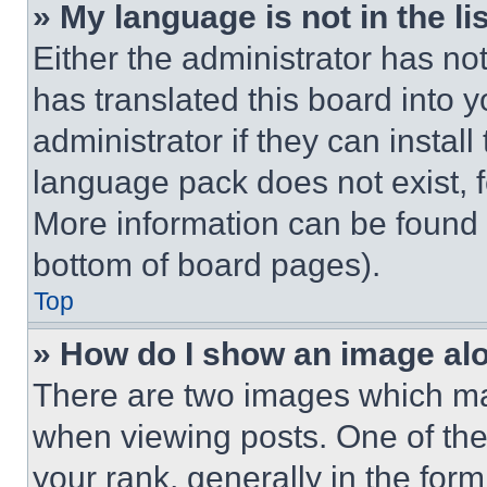
» My language is not in the lis
Either the administrator has no
has translated this board into 
administrator if they can instal
language pack does not exist, fe
More information can be found 
bottom of board pages).
Top
» How do I show an image a
There are two images which m
when viewing posts. One of th
your rank, generally in the form 