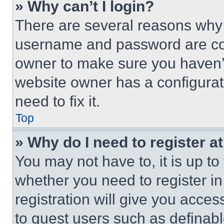
» Why can’t I login?
There are several reasons why t
username and password are corr
owner to make sure you haven’t
website owner has a configurat
need to fix it.
Top
» Why do I need to register at
You may not have to, it is up to
whether you need to register i
registration will give you acces
to guest users such as definab