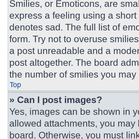
Smilies, or Emoticons, are sma
express a feeling using a short 
denotes sad. The full list of e
form. Try not to overuse smilie
a post unreadable and a moder
post altogether. The board admi
the number of smilies you may 
Top
» Can I post images?
Yes, images can be shown in you
allowed attachments, you may b
board. Otherwise, you must link