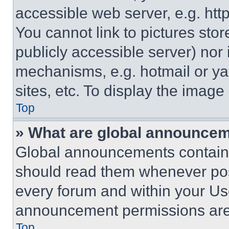
accessible web server, e.g. ht
You cannot link to pictures sto
publicly accessible server) nor
mechanisms, e.g. hotmail or y
sites, etc. To display the imag
Top
» What are global announce
Global announcements contain 
should read them whenever poss
every forum and within your Us
announcement permissions are 
Top