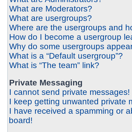
What are Moderators?
What are usergroups?
Where are the usergroups and ho
How do I become a usergroup le
Why do some usergroups appear i
What is a “Default usergroup”?
What is “The team” link?
Private Messaging
I cannot send private messages!
I keep getting unwanted private
I have received a spamming or a
board!