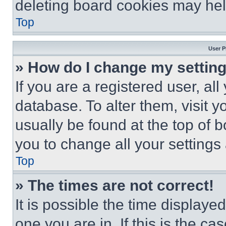
deleting board cookies may hel
Top
User P
» How do I change my settin
If you are a registered user, all
database. To alter them, visit y
usually be found at the top of 
you to change all your settings
Top
» The times are not correct!
It is possible the time displaye
one you are in. If this is the c