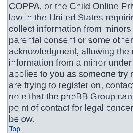
COPPA, or the Child Online Priv
law in the United States requir
collect information from minors
parental consent or some other
acknowledgment, allowing the co
information from a minor under t
applies to you as someone tryin
are trying to register on, conta
note that the phpBB Group cann
point of contact for legal conce
below.
Top