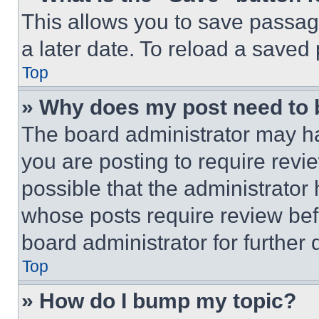
This allows you to save passag
a later date. To reload a saved
Top
» Why does my post need to
The board administrator may ha
you are posting to require revie
possible that the administrator
whose posts require review bef
board administrator for further d
Top
» How do I bump my topic?