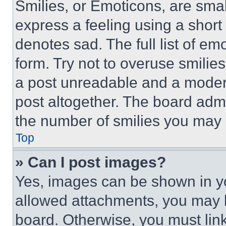
Smilies, or Emoticons, are sma
express a feeling using a short 
denotes sad. The full list of e
form. Try not to overuse smilie
a post unreadable and a moder
post altogether. The board admi
the number of smilies you may 
Top
» Can I post images?
Yes, images can be shown in you
allowed attachments, you may b
board. Otherwise, you must link