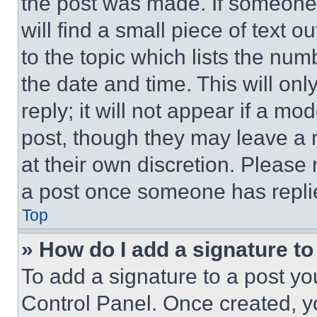
the post was made. If someone 
will find a small piece of text 
to the topic which lists the num
the date and time. This will o
reply; it will not appear if a mo
post, though they may leave a n
at their own discretion. Please
a post once someone has repli
Top
» How do I add a signature t
To add a signature to a post yo
Control Panel. Once created, 