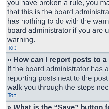
you have broken a rule, you m
that this is the board administ
has nothing to do with the warn
board administrator if you are
warning.
Top
» How can I report posts to 
If the board administrator has a
reporting posts next to the post 
walk you through the steps nece
Top
» What is the “Save” button f