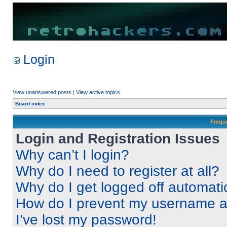
Login
View unanswered posts
|
View active topics
Board index
Frequ
Login and Registration Issues
Why can’t I login?
Why do I need to register at all?
Why do I get logged off automati
How do I prevent my username app
I’ve lost my password!