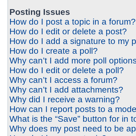
Posting Issues
How do I post a topic in a forum?
How do I edit or delete a post?
How do I add a signature to my 
How do I create a poll?
Why can’t I add more poll option
How do I edit or delete a poll?
Why can’t I access a forum?
Why can’t I add attachments?
Why did I receive a warning?
How can I report posts to a mode
What is the “Save” button for in t
Why does my post need to be a