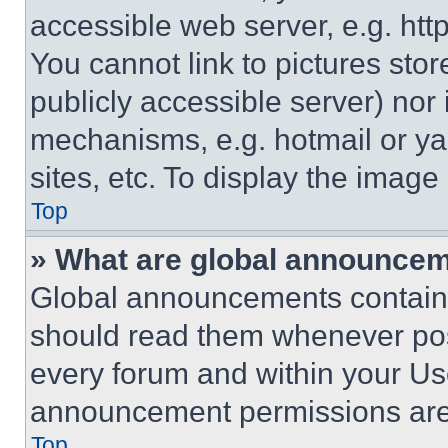
accessible web server, e.g. ht
You cannot link to pictures sto
publicly accessible server) nor
mechanisms, e.g. hotmail or y
sites, etc. To display the imag
Top
» What are global announce
Global announcements contain 
should read them whenever poss
every forum and within your Us
announcement permissions are 
Top