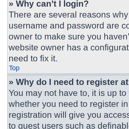
» Why can’t I login?
There are several reasons why t
username and password are corr
owner to make sure you haven’t
website owner has a configurat
need to fix it.
Top
» Why do I need to register at
You may not have to, it is up to
whether you need to register i
registration will give you acces
to guest users such as definab