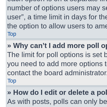
number of options users may se
user”, a time limit in days for th
the option to allow users to am
Top
» Why can’t I add more poll o
The limit for poll options is set
you need to add more options t
contact the board administrator
Top
» How do I edit or delete a po
As with posts, polls can only be