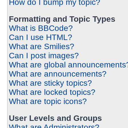
How do I bump my topic?
Formatting and Topic Types
What is BBCode?
Can I use HTML?
What are Smilies?
Can I post images?
What are global announcements
What are announcements?
What are sticky topics?
What are locked topics?
What are topic icons?
User Levels and Groups
What are Administrators?