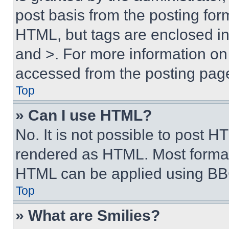
post basis from the posting form
HTML, but tags are enclosed in 
and >. For more information o
accessed from the posting pag
Top
» Can I use HTML?
No. It is not possible to post 
rendered as HTML. Most format
HTML can be applied using BB
Top
» What are Smilies?