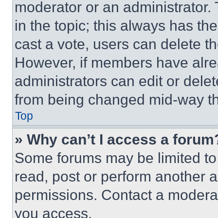
moderator or an administrator. To 
in the topic; this always has the
cast a vote, users can delete the
However, if members have alre
administrators can edit or delete
from being changed mid-way th
Top
» Why can’t I access a forum
Some forums may be limited to 
read, post or perform another 
permissions. Contact a moderat
you access.