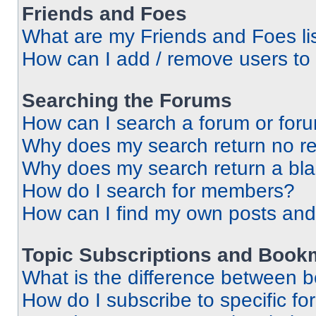
Friends and Foes
What are my Friends and Foes li
How can I add / remove users to 
Searching the Forums
How can I search a forum or for
Why does my search return no re
Why does my search return a bl
How do I search for members?
How can I find my own posts and
Topic Subscriptions and Book
What is the difference between 
How do I subscribe to specific fo