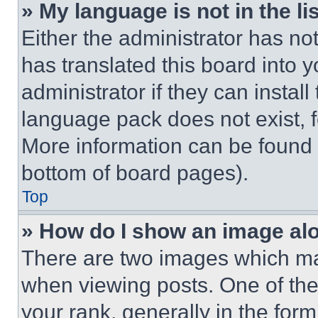
» My language is not in the lis
Either the administrator has no
has translated this board into 
administrator if they can instal
language pack does not exist, fe
More information can be found 
bottom of board pages).
Top
» How do I show an image a
There are two images which m
when viewing posts. One of th
your rank, generally in the form 