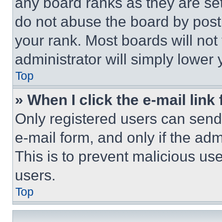
any board ranks as they are set
do not abuse the board by posti
your rank. Most boards will not
administrator will simply lower 
Top
» When I click the e-mail link 
Only registered users can send e
e-mail form, and only if the adm
This is to prevent malicious u
users.
Top