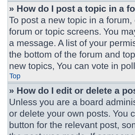
» How do I post a topic in a 
To post a new topic in a forum, 
forum or topic screens. You ma
a message. A list of your permi
the bottom of the forum and to
new topics, You can vote in poll
Top
» How do I edit or delete a po
Unless you are a board adminis
or delete your own posts. You ca
button for the relevant post, so