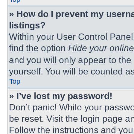
» How do I prevent my userna
listings?
Within your User Control Panel,
find the option
Hide your online
and you will only appear to the
yourself. You will be counted a
Top
» I’ve lost my password!
Don’t panic! While your passwor
be reset. Visit the login page a
Follow the instructions and you