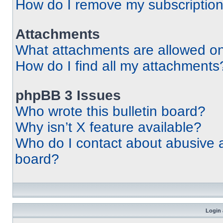
How do I remove my subscriptio
Attachments
What attachments are allowed on
How do I find all my attachments
phpBB 3 Issues
Who wrote this bulletin board?
Why isn’t X feature available?
Who do I contact about abusive an
board?
Login 