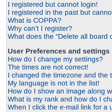
I registered but cannot login!
I registered in the past but cann
What is COPPA?
Why can’t I register?
What does the “Delete all board 
User Preferences and settings
How do I change my settings?
The times are not correct!
I changed the timezone and the ti
My language is not in the list!
How do I show an image along 
What is my rank and how do I ch
When I click the e-mail link for a 