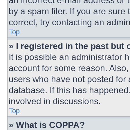
an incorrect e-mail address or
by a spam filer. If you are sure
correct, try contacting an admini
Top
» I registered in the past but
It is possible an administrator 
account for some reason. Also
users who have not posted for a
database. If this has happened,
involved in discussions.
Top
» What is COPPA?