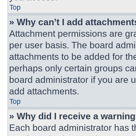
Top
» Why can’t I add attachment
Attachment permissions are gra
per user basis. The board admi
attachments to be added for the
perhaps only certain groups ca
board administrator if you are
add attachments.
Top
» Why did I receive a warnin
Each board administrator has thei