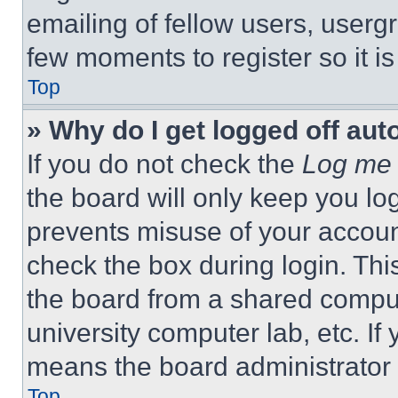
emailing of fellow users, usergr
few moments to register so it 
Top
» Why do I get logged off aut
If you do not check the
Log me 
the board will only keep you log
prevents misuse of your accoun
check the box during login. Th
the board from a shared computer
university computer lab, etc. If
means the board administrator h
Top