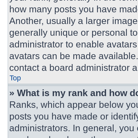
how many posts you have made 
Another, usually a larger image
generally unique or personal to 
administrator to enable avatar
avatars can be made available. 
contact a board administrator a
Top
» What is my rank and how do
Ranks, which appear below you
posts you have made or identif
administrators. In general, you