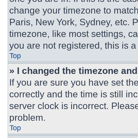
change your timezone to match 
Paris, New York, Sydney, etc. 
timezone, like most settings, ca
you are not registered, this is 
Top
» I changed the timezone and t
If you are sure you have set 
correctly and the time is still i
server clock is incorrect. Please
problem.
Top