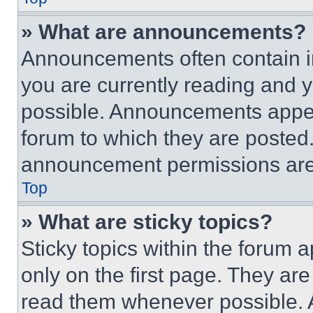
» What are announcements?
Announcements often contain im
you are currently reading and
possible. Announcements appear
forum to which they are posted
announcement permissions are 
Top
» What are sticky topics?
Sticky topics within the foru
only on the first page. They ar
read them whenever possible.