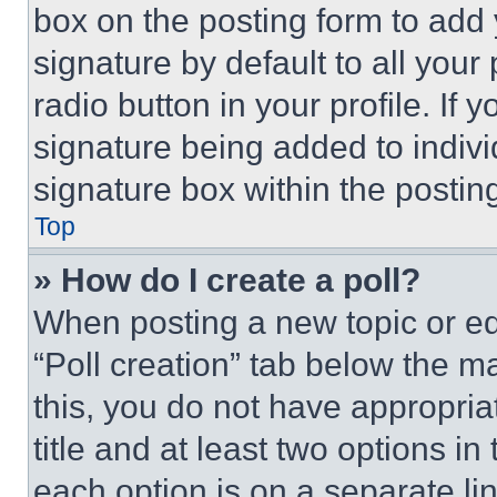
box on the posting form to add
signature by default to all you
radio button in your profile. If 
signature being added to indiv
signature box within the postin
Top
» How do I create a poll?
When posting a new topic or editi
“Poll creation” tab below the m
this, you do not have appropria
title and at least two options i
each option is on a separate lin