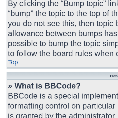
By clicking the “Bump topic” li
“bump” the topic to the top of t
you do not see this, then topi
allowance between bumps has no
possible to bump the topic simp
to follow the board rules when 
Top
Forma
» What is BBCode?
BBCode is a special implementa
formatting control on particula
is granted by the administrator,