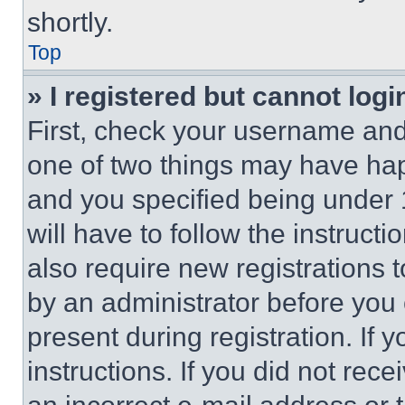
shortly.
Top
» I registered but cannot logi
First, check your username and 
one of two things may have ha
and you specified being under 1
will have to follow the instruct
also require new registrations t
by an administrator before you 
present during registration. If 
instructions. If you did not re