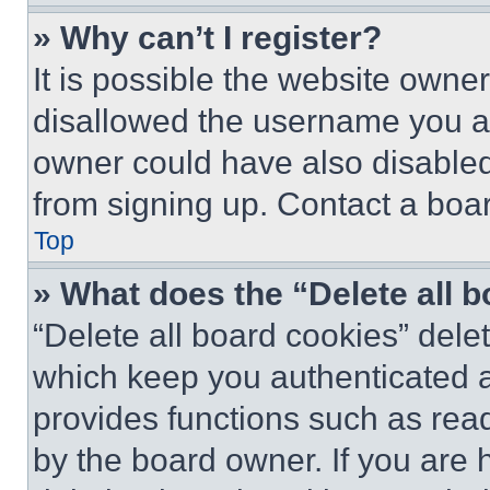
» Why can’t I register?
It is possible the website own
disallowed the username you ar
owner could have also disabled 
from signing up. Contact a boar
Top
» What does the “Delete all 
“Delete all board cookies” del
which keep you authenticated an
provides functions such as rea
by the board owner. If you are 