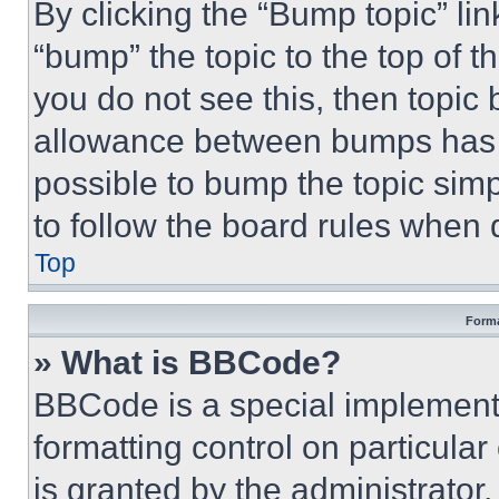
By clicking the “Bump topic” li
“bump” the topic to the top of t
you do not see this, then topi
allowance between bumps has no
possible to bump the topic simp
to follow the board rules when 
Top
Forma
» What is BBCode?
BBCode is a special implementa
formatting control on particula
is granted by the administrator,