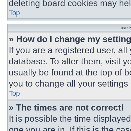
deleting board cookies may hel
Top
User P
» How do I change my settin
If you are a registered user, all
database. To alter them, visit y
usually be found at the top of 
you to change all your settings
Top
» The times are not correct!
It is possible the time displaye
one you are in. If this is the c