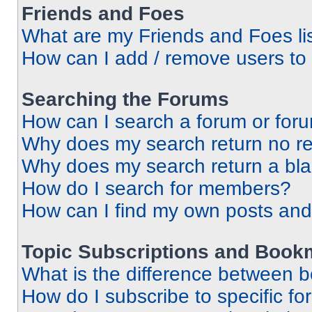
Friends and Foes
What are my Friends and Foes li
How can I add / remove users to 
Searching the Forums
How can I search a forum or for
Why does my search return no re
Why does my search return a bl
How do I search for members?
How can I find my own posts and
Topic Subscriptions and Book
What is the difference between 
How do I subscribe to specific fo