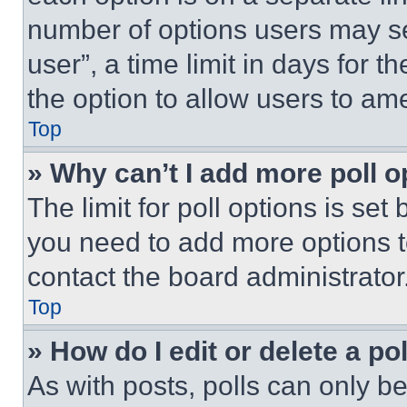
number of options users may se
user”, a time limit in days for th
the option to allow users to am
Top
» Why can’t I add more poll o
The limit for poll options is set
you need to add more options t
contact the board administrator
Top
» How do I edit or delete a po
As with posts, polls can only be