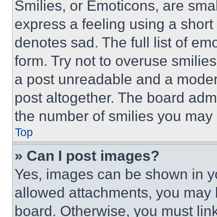
Smilies, or Emoticons, are sma
express a feeling using a short 
denotes sad. The full list of e
form. Try not to overuse smilie
a post unreadable and a moder
post altogether. The board admi
the number of smilies you may 
Top
» Can I post images?
Yes, images can be shown in you
allowed attachments, you may b
board. Otherwise, you must link