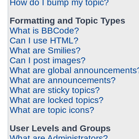
How do I bump my topic?
Formatting and Topic Types
What is BBCode?
Can I use HTML?
What are Smilies?
Can I post images?
What are global announcements
What are announcements?
What are sticky topics?
What are locked topics?
What are topic icons?
User Levels and Groups
What are Administrators?