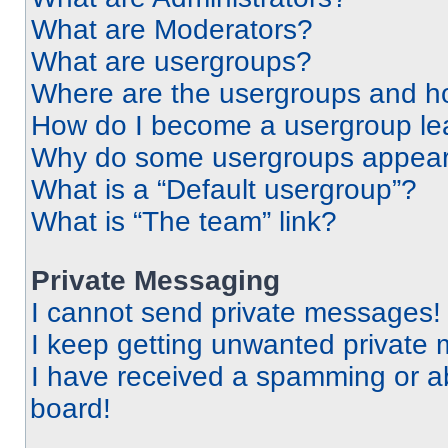
What are Moderators?
What are usergroups?
Where are the usergroups and ho
How do I become a usergroup le
Why do some usergroups appear i
What is a “Default usergroup”?
What is “The team” link?
Private Messaging
I cannot send private messages!
I keep getting unwanted private
I have received a spamming or a
board!