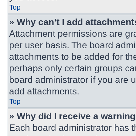
Top
» Why can’t I add attachment
Attachment permissions are gra
per user basis. The board admi
attachments to be added for the
perhaps only certain groups ca
board administrator if you are
add attachments.
Top
» Why did I receive a warnin
Each board administrator has thei