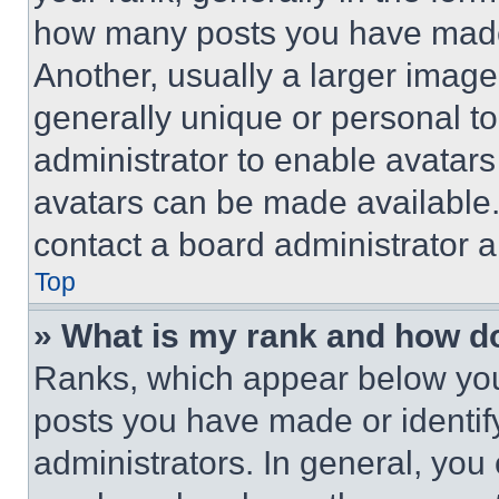
how many posts you have made 
Another, usually a larger image
generally unique or personal to 
administrator to enable avatar
avatars can be made available. 
contact a board administrator a
Top
» What is my rank and how do
Ranks, which appear below you
posts you have made or identif
administrators. In general, you