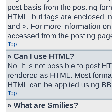
post basis from the posting form
HTML, but tags are enclosed in 
and >. For more information o
accessed from the posting pag
Top
» Can I use HTML?
No. It is not possible to post 
rendered as HTML. Most format
HTML can be applied using BB
Top
» What are Smilies?