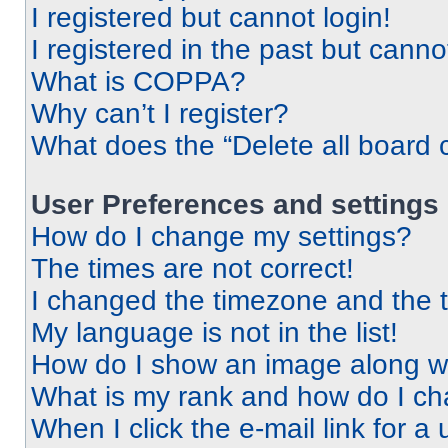
I registered but cannot login!
I registered in the past but cann
What is COPPA?
Why can’t I register?
What does the “Delete all board 
User Preferences and settings
How do I change my settings?
The times are not correct!
I changed the timezone and the ti
My language is not in the list!
How do I show an image along 
What is my rank and how do I ch
When I click the e-mail link for a 