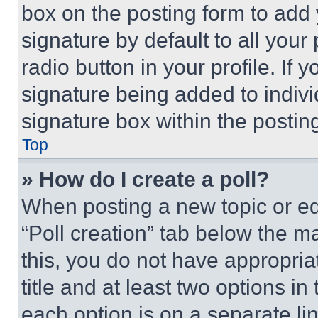
box on the posting form to add
signature by default to all you
radio button in your profile. If 
signature being added to indiv
signature box within the postin
Top
» How do I create a poll?
When posting a new topic or editi
“Poll creation” tab below the m
this, you do not have appropria
title and at least two options i
each option is on a separate lin