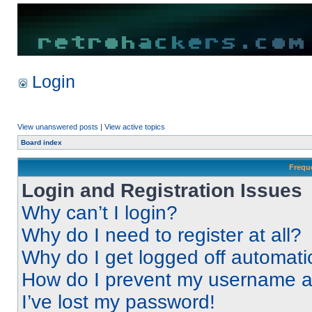
Login
View unanswered posts
|
View active topics
Board index
Frequ
Login and Registration Issues
Why can’t I login?
Why do I need to register at all?
Why do I get logged off automati
How do I prevent my username app
I’ve lost my password!