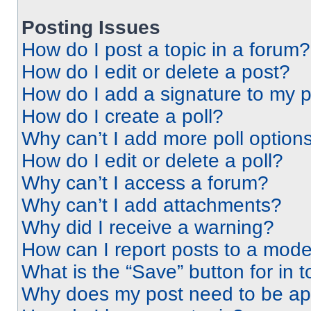
Posting Issues
How do I post a topic in a forum?
How do I edit or delete a post?
How do I add a signature to my 
How do I create a poll?
Why can’t I add more poll option
How do I edit or delete a poll?
Why can’t I access a forum?
Why can’t I add attachments?
Why did I receive a warning?
How can I report posts to a mode
What is the “Save” button for in t
Why does my post need to be a