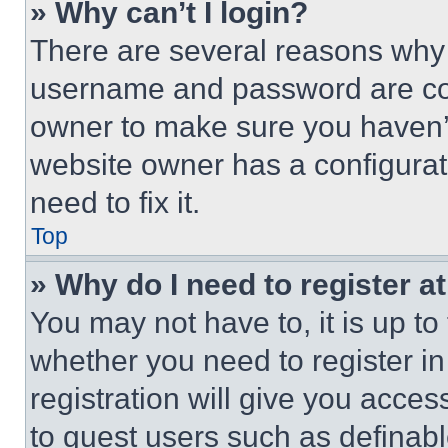
» Why can’t I login?
There are several reasons why t
username and password are corr
owner to make sure you haven’t
website owner has a configurat
need to fix it.
Top
» Why do I need to register at
You may not have to, it is up to
whether you need to register i
registration will give you acces
to guest users such as definab