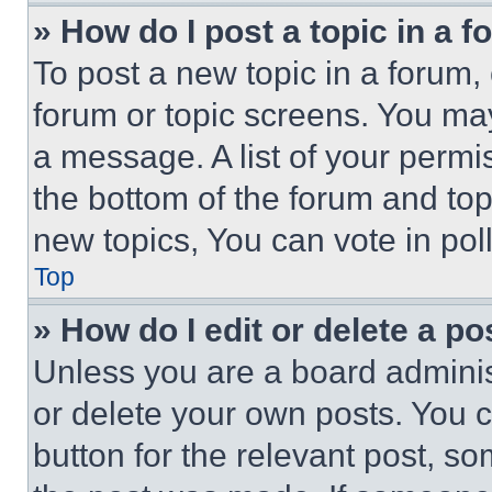
» How do I post a topic in a 
To post a new topic in a forum, 
forum or topic screens. You ma
a message. A list of your permi
the bottom of the forum and to
new topics, You can vote in poll
Top
» How do I edit or delete a po
Unless you are a board adminis
or delete your own posts. You ca
button for the relevant post, so