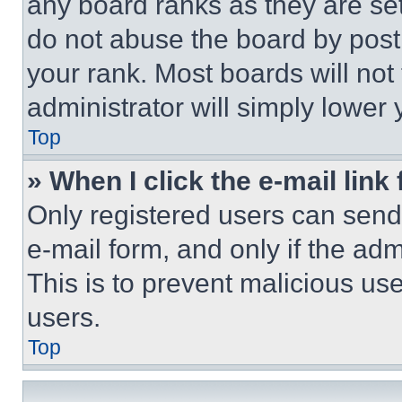
any board ranks as they are set
do not abuse the board by posti
your rank. Most boards will not
administrator will simply lower 
Top
» When I click the e-mail link 
Only registered users can send e
e-mail form, and only if the adm
This is to prevent malicious u
users.
Top