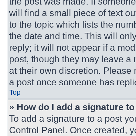
the post was made. If someone 
will find a small piece of text 
to the topic which lists the num
the date and time. This will o
reply; it will not appear if a mo
post, though they may leave a n
at their own discretion. Please
a post once someone has repli
Top
» How do I add a signature t
To add a signature to a post yo
Control Panel. Once created, 