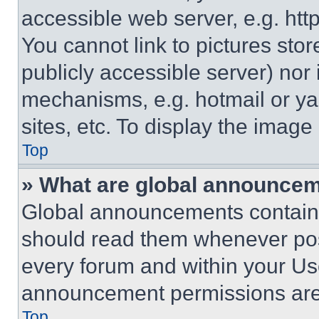
accessible web server, e.g. ht
You cannot link to pictures sto
publicly accessible server) nor
mechanisms, e.g. hotmail or y
sites, etc. To display the imag
Top
» What are global announce
Global announcements contain 
should read them whenever poss
every forum and within your Us
announcement permissions are 
Top