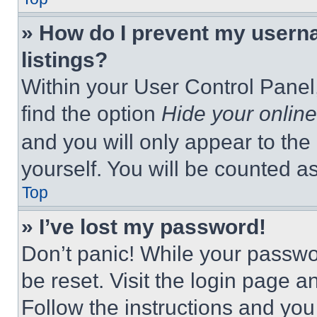
» How do I prevent my userna
listings?
Within your User Control Panel,
find the option
Hide your online
and you will only appear to the
yourself. You will be counted a
Top
» I’ve lost my password!
Don’t panic! While your passwor
be reset. Visit the login page a
Follow the instructions and you