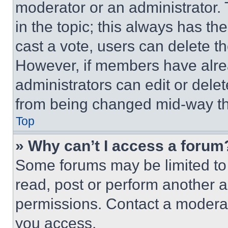
moderator or an administrator. To 
in the topic; this always has the
cast a vote, users can delete the
However, if members have alre
administrators can edit or delete
from being changed mid-way th
Top
» Why can’t I access a forum
Some forums may be limited to 
read, post or perform another 
permissions. Contact a moderat
you access.