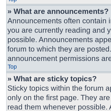
» What are announcements?
Announcements often contain im
you are currently reading and
possible. Announcements appear
forum to which they are posted
announcement permissions are 
Top
» What are sticky topics?
Sticky topics within the foru
only on the first page. They ar
read them whenever possible.