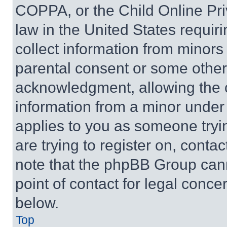
COPPA, or the Child Online Priv
law in the United States requir
collect information from minors
parental consent or some other
acknowledgment, allowing the co
information from a minor under t
applies to you as someone tryin
are trying to register on, conta
note that the phpBB Group cann
point of contact for legal conce
below.
Top