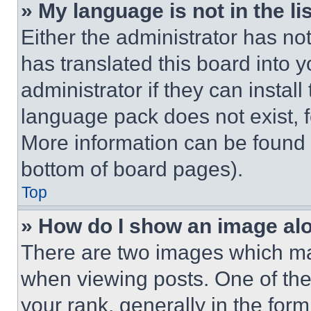
» My language is not in the lis
Either the administrator has no
has translated this board into 
administrator if they can instal
language pack does not exist, fe
More information can be found 
bottom of board pages).
Top
» How do I show an image a
There are two images which m
when viewing posts. One of th
your rank, generally in the form 