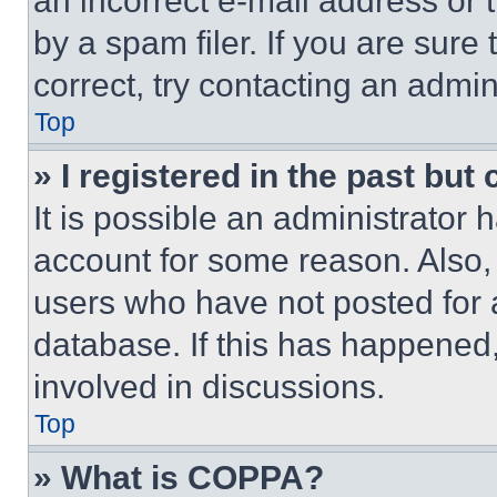
an incorrect e-mail address or
by a spam filer. If you are sure
correct, try contacting an admini
Top
» I registered in the past but
It is possible an administrator 
account for some reason. Also
users who have not posted for a
database. If this has happened,
involved in discussions.
Top
» What is COPPA?