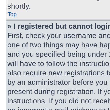
shortly.
Top
» I registered but cannot logi
First, check your username and 
one of two things may have ha
and you specified being under 1
will have to follow the instruct
also require new registrations t
by an administrator before you 
present during registration. If 
instructions. If you did not re