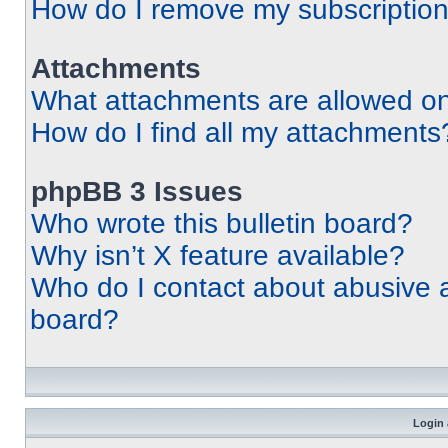
How do I remove my subscriptio
Attachments
What attachments are allowed on
How do I find all my attachments
phpBB 3 Issues
Who wrote this bulletin board?
Why isn’t X feature available?
Who do I contact about abusive an
board?
Login 