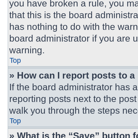
you have broken a rule, you m
that this is the board administ
has nothing to do with the warn
board administrator if you are
warning.
Top
» How can I report posts to 
If the board administrator has a
reporting posts next to the post 
walk you through the steps nece
Top
» What is the “Save” button f