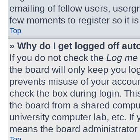
emailing of fellow users, usergr
few moments to register so it 
Top
» Why do I get logged off aut
If you do not check the
Log me 
the board will only keep you log
prevents misuse of your accoun
check the box during login. Th
the board from a shared computer
university computer lab, etc. If
means the board administrator h
Top