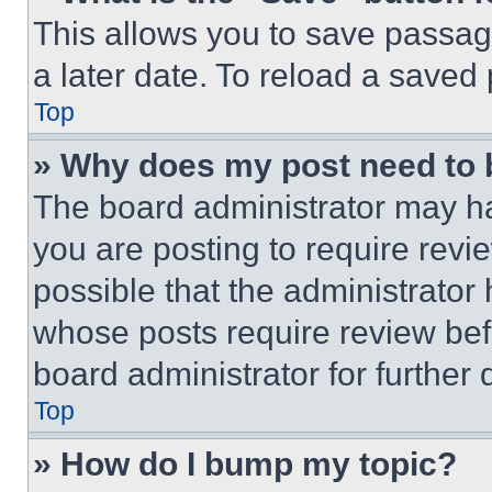
This allows you to save passag
a later date. To reload a saved
Top
» Why does my post need to
The board administrator may ha
you are posting to require revie
possible that the administrator
whose posts require review bef
board administrator for further d
Top
» How do I bump my topic?