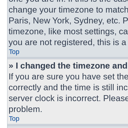
change your timezone to match 
Paris, New York, Sydney, etc. 
timezone, like most settings, ca
you are not registered, this is 
Top
» I changed the timezone and t
If you are sure you have set 
correctly and the time is still i
server clock is incorrect. Please
problem.
Top