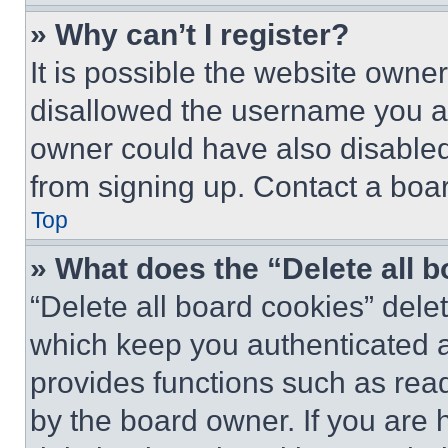
» Why can’t I register?
It is possible the website own
disallowed the username you ar
owner could have also disabled 
from signing up. Contact a boar
Top
» What does the “Delete all 
“Delete all board cookies” del
which keep you authenticated an
provides functions such as rea
by the board owner. If you are 