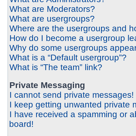
What are Moderators?
What are usergroups?
Where are the usergroups and ho
How do I become a usergroup le
Why do some usergroups appear i
What is a “Default usergroup”?
What is “The team” link?
Private Messaging
I cannot send private messages!
I keep getting unwanted private
I have received a spamming or a
board!