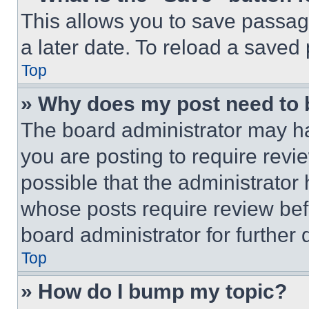
This allows you to save passag
a later date. To reload a saved
Top
» Why does my post need to
The board administrator may ha
you are posting to require revie
possible that the administrator
whose posts require review bef
board administrator for further d
Top
» How do I bump my topic?