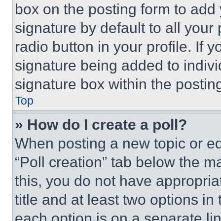
box on the posting form to add
signature by default to all you
radio button in your profile. If 
signature being added to indiv
signature box within the postin
Top
» How do I create a poll?
When posting a new topic or editi
“Poll creation” tab below the m
this, you do not have appropria
title and at least two options i
each option is on a separate lin