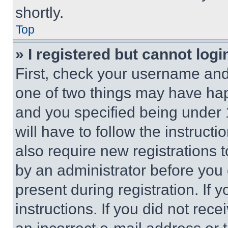
shortly.
Top
» I registered but cannot logi
First, check your username and 
one of two things may have ha
and you specified being under 1
will have to follow the instruct
also require new registrations t
by an administrator before you 
present during registration. If 
instructions. If you did not re