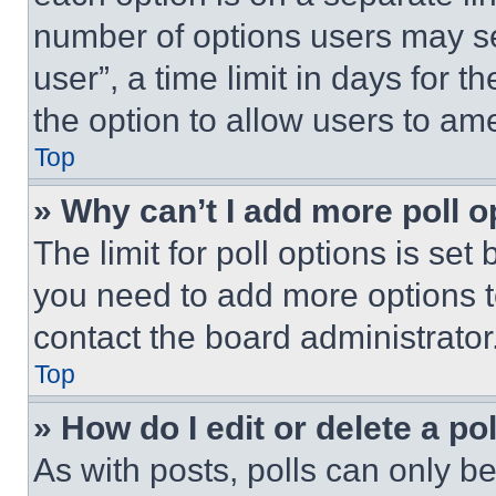
number of options users may se
user”, a time limit in days for th
the option to allow users to am
Top
» Why can’t I add more poll o
The limit for poll options is set
you need to add more options t
contact the board administrator
Top
» How do I edit or delete a po
As with posts, polls can only be