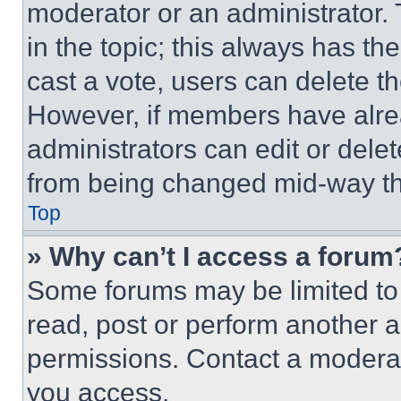
moderator or an administrator. To 
in the topic; this always has the
cast a vote, users can delete the
However, if members have alre
administrators can edit or delete
from being changed mid-way th
Top
» Why can’t I access a forum
Some forums may be limited to 
read, post or perform another 
permissions. Contact a moderat
you access.