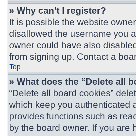
» Why can’t I register?
It is possible the website own
disallowed the username you ar
owner could have also disabled 
from signing up. Contact a boar
Top
» What does the “Delete all 
“Delete all board cookies” del
which keep you authenticated an
provides functions such as rea
by the board owner. If you are 