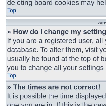
deleting board cookies may hel
Top
User P
» How do I change my settin
If you are a registered user, all
database. To alter them, visit y
usually be found at the top of 
you to change all your settings
Top
» The times are not correct!
It is possible the time displaye
one you are in. If this is the c