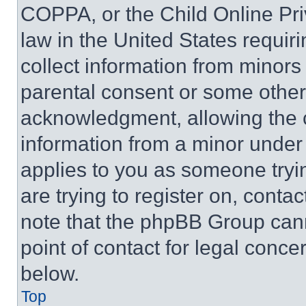
COPPA, or the Child Online Priv
law in the United States requir
collect information from minors
parental consent or some other
acknowledgment, allowing the co
information from a minor under t
applies to you as someone tryin
are trying to register on, conta
note that the phpBB Group cann
point of contact for legal conce
below.
Top