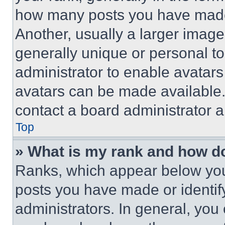
how many posts you have made 
Another, usually a larger image
generally unique or personal to 
administrator to enable avatar
avatars can be made available. 
contact a board administrator a
Top
» What is my rank and how do
Ranks, which appear below you
posts you have made or identif
administrators. In general, you