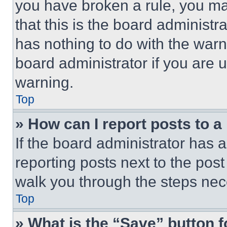
you have broken a rule, you m
that this is the board administ
has nothing to do with the warn
board administrator if you are
warning.
Top
» How can I report posts to 
If the board administrator has a
reporting posts next to the post 
walk you through the steps nece
Top
» What is the “Save” button f