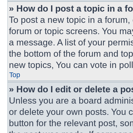
» How do I post a topic in a 
To post a new topic in a forum, 
forum or topic screens. You ma
a message. A list of your permi
the bottom of the forum and to
new topics, You can vote in poll
Top
» How do I edit or delete a po
Unless you are a board adminis
or delete your own posts. You ca
button for the relevant post, so