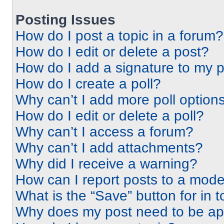
Posting Issues
How do I post a topic in a forum?
How do I edit or delete a post?
How do I add a signature to my 
How do I create a poll?
Why can’t I add more poll option
How do I edit or delete a poll?
Why can’t I access a forum?
Why can’t I add attachments?
Why did I receive a warning?
How can I report posts to a mode
What is the “Save” button for in t
Why does my post need to be a