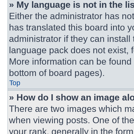
» My language is not in the lis
Either the administrator has no
has translated this board into 
administrator if they can instal
language pack does not exist, fe
More information can be found 
bottom of board pages).
Top
» How do I show an image a
There are two images which m
when viewing posts. One of th
your rank, generally in the form 