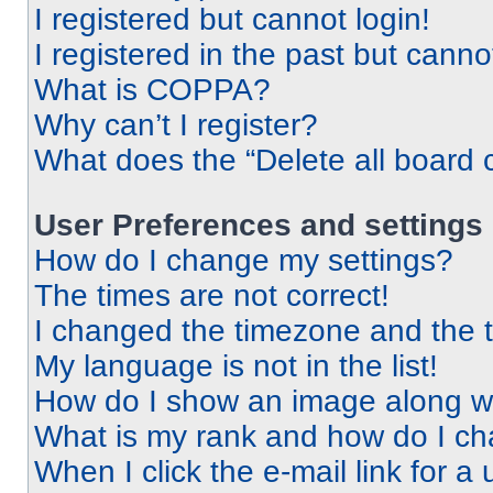
I registered but cannot login!
I registered in the past but cann
What is COPPA?
Why can’t I register?
What does the “Delete all board 
User Preferences and settings
How do I change my settings?
The times are not correct!
I changed the timezone and the ti
My language is not in the list!
How do I show an image along 
What is my rank and how do I ch
When I click the e-mail link for a 