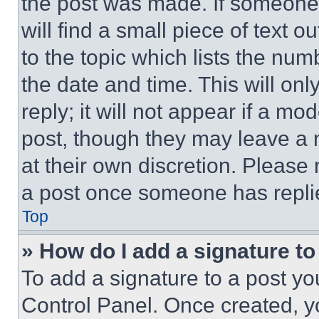
the post was made. If someone 
will find a small piece of text 
to the topic which lists the num
the date and time. This will o
reply; it will not appear if a mo
post, though they may leave a n
at their own discretion. Please
a post once someone has repli
Top
» How do I add a signature t
To add a signature to a post yo
Control Panel. Once created, 