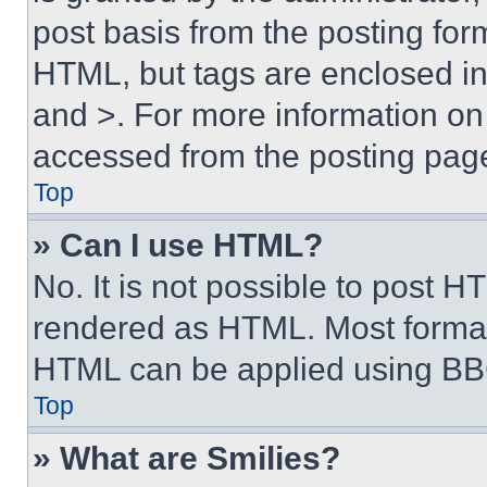
post basis from the posting form
HTML, but tags are enclosed in 
and >. For more information o
accessed from the posting pag
Top
» Can I use HTML?
No. It is not possible to post 
rendered as HTML. Most format
HTML can be applied using BB
Top
» What are Smilies?