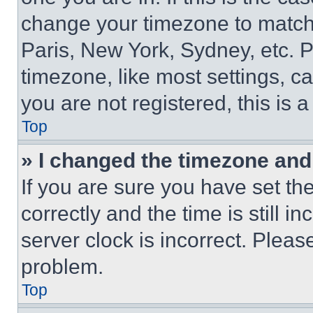
change your timezone to match 
Paris, New York, Sydney, etc. 
timezone, like most settings, ca
you are not registered, this is 
Top
» I changed the timezone and t
If you are sure you have set 
correctly and the time is still i
server clock is incorrect. Please
problem.
Top