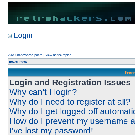
Login
View unanswered posts
|
View active topics
Board index
Frequ
Login and Registration Issues
Why can’t I login?
Why do I need to register at all?
Why do I get logged off automati
How do I prevent my username app
I’ve lost my password!