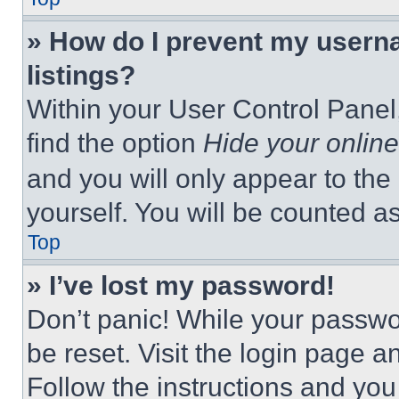
» How do I prevent my userna
listings?
Within your User Control Panel,
find the option
Hide your online
and you will only appear to the
yourself. You will be counted a
Top
» I’ve lost my password!
Don’t panic! While your passwor
be reset. Visit the login page a
Follow the instructions and you