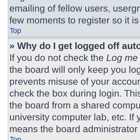
emailing of fellow users, usergr
few moments to register so it 
Top
» Why do I get logged off aut
If you do not check the
Log me 
the board will only keep you log
prevents misuse of your accoun
check the box during login. Th
the board from a shared computer
university computer lab, etc. If
means the board administrator h
Top