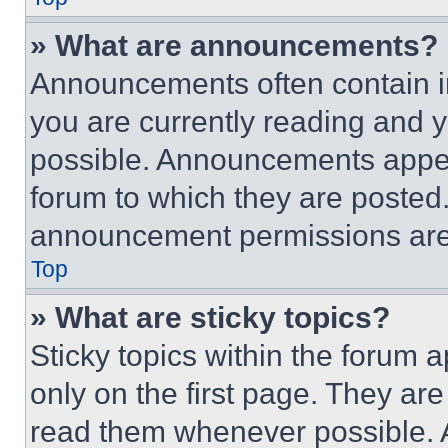
» What are announcements?
Announcements often contain im
you are currently reading and
possible. Announcements appear
forum to which they are posted
announcement permissions are 
Top
» What are sticky topics?
Sticky topics within the foru
only on the first page. They ar
read them whenever possible.