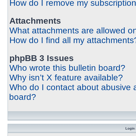
How do I remove my subscriptio
Attachments
What attachments are allowed on
How do I find all my attachments
phpBB 3 Issues
Who wrote this bulletin board?
Why isn’t X feature available?
Who do I contact about abusive an
board?
Login 