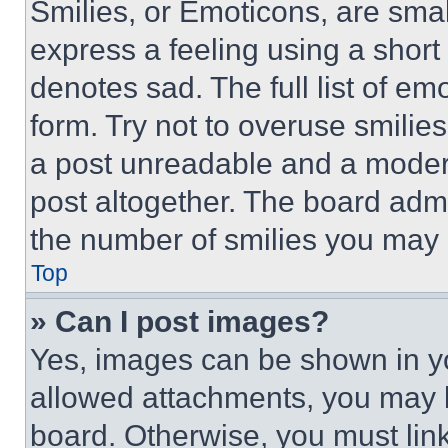
Smilies, or Emoticons, are sma
express a feeling using a short 
denotes sad. The full list of e
form. Try not to overuse smilie
a post unreadable and a moder
post altogether. The board admi
the number of smilies you may 
Top
» Can I post images?
Yes, images can be shown in you
allowed attachments, you may b
board. Otherwise, you must link