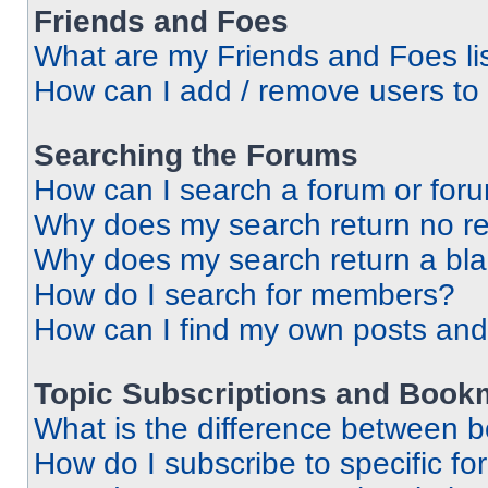
Friends and Foes
What are my Friends and Foes li
How can I add / remove users to 
Searching the Forums
How can I search a forum or for
Why does my search return no re
Why does my search return a bl
How do I search for members?
How can I find my own posts and
Topic Subscriptions and Book
What is the difference between 
How do I subscribe to specific fo