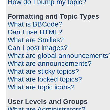
How do I bump my topic?
Formatting and Topic Types
What is BBCode?
Can I use HTML?
What are Smilies?
Can I post images?
What are global announcements
What are announcements?
What are sticky topics?
What are locked topics?
What are topic icons?
User Levels and Groups
What are Administrators?