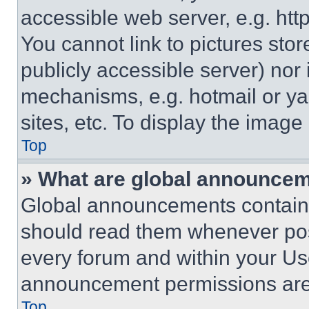
accessible web server, e.g. ht
You cannot link to pictures sto
publicly accessible server) nor
mechanisms, e.g. hotmail or y
sites, etc. To display the imag
Top
» What are global announce
Global announcements contain 
should read them whenever poss
every forum and within your Us
announcement permissions are 
Top