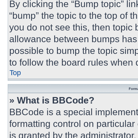
By clicking the “Bump topic” li
“bump” the topic to the top of t
you do not see this, then topi
allowance between bumps has no
possible to bump the topic simp
to follow the board rules when 
Top
Forma
» What is BBCode?
BBCode is a special implementa
formatting control on particula
is granted by the administrator,