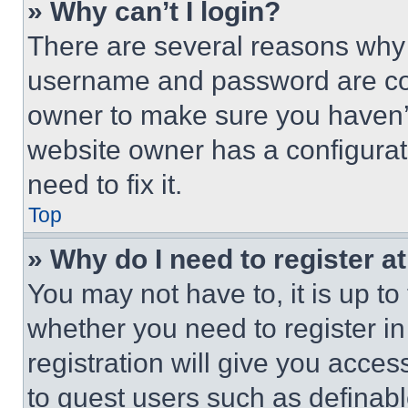
» Why can’t I login?
There are several reasons why t
username and password are corr
owner to make sure you haven’t
website owner has a configurat
need to fix it.
Top
» Why do I need to register at
You may not have to, it is up to
whether you need to register i
registration will give you acces
to guest users such as definab