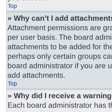
Top
» Why can’t I add attachment
Attachment permissions are gra
per user basis. The board admi
attachments to be added for the
perhaps only certain groups ca
board administrator if you are
add attachments.
Top
» Why did I receive a warnin
Each board administrator has thei