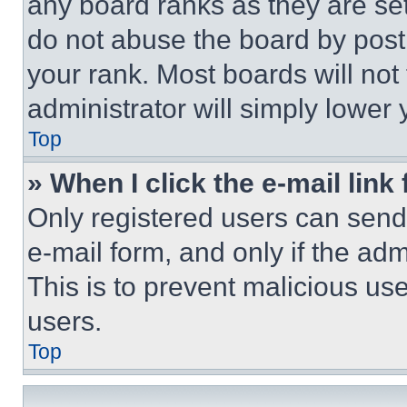
any board ranks as they are set
do not abuse the board by posti
your rank. Most boards will not
administrator will simply lower 
Top
» When I click the e-mail link 
Only registered users can send e
e-mail form, and only if the adm
This is to prevent malicious u
users.
Top