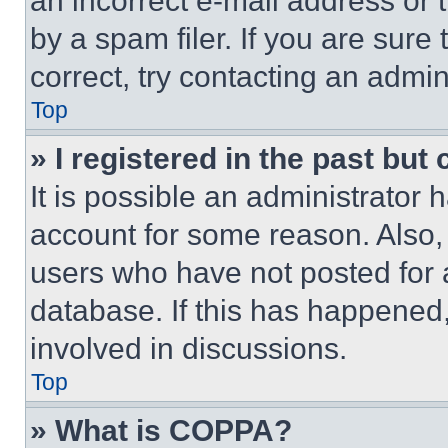
an incorrect e-mail address or
by a spam filer. If you are sure
correct, try contacting an admini
Top
» I registered in the past but
It is possible an administrator 
account for some reason. Also
users who have not posted for a
database. If this has happened,
involved in discussions.
Top
» What is COPPA?