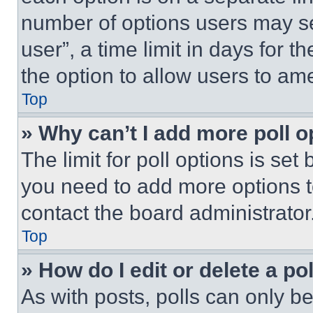
number of options users may se
user”, a time limit in days for th
the option to allow users to am
Top
» Why can’t I add more poll o
The limit for poll options is set
you need to add more options t
contact the board administrator
Top
» How do I edit or delete a po
As with posts, polls can only be