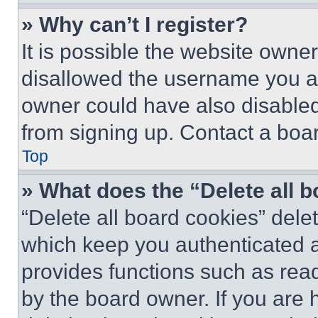
» Why can’t I register?
It is possible the website own
disallowed the username you ar
owner could have also disabled 
from signing up. Contact a boar
Top
» What does the “Delete all 
“Delete all board cookies” del
which keep you authenticated an
provides functions such as rea
by the board owner. If you are 