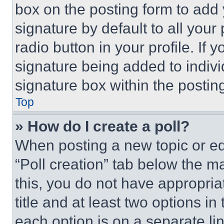
box on the posting form to add
signature by default to all you
radio button in your profile. If 
signature being added to indiv
signature box within the postin
Top
» How do I create a poll?
When posting a new topic or editi
“Poll creation” tab below the m
this, you do not have appropria
title and at least two options i
each option is on a separate lin