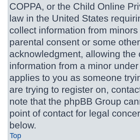
COPPA, or the Child Online Priv
law in the United States requir
collect information from minors
parental consent or some other
acknowledgment, allowing the co
information from a minor under t
applies to you as someone tryin
are trying to register on, conta
note that the phpBB Group cann
point of contact for legal conce
below.
Top