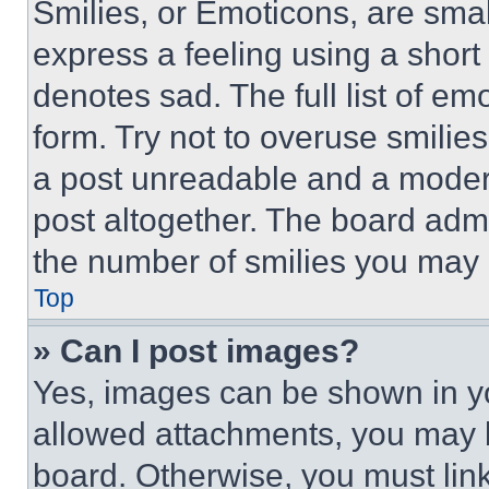
Smilies, or Emoticons, are sma
express a feeling using a short 
denotes sad. The full list of e
form. Try not to overuse smilie
a post unreadable and a moder
post altogether. The board admi
the number of smilies you may 
Top
» Can I post images?
Yes, images can be shown in you
allowed attachments, you may b
board. Otherwise, you must link