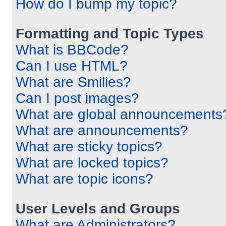
How do I bump my topic?
Formatting and Topic Types
What is BBCode?
Can I use HTML?
What are Smilies?
Can I post images?
What are global announcements
What are announcements?
What are sticky topics?
What are locked topics?
What are topic icons?
User Levels and Groups
What are Administrators?