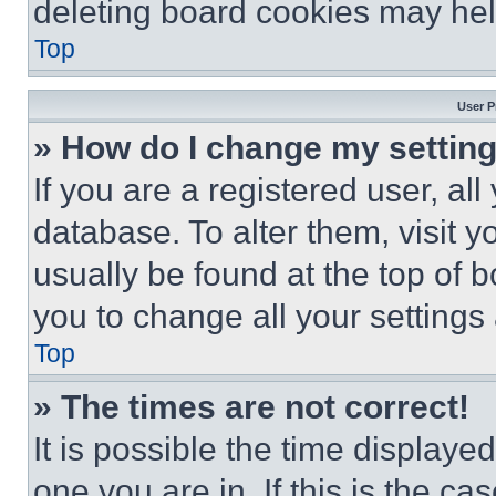
deleting board cookies may hel
Top
User P
» How do I change my settin
If you are a registered user, all
database. To alter them, visit y
usually be found at the top of 
you to change all your settings
Top
» The times are not correct!
It is possible the time displaye
one you are in. If this is the c