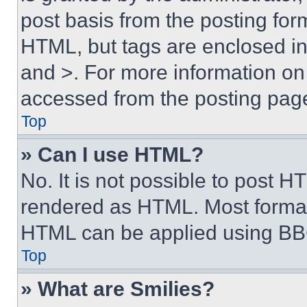
post basis from the posting form
HTML, but tags are enclosed in 
and >. For more information o
accessed from the posting pag
Top
» Can I use HTML?
No. It is not possible to post 
rendered as HTML. Most format
HTML can be applied using BB
Top
» What are Smilies?