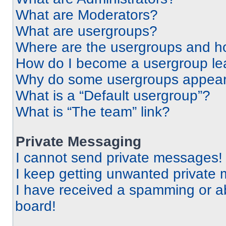
What are Moderators?
What are usergroups?
Where are the usergroups and ho
How do I become a usergroup le
Why do some usergroups appear i
What is a “Default usergroup”?
What is “The team” link?
Private Messaging
I cannot send private messages!
I keep getting unwanted private
I have received a spamming or a
board!