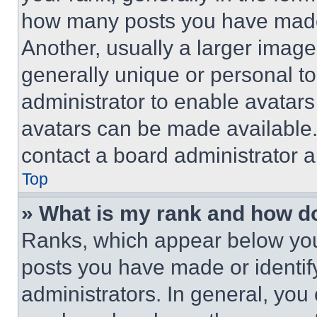
how many posts you have made 
Another, usually a larger image
generally unique or personal to 
administrator to enable avatar
avatars can be made available. 
contact a board administrator a
Top
» What is my rank and how do
Ranks, which appear below you
posts you have made or identif
administrators. In general, you