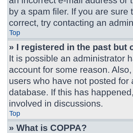
an incorrect e-mail address or
by a spam filer. If you are sure
correct, try contacting an admini
Top
» I registered in the past but
It is possible an administrator 
account for some reason. Also
users who have not posted for a
database. If this has happened,
involved in discussions.
Top
» What is COPPA?