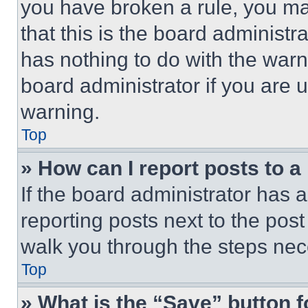
you have broken a rule, you m
that this is the board administ
has nothing to do with the warn
board administrator if you are
warning.
Top
» How can I report posts to 
If the board administrator has a
reporting posts next to the post 
walk you through the steps nece
Top
» What is the “Save” button f