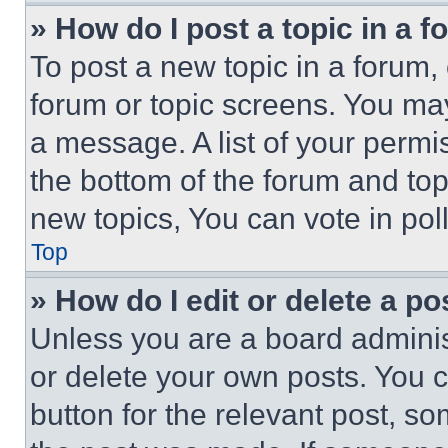
» How do I post a topic in a 
To post a new topic in a forum, 
forum or topic screens. You ma
a message. A list of your permi
the bottom of the forum and to
new topics, You can vote in poll
Top
» How do I edit or delete a po
Unless you are a board adminis
or delete your own posts. You ca
button for the relevant post, so