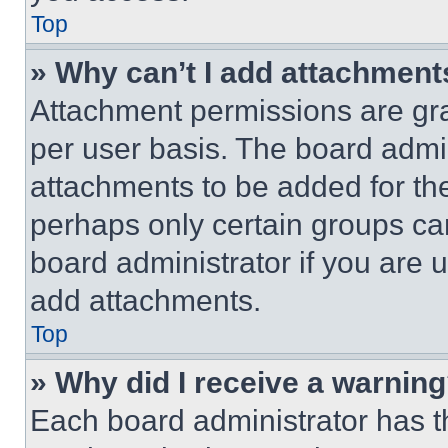
Top
» Why can’t I add attachment
Attachment permissions are gra
per user basis. The board admi
attachments to be added for the
perhaps only certain groups ca
board administrator if you are
add attachments.
Top
» Why did I receive a warnin
Each board administrator has thei