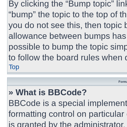
By clicking the “Bump topic” li
“bump” the topic to the top of t
you do not see this, then topi
allowance between bumps has no
possible to bump the topic simp
to follow the board rules when 
Top
Forma
» What is BBCode?
BBCode is a special implementa
formatting control on particula
is granted by the administrator,