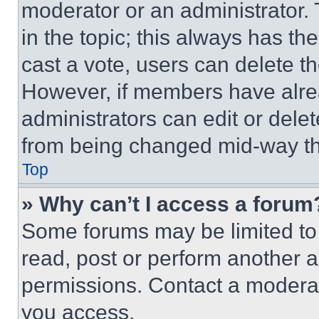
moderator or an administrator. To 
in the topic; this always has the
cast a vote, users can delete the
However, if members have alre
administrators can edit or delete
from being changed mid-way th
Top
» Why can’t I access a forum
Some forums may be limited to 
read, post or perform another 
permissions. Contact a moderat
you access.