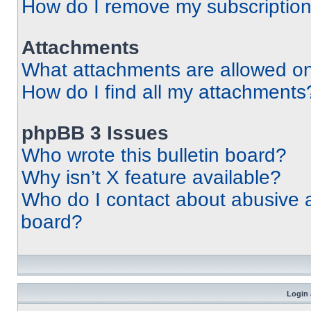
How do I remove my subscriptio
Attachments
What attachments are allowed on
How do I find all my attachments
phpBB 3 Issues
Who wrote this bulletin board?
Why isn’t X feature available?
Who do I contact about abusive an
board?
Login 