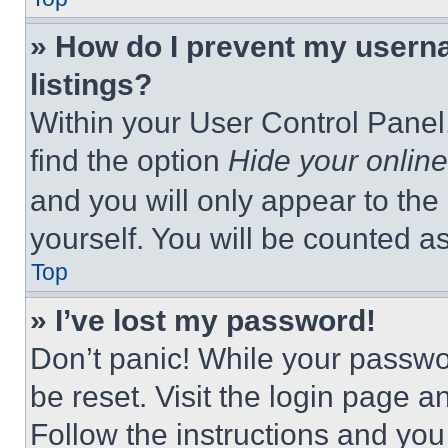
» How do I prevent my userna
listings?
Within your User Control Panel,
find the option
Hide your online
and you will only appear to the
yourself. You will be counted a
Top
» I’ve lost my password!
Don’t panic! While your passwor
be reset. Visit the login page a
Follow the instructions and you