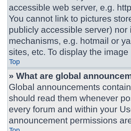
accessible web server, e.g. ht
You cannot link to pictures sto
publicly accessible server) nor
mechanisms, e.g. hotmail or y
sites, etc. To display the imag
Top
» What are global announce
Global announcements contain 
should read them whenever poss
every forum and within your Us
announcement permissions are 
Top