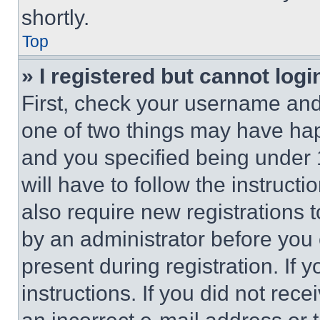
shortly.
Top
» I registered but cannot logi
First, check your username and 
one of two things may have ha
and you specified being under 1
will have to follow the instruct
also require new registrations t
by an administrator before you 
present during registration. If 
instructions. If you did not re