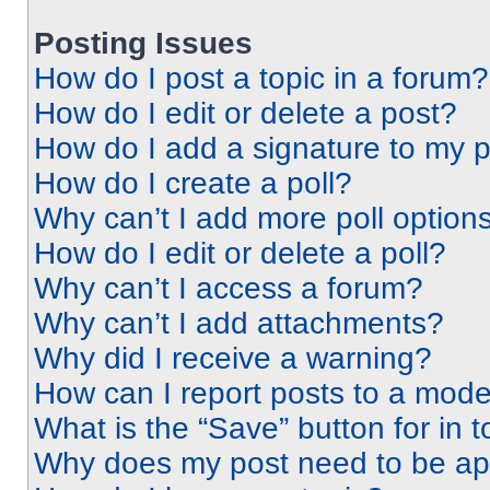
Posting Issues
How do I post a topic in a forum?
How do I edit or delete a post?
How do I add a signature to my 
How do I create a poll?
Why can’t I add more poll option
How do I edit or delete a poll?
Why can’t I access a forum?
Why can’t I add attachments?
Why did I receive a warning?
How can I report posts to a mode
What is the “Save” button for in t
Why does my post need to be a