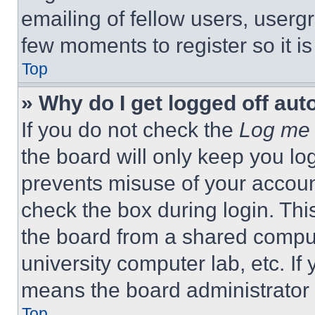
emailing of fellow users, usergr
few moments to register so it 
Top
» Why do I get logged off aut
If you do not check the
Log me 
the board will only keep you log
prevents misuse of your accoun
check the box during login. Th
the board from a shared computer
university computer lab, etc. If
means the board administrator h
Top