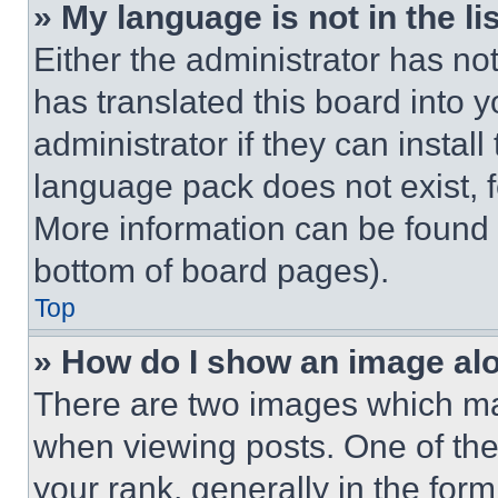
» My language is not in the lis
Either the administrator has no
has translated this board into 
administrator if they can instal
language pack does not exist, fe
More information can be found 
bottom of board pages).
Top
» How do I show an image a
There are two images which m
when viewing posts. One of th
your rank, generally in the form 