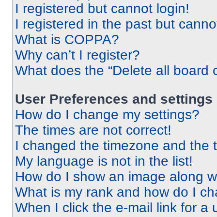
I registered but cannot login!
I registered in the past but cann
What is COPPA?
Why can’t I register?
What does the “Delete all board 
User Preferences and settings
How do I change my settings?
The times are not correct!
I changed the timezone and the ti
My language is not in the list!
How do I show an image along 
What is my rank and how do I ch
When I click the e-mail link for a 