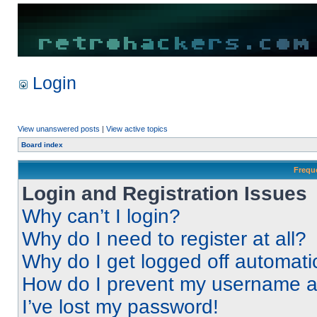
Login
View unanswered posts
|
View active topics
Board index
Frequ
Login and Registration Issues
Why can’t I login?
Why do I need to register at all?
Why do I get logged off automati
How do I prevent my username app
I’ve lost my password!