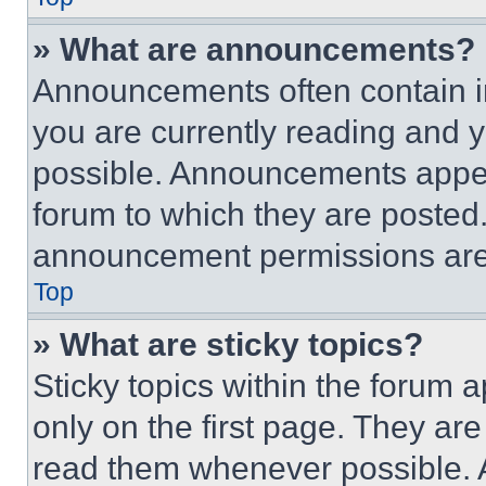
» What are announcements?
Announcements often contain im
you are currently reading and
possible. Announcements appear
forum to which they are posted
announcement permissions are 
Top
» What are sticky topics?
Sticky topics within the foru
only on the first page. They ar
read them whenever possible.