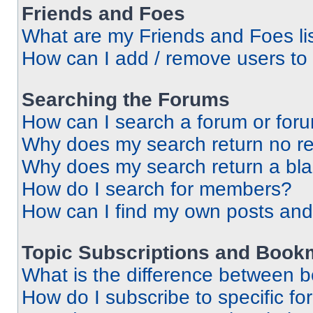
Friends and Foes
What are my Friends and Foes li
How can I add / remove users to 
Searching the Forums
How can I search a forum or for
Why does my search return no re
Why does my search return a bl
How do I search for members?
How can I find my own posts and
Topic Subscriptions and Book
What is the difference between 
How do I subscribe to specific fo