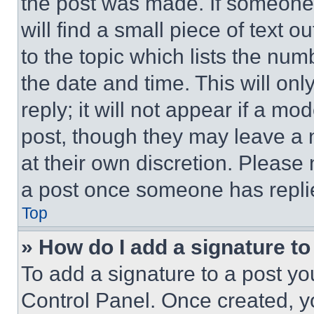
the post was made. If someone 
will find a small piece of text 
to the topic which lists the num
the date and time. This will o
reply; it will not appear if a mo
post, though they may leave a n
at their own discretion. Please
a post once someone has repli
Top
» How do I add a signature t
To add a signature to a post yo
Control Panel. Once created, 