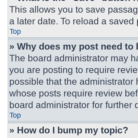
This allows you to save passag
a later date. To reload a saved
Top
» Why does my post need to
The board administrator may ha
you are posting to require revie
possible that the administrator
whose posts require review bef
board administrator for further d
Top
» How do I bump my topic?