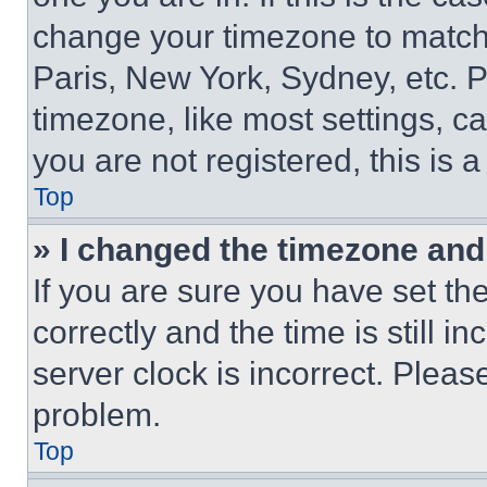
change your timezone to match 
Paris, New York, Sydney, etc. 
timezone, like most settings, ca
you are not registered, this is 
Top
» I changed the timezone and t
If you are sure you have set 
correctly and the time is still i
server clock is incorrect. Please
problem.
Top