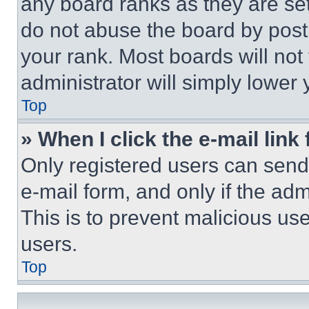
any board ranks as they are set
do not abuse the board by posti
your rank. Most boards will not
administrator will simply lower 
Top
» When I click the e-mail link 
Only registered users can send e
e-mail form, and only if the adm
This is to prevent malicious u
users.
Top