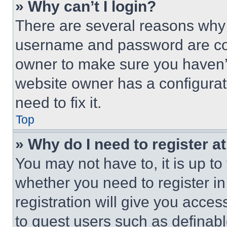
» Why can’t I login?
There are several reasons why t
username and password are corr
owner to make sure you haven’t
website owner has a configurat
need to fix it.
Top
» Why do I need to register at
You may not have to, it is up to
whether you need to register i
registration will give you acces
to guest users such as definab