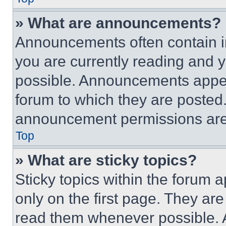
» What are announcements?
Announcements often contain im
you are currently reading and
possible. Announcements appear
forum to which they are posted
announcement permissions are 
Top
» What are sticky topics?
Sticky topics within the foru
only on the first page. They ar
read them whenever possible.