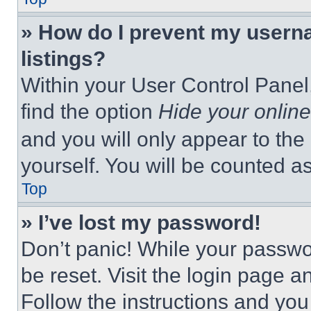
» How do I prevent my userna
listings?
Within your User Control Panel,
find the option
Hide your online
and you will only appear to the
yourself. You will be counted a
Top
» I’ve lost my password!
Don’t panic! While your passwor
be reset. Visit the login page a
Follow the instructions and you