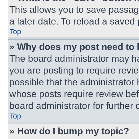
This allows you to save passag
a later date. To reload a saved
Top
» Why does my post need to
The board administrator may ha
you are posting to require revie
possible that the administrator
whose posts require review bef
board administrator for further d
Top
» How do I bump my topic?