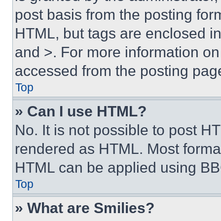
post basis from the posting form
HTML, but tags are enclosed in 
and >. For more information o
accessed from the posting pag
Top
» Can I use HTML?
No. It is not possible to post 
rendered as HTML. Most format
HTML can be applied using BB
Top
» What are Smilies?