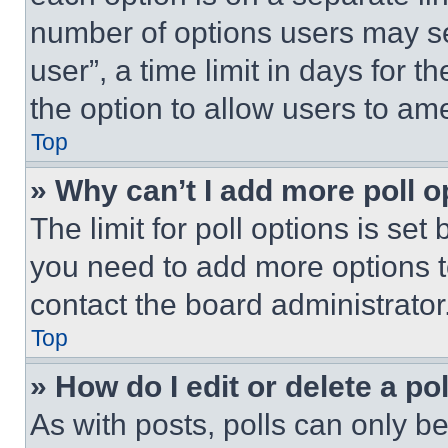
number of options users may se
user”, a time limit in days for th
the option to allow users to am
Top
» Why can’t I add more poll o
The limit for poll options is set
you need to add more options t
contact the board administrator
Top
» How do I edit or delete a po
As with posts, polls can only be