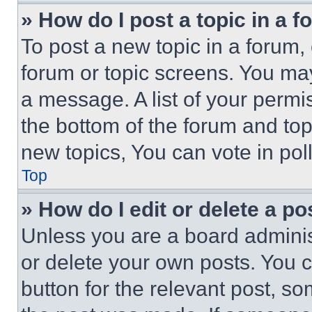
» How do I post a topic in a 
To post a new topic in a forum, 
forum or topic screens. You ma
a message. A list of your permi
the bottom of the forum and to
new topics, You can vote in poll
Top
» How do I edit or delete a po
Unless you are a board adminis
or delete your own posts. You ca
button for the relevant post, so