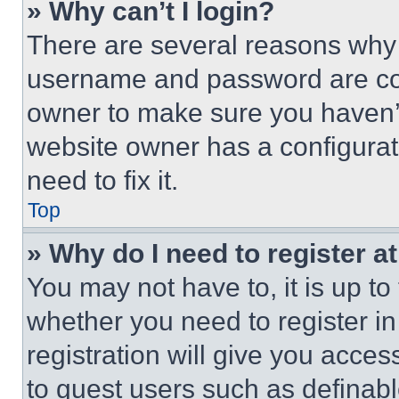
» Why can’t I login?
There are several reasons why t
username and password are corr
owner to make sure you haven’t
website owner has a configurat
need to fix it.
Top
» Why do I need to register at
You may not have to, it is up to
whether you need to register i
registration will give you acces
to guest users such as definab