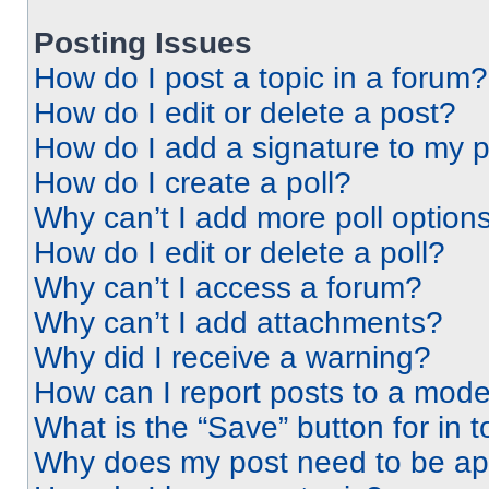
Posting Issues
How do I post a topic in a forum?
How do I edit or delete a post?
How do I add a signature to my 
How do I create a poll?
Why can’t I add more poll option
How do I edit or delete a poll?
Why can’t I access a forum?
Why can’t I add attachments?
Why did I receive a warning?
How can I report posts to a mode
What is the “Save” button for in t
Why does my post need to be a