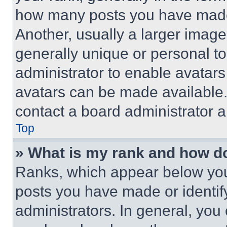
how many posts you have made 
Another, usually a larger image
generally unique or personal to 
administrator to enable avatar
avatars can be made available. 
contact a board administrator a
Top
» What is my rank and how do
Ranks, which appear below you
posts you have made or identif
administrators. In general, you