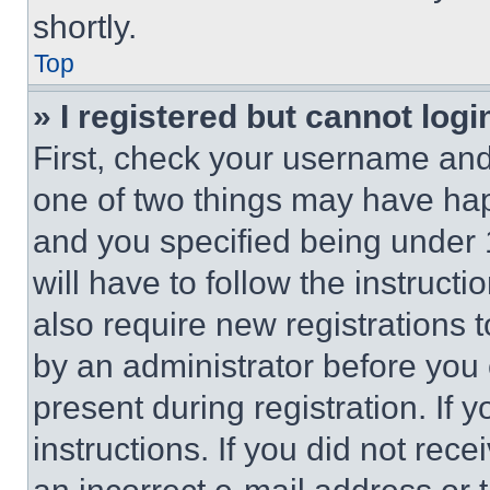
shortly.
Top
» I registered but cannot logi
First, check your username and 
one of two things may have ha
and you specified being under 1
will have to follow the instruct
also require new registrations t
by an administrator before you 
present during registration. If 
instructions. If you did not re