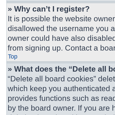
» Why can’t I register?
It is possible the website own
disallowed the username you ar
owner could have also disabled 
from signing up. Contact a boar
Top
» What does the “Delete all 
“Delete all board cookies” del
which keep you authenticated an
provides functions such as rea
by the board owner. If you are 