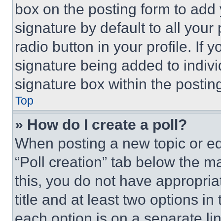
box on the posting form to add
signature by default to all you
radio button in your profile. If 
signature being added to indiv
signature box within the postin
Top
» How do I create a poll?
When posting a new topic or editi
“Poll creation” tab below the m
this, you do not have appropria
title and at least two options i
each option is on a separate lin