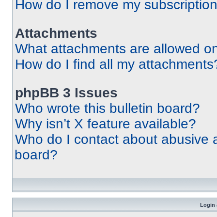
How do I remove my subscriptio
Attachments
What attachments are allowed on
How do I find all my attachments
phpBB 3 Issues
Who wrote this bulletin board?
Why isn’t X feature available?
Who do I contact about abusive an
board?
Login 