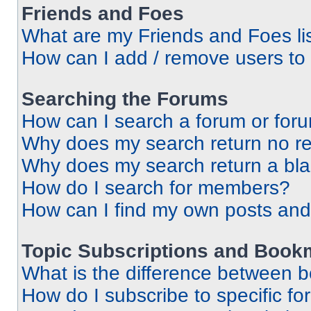
Friends and Foes
What are my Friends and Foes li
How can I add / remove users to 
Searching the Forums
How can I search a forum or for
Why does my search return no re
Why does my search return a bl
How do I search for members?
How can I find my own posts and
Topic Subscriptions and Book
What is the difference between 
How do I subscribe to specific fo