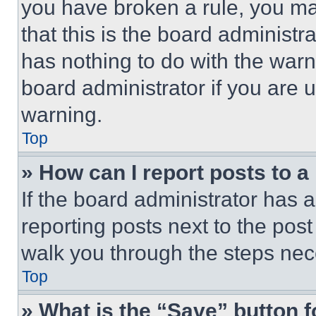
you have broken a rule, you m
that this is the board administ
has nothing to do with the warn
board administrator if you are
warning.
Top
» How can I report posts to 
If the board administrator has a
reporting posts next to the post 
walk you through the steps nece
Top
» What is the “Save” button f