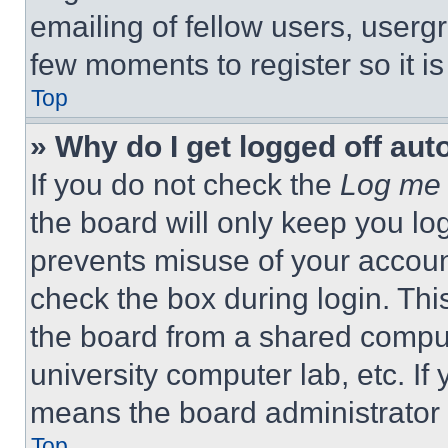
emailing of fellow users, usergr
few moments to register so it 
Top
» Why do I get logged off aut
If you do not check the
Log me 
the board will only keep you log
prevents misuse of your accoun
check the box during login. Th
the board from a shared computer
university computer lab, etc. If
means the board administrator h
Top