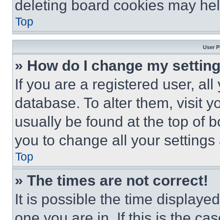
deleting board cookies may hel
Top
User P
» How do I change my settin
If you are a registered user, all
database. To alter them, visit y
usually be found at the top of 
you to change all your settings
Top
» The times are not correct!
It is possible the time displaye
one you are in. If this is the c