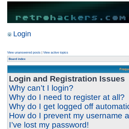
Login
View unanswered posts
|
View active topics
Board index
Frequ
Login and Registration Issues
Why can’t I login?
Why do I need to register at all?
Why do I get logged off automati
How do I prevent my username app
I’ve lost my password!