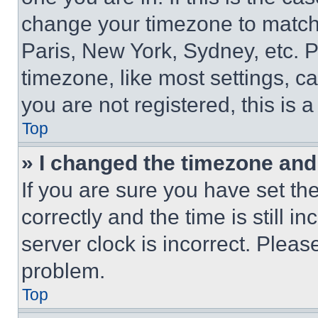
change your timezone to match 
Paris, New York, Sydney, etc. 
timezone, like most settings, ca
you are not registered, this is 
Top
» I changed the timezone and t
If you are sure you have set 
correctly and the time is still i
server clock is incorrect. Please
problem.
Top