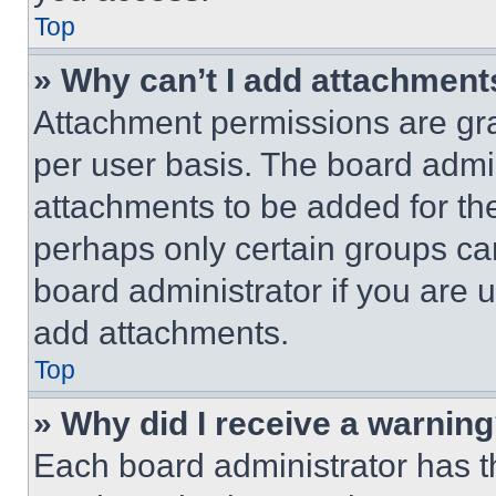
Top
» Why can’t I add attachment
Attachment permissions are gra
per user basis. The board admi
attachments to be added for the
perhaps only certain groups ca
board administrator if you are
add attachments.
Top
» Why did I receive a warnin
Each board administrator has thei