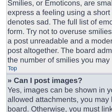
Smilies, or Emoticons, are sma
express a feeling using a short 
denotes sad. The full list of e
form. Try not to overuse smilie
a post unreadable and a moder
post altogether. The board admi
the number of smilies you may 
Top
» Can I post images?
Yes, images can be shown in you
allowed attachments, you may b
board. Otherwise, you must link