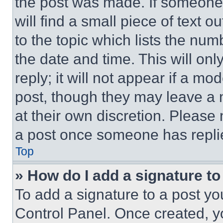
the post was made. If someone 
will find a small piece of text 
to the topic which lists the num
the date and time. This will o
reply; it will not appear if a mo
post, though they may leave a n
at their own discretion. Please
a post once someone has repli
Top
» How do I add a signature t
To add a signature to a post yo
Control Panel. Once created, 