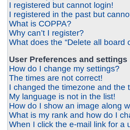
I registered but cannot login!
I registered in the past but cann
What is COPPA?
Why can’t I register?
What does the “Delete all board 
User Preferences and settings
How do I change my settings?
The times are not correct!
I changed the timezone and the ti
My language is not in the list!
How do I show an image along 
What is my rank and how do I ch
When I click the e-mail link for a 