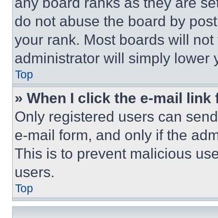
any board ranks as they are set
do not abuse the board by posti
your rank. Most boards will not
administrator will simply lower 
Top
» When I click the e-mail link 
Only registered users can send e
e-mail form, and only if the adm
This is to prevent malicious u
users.
Top