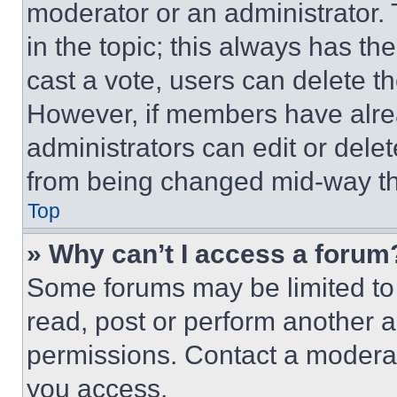
moderator or an administrator. To 
in the topic; this always has the
cast a vote, users can delete the
However, if members have alre
administrators can edit or delete
from being changed mid-way th
Top
» Why can’t I access a forum
Some forums may be limited to 
read, post or perform another 
permissions. Contact a moderat
you access.