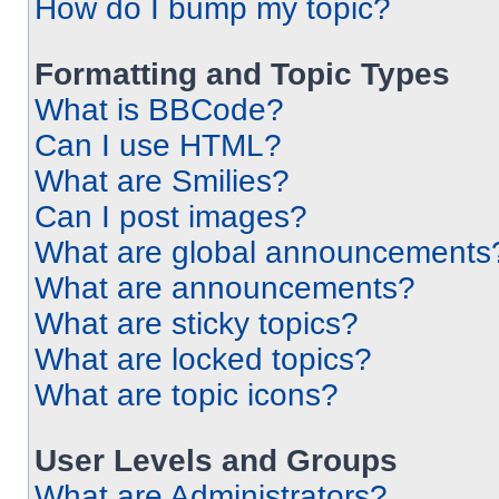
How do I bump my topic?
Formatting and Topic Types
What is BBCode?
Can I use HTML?
What are Smilies?
Can I post images?
What are global announcements
What are announcements?
What are sticky topics?
What are locked topics?
What are topic icons?
User Levels and Groups
What are Administrators?