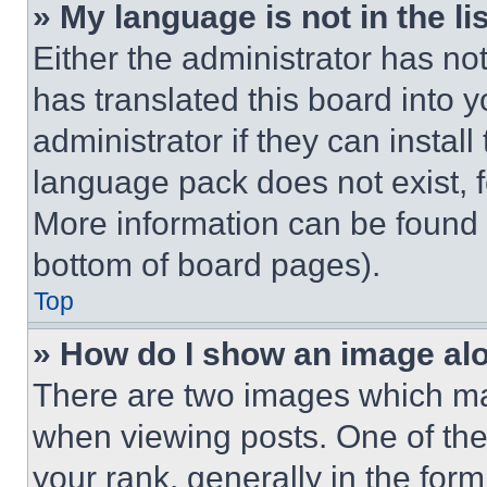
» My language is not in the lis
Either the administrator has no
has translated this board into 
administrator if they can instal
language pack does not exist, fe
More information can be found 
bottom of board pages).
Top
» How do I show an image a
There are two images which m
when viewing posts. One of th
your rank, generally in the form 