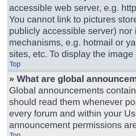
accessible web server, e.g. ht
You cannot link to pictures sto
publicly accessible server) nor
mechanisms, e.g. hotmail or y
sites, etc. To display the imag
Top
» What are global announce
Global announcements contain 
should read them whenever poss
every forum and within your Us
announcement permissions are 
Top