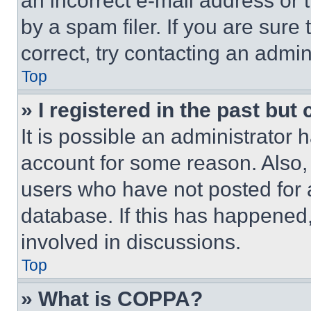
an incorrect e-mail address or
by a spam filer. If you are sure
correct, try contacting an admini
Top
» I registered in the past but
It is possible an administrator 
account for some reason. Also
users who have not posted for a
database. If this has happened,
involved in discussions.
Top
» What is COPPA?