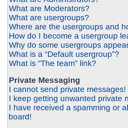
What are Moderators?
What are usergroups?
Where are the usergroups and ho
How do I become a usergroup le
Why do some usergroups appear i
What is a “Default usergroup”?
What is “The team” link?
Private Messaging
I cannot send private messages!
I keep getting unwanted private
I have received a spamming or a
board!