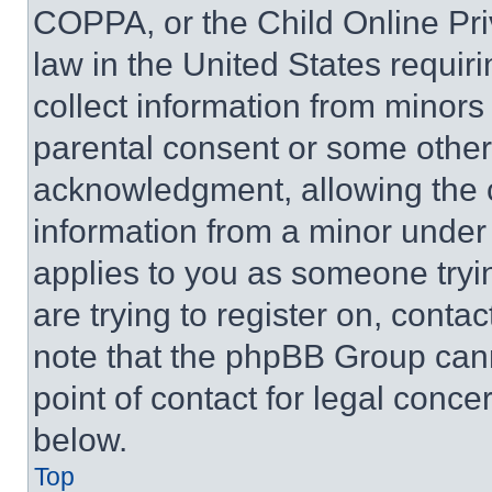
COPPA, or the Child Online Priv
law in the United States requir
collect information from minors
parental consent or some other
acknowledgment, allowing the co
information from a minor under t
applies to you as someone tryin
are trying to register on, conta
note that the phpBB Group cann
point of contact for legal conce
below.
Top