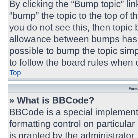
By clicking the “Bump topic” li
“bump” the topic to the top of t
you do not see this, then topi
allowance between bumps has no
possible to bump the topic simp
to follow the board rules when 
Top
Forma
» What is BBCode?
BBCode is a special implementa
formatting control on particula
is granted by the administrator,