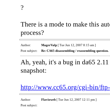
?
There is a mode to make this au
process?
Author:
MagerValp
[ Tue Jun 12, 2007 8:15 am ]
Post subject:
Re: CA65 disassembling / reassembling question.
Ah, yeah, it's a bug in da65 2.11 
snapshot:
http://www.cc65.org/cgi-bin/ftp-p
Author:
Flavioweb
[ Tue Jun 12, 2007 12:11 pm ]
Post subject: