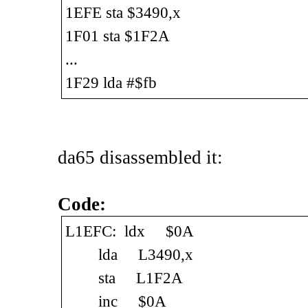
1EFE sta $3490,x
1F01 sta $1F2A
...
1F29 lda #$fb
da65 disassembled it:
Code:
L1EFC: ldx $0A
lda L3490,x
sta L1F2A
inc $0A