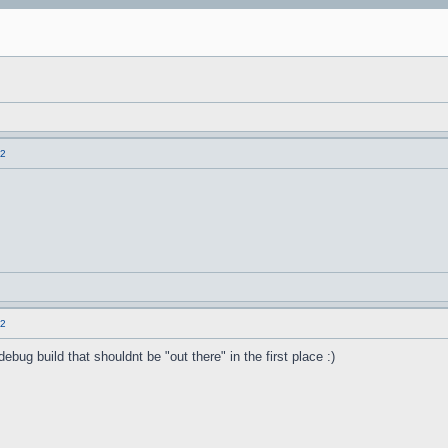
.2
.2
ebug build that shouldnt be "out there" in the first place :)