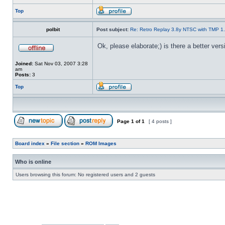
Top
polbit
Post subject:
Re: Retro Replay 3.8y NTSC with TMP 1
Ok, please elaborate;) is there a better ver
Joined:
Sat Nov 03, 2007 3:28
am
Posts:
3
Top
Page
1
of
1
[ 4 posts ]
Board index
»
File section
»
ROM Images
Who is online
Users browsing this forum: No registered users and 2 guests