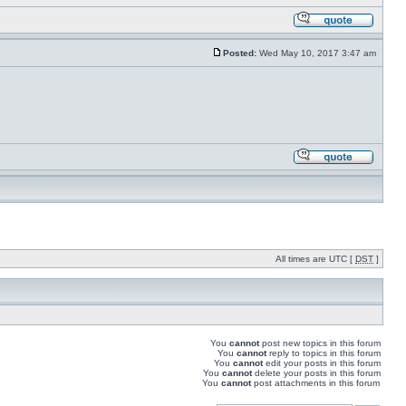
Posted:
Wed May 10, 2017 3:47 am
All times are UTC [
DST
]
You
cannot
post new topics in this forum
You
cannot
reply to topics in this forum
You
cannot
edit your posts in this forum
You
cannot
delete your posts in this forum
You
cannot
post attachments in this forum