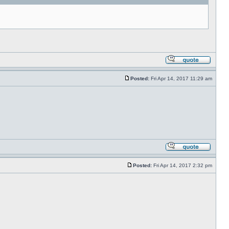
Posted:
Fri Apr 14, 2017 11:29 am
Posted:
Fri Apr 14, 2017 2:32 pm