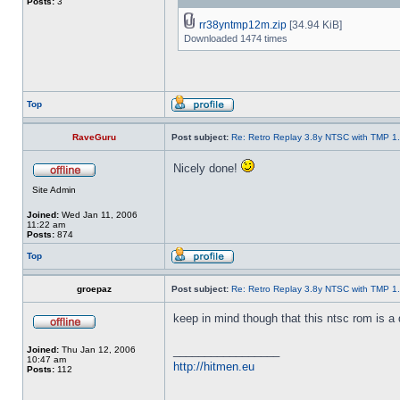
Posts:
3
rr38yntmp12m.zip
[34.94 KiB]
Downloaded 1474 times
Top
RaveGuru
Post subject:
Re: Retro Replay 3.8y NTSC with TMP 1
Nicely done!
Site Admin
Joined:
Wed Jan 11, 2006
11:22 am
Posts:
874
Top
groepaz
Post subject:
Re: Retro Replay 3.8y NTSC with TMP 1
keep in mind though that this ntsc rom is a d
_________________
Joined:
Thu Jan 12, 2006
10:47 am
http://hitmen.eu
Posts:
112