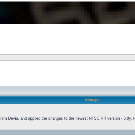
Message
o from Devia, and applied the changes to the newest NTSC RR version - 3.8y, t