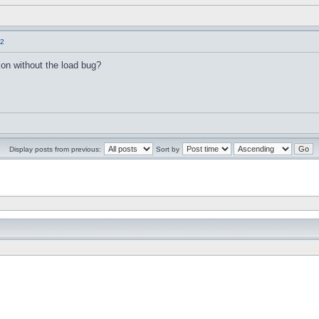
.2
sion without the load bug?
Display posts from previous:
Sort by