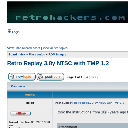
Login
View unanswered posts
|
View active topics
Board index
»
File section
»
ROM Images
Retro Replay 3.8y NTSC with TMP 1.2
Page
1
of
1
[ 4 posts ]
Print view
Author
polbit
Post subject:
Retro Replay 3.8y NTSC with TMP 1.2
I took the instructions from 10(!) years ag
Joined:
Sat Nov 03, 2007 3:28
am
Attachment: