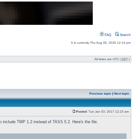
FAQ
Search
It is currently Thu Aug 06, 2026 12:14 pm
All times are UTC [
DST
]
Previous topic
|
Next topic
Posted:
Tue Jan 03, 2017 12:23 am
o include TMP 1.2 instead of TASS 5.2. Here's the file.