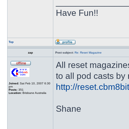
______________
Have Fun!!
Top
zap
Post subject:
Re: Reset Magazine
All reset magazine
to all pod casts by
Joined:
Sat Feb 10, 2007 6:30
http://reset.cbm8b
pm
Posts:
351
Location:
Brisbane Australia
Shane