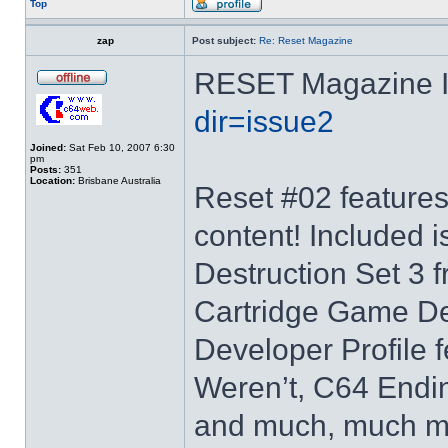
Top
zap
Post subject:
Re: Reset Magazine
RESET Magazine 
dir=issue2
Joined:
Sat Feb 10, 2007 6:30
pm
Posts:
351
Location:
Brisbane Australia
Reset #02 features
content! Included i
Destruction Set 3
Cartridge Game D
Developer Profile 
Weren’t, C64 Endi
and much, much mor