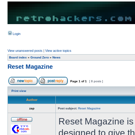
Login
View unanswered posts
|
View active topics
Board index
»
Ground Zero
»
News
Reset Magazine
Page
1
of
1
[ 8 posts ]
Print view
Author
zap
Post subject:
Reset Magazine
Reset Magazine is a
designed to give 