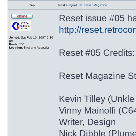
zap
Post subject:
Re: Reset Magazine
Reset issue #05 ha
http://reset.retro
Joined:
Sat Feb 10, 2007 6:30
pm
Posts:
351
Location:
Brisbane Australia
Reset #05 Credits:
Reset Magazine Sta
Kevin Tilley (Unkle 
Vinny Mainolfi (C64
Writer, Design
Nick Dibble (Plume)