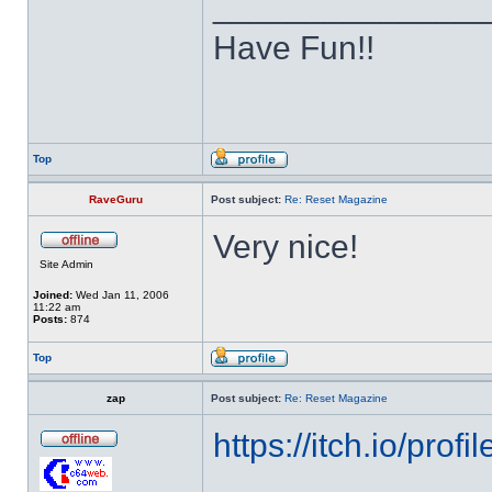
______________
Have Fun!!
Top
RaveGuru
Post subject:
Re: Reset Magazine
Very nice!
Site Admin
Joined:
Wed Jan 11, 2006
11:22 am
Posts:
874
Top
zap
Post subject:
Re: Reset Magazine
https://itch.io/pro