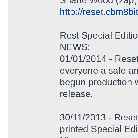
Shane Wood (zap)
http://reset.cbm8bi
Rest Special Editi
NEWS:
01/01/2014 - Reset
everyone a safe a
begun production w
release.
30/11/2013 - Reset
printed Special Ed