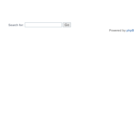
Search for:
Powered by
php