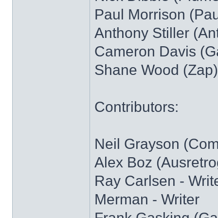
Paul Morrison (Pau
Anthony Stiller (Ant)
Cameron Davis (Gaz
Shane Wood (Zap)
Contributors:
Neil Grayson (Com
Alex Boz (Ausretro
Ray Carlsen - Writ
Merman - Writer
Frank Gasking (Gam