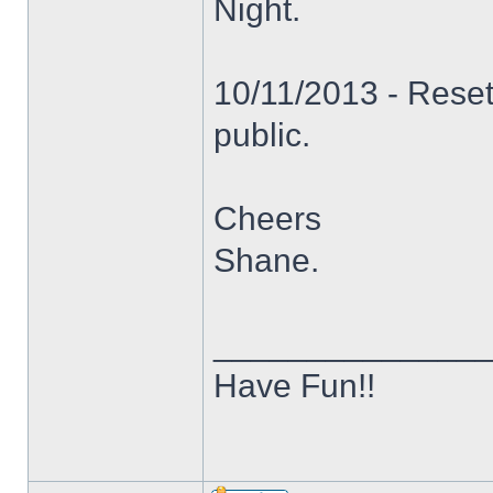
Night.
10/11/2013 - Reset
public.
Cheers
Shane.
______________
Have Fun!!