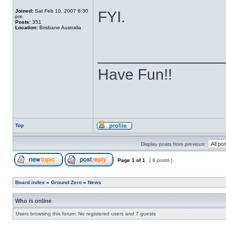
Joined:
Sat Feb 10, 2007 6:30
FYI.
pm
Posts:
351
Location:
Brisbane Australia
______________
Have Fun!!
Top
Display posts from previous:
Page
1
of
1
[ 8 posts ]
Board index
»
Ground Zero
»
News
Who is online
Users browsing this forum: No registered users and 7 guests