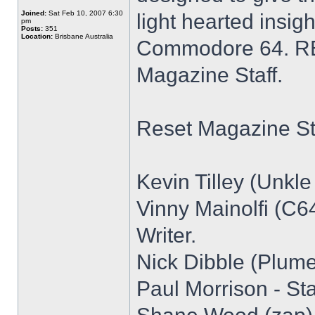
Joined:
Sat Feb 10, 2007 6:30
light hearted insigh
pm
Posts:
351
Location:
Brisbane Australia
Commodore 64. RE
Magazine Staff.
Reset Magazine Sta
Kevin Tilley (Unkle 
Vinny Mainolfi (C64
Writer.
Nick Dibble (Plume)
Paul Morrison - Staf