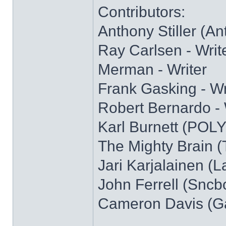
Contributors:
Anthony Stiller (Ant)
Ray Carlsen - Writ
Merman - Writer
Frank Gasking - Wr
Robert Bernardo - 
Karl Burnett (POL
The Mighty Brain (
Jari Karjalainen (L
John Ferrell (Sncb
Cameron Davis (Ga