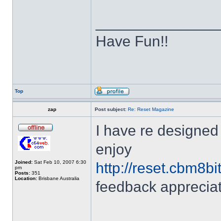
______________
Have Fun!!
Top
zap
Post subject:
Re: Reset Magazine
I have re designed 
enjoy
Joined:
Sat Feb 10, 2007 6:30
http://reset.cbm8bi
pm
Posts:
351
Location:
Brisbane Australia
feedback apprecia