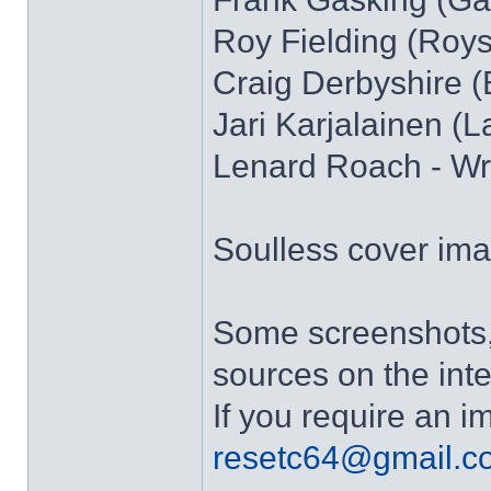
Roy Fielding (Royst
Craig Derbyshire 
Jari Karjalainen (L
Lenard Roach - Wri
Soulless cover ima
Some screenshots, 
sources on the inte
If you require an 
resetc64@gmail.c