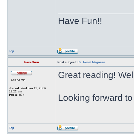
______________
Have Fun!!
Top
RaveGuru
Post subject:
Re: Reset Magazine
Great reading! Wel
Site Admin
Joined:
Wed Jan 11, 2006
11:22 am
Looking forward to 
Posts:
874
Top