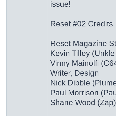
issue!
Reset #02 Credits
Reset Magazine Sta
Kevin Tilley (Unkle 
Vinny Mainolfi (C64
Writer, Design
Nick Dibble (Plume)
Paul Morrison (Pau
Shane Wood (Zap)