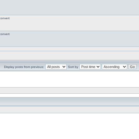
convert
convert
Display posts from previous:
Sort by