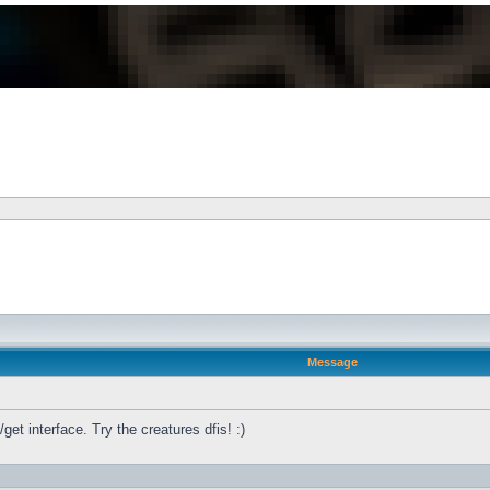
Message
get interface. Try the creatures dfis! :)