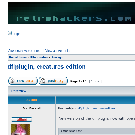
Login
View unanswered posts
|
View active topics
Board index
»
File section
»
Storage
dfiplugin, creatures edition
Page
1
of
1
[ 1 post ]
Print view
Author
Doc Bacardi
Post subject:
dfiplugin, creatures edition
New version of the dfi plugin, now with open/
Attachments: