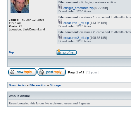
File comment:
dfi plugin, creatures edition
dfiplgin_creatures.zip
[6.72 KiB]
Downloaded 1206 times
File comment:
creatures 1, converted to dfi with cbm
Joined:
Thu Jan 12, 2006
creatures1_dfi.zip
[143.98 KiB]
11:26 am
Posts:
72
Downloaded 1245 times
Location:
LittleDreamLand
File comment:
creatures 2, converted to dfi with cbm
creatures2_dfi.zip
[198.35 KiB]
Downloaded 1253 times
Top
Page
1
of
1
[ 1 post ]
Board index
»
File section
»
Storage
Who is online
Users browsing this forum: No registered users and 4 guests