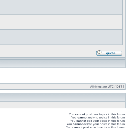
All times are UTC [
DST
]
You
cannot
post new topics in this forum
You
cannot
reply to topics in this forum
You
cannot
edit your posts in this forum
You
cannot
delete your posts in this forum
You
cannot
post attachments in this forum