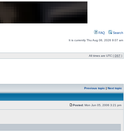
FAQ
Search
It is currently Thu Aug 06, 2026 9:07 am
All times are UTC [
DST
]
Previous topic
|
Next topic
Posted:
Mon Jun 05, 2006 3:21 pm