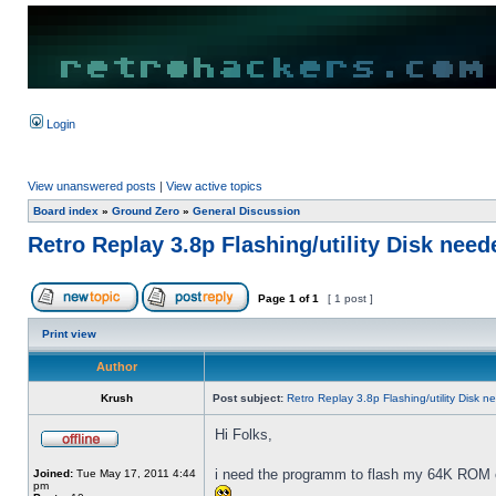
Login
View unanswered posts
|
View active topics
Board index
»
Ground Zero
»
General Discussion
Retro Replay 3.8p Flashing/utility Disk need
Page
1
of
1
[ 1 post ]
Print view
Author
Krush
Post subject:
Retro Replay 3.8p Flashing/utility Disk 
Hi Folks,
i need the programm to flash my 64K ROM 
Joined:
Tue May 17, 2011 4:44
pm