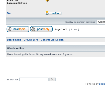
Posts:
10
Location:
Schweiz
Top
Display posts from previous:
Page
1
of
1
[ 1 post ]
Board index
»
Ground Zero
»
General Discussion
Who is online
Users browsing this forum: No registered users and 8 guests
Search for:
Powered by
php