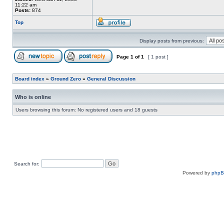
11:22 am
Posts:
874
Top
Display posts from previous:
Page
1
of
1
[ 1 post ]
Board index
»
Ground Zero
»
General Discussion
Who is online
Users browsing this forum: No registered users and 18 guests
Search for:
Powered by
php