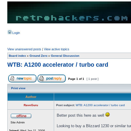
Login
View unanswered posts
|
View active topics
Board index
»
Ground Zero
»
General Discussion
WTB: A1200 accelerator / turbo card
Page
1
of
1
[ 1 post ]
Print view
Author
RaveGuru
Post subject:
WTB: A1200 accelerator / turbo card
Better post this here as well
Site Admin
Looking to buy a Blizzard 1230 or similar t
Joined:
Wed Jan 11, 2006