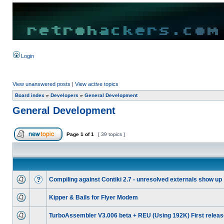
Login
View unanswered posts
|
View active topics
Board index
»
Developers
»
General Development
General Development
Page
1
of
1
[ 39 topics ]
Compiling against Contiki 2.7 - unresolved externals show up
Kipper & Bails for Flyer Modem
TurboAssembler V3.006 beta + REU (Using 192K) First releas