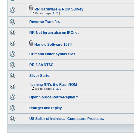
RR Hardware & ROM Survey
[
Go to page:
1
,
2
]
Reverse Transfer.
RR-Net forum also on IRCnet
Handic Software 1034
Crimson editor syntax files.
RR 3.8b NTSC
Silver Surfer
flashing RR's the FlashROM
[
Go to page:
1
,
2
,
3
]
Open Source Retro-Replay ?
retarget and replay
US Seller of Individual Computers Products.