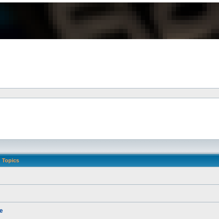
Topics
e