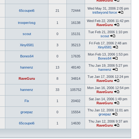
RaveGuru
Wed May 31, 2006 2:05 pm
65coupei6
21
72444
tnt/beyond force
Wed Feb 22, 2006 11:42 pm
trooper/osg
1
16138
RaveGuru
Tue Feb 21, 2006 1:10 pm
scout
0
15131
scout
Fri Feb 17, 2006 2:48 am
Xiny6581
3
35213
Xiny6581
Mon Feb 13, 2006 1:53 pm
Bones64
0
17635
Bones64
Thu Jan 19, 2006 5:27 pm
hannenz
13
48140
hannenz
Tue Jan 17, 2006 12:24 pm
RaveGuru
8
34814
RaveGuru
Mon Jan 16, 2006 12:54 pm
hannenz
33
105752
RaveGuru
Sat Jan 14, 2006 1:49 pm
Fix
1
20402
RaveGuru
Thu Jan 12, 2006 11:01 am
groepaz
0
15554
groepaz
Thu Jan 12, 2006 9:37 am
65coupei6
1
14630
RaveGuru