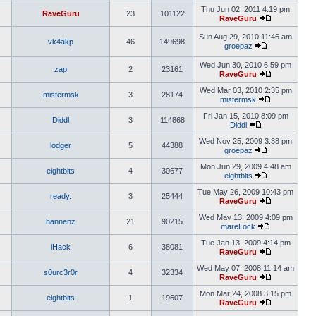
Thu Jun 02, 2011 4:19 pm
RaveGuru
23
101122
RaveGuru
Sun Aug 29, 2010 11:46 am
vk4akp
46
149698
groepaz
Wed Jun 30, 2010 6:59 pm
zap
2
23161
RaveGuru
Wed Mar 03, 2010 2:35 pm
mistermsk
3
28174
mistermsk
Fri Jan 15, 2010 8:09 pm
Diddl
3
114868
Diddl
Wed Nov 25, 2009 3:38 pm
lodger
5
44388
groepaz
Mon Jun 29, 2009 4:48 am
eightbits
4
30677
eightbits
Tue May 26, 2009 10:43 pm
ready.
3
25444
RaveGuru
Wed May 13, 2009 4:09 pm
hannenz
21
90215
mareLock
Tue Jan 13, 2009 4:14 pm
iHack
6
38081
RaveGuru
Wed May 07, 2008 11:14 am
s0urc3r0r
4
32334
RaveGuru
Mon Mar 24, 2008 3:15 pm
eightbits
1
19607
RaveGuru