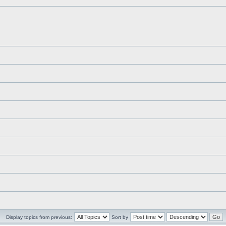
Display topics from previous:
Sort by