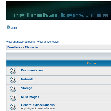
Login
View unanswered posts
|
View active topics
Board index
»
File section
Forum
Documentation
Network
Storage
ROM Images
General / Miscellaneous
Anything not covered above