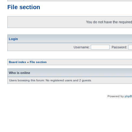
File section
You do not have the required 
Login
Username:
Password:
Board index
»
File section
Who is online
Users browsing this forum: No registered users and 2 guests
Powered by
php