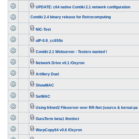
UPDATE: c64 native Contiki 2.1 network configuration
Contiki 2.4 binary release for Retrocomputing
NIC-Test
uIP-0.9_cc65fix
Contiki 2.1 Webserver - Testers wanted !
Network Drive v0.1 /Oxyron
Artillery Duel
ShowMAC
SetMAC
Using 64net/2 Fileserver over RR-Net (source & kernal-pa
GuruTerm beta1 /Instinct
WarpCopy64 v0.6 /Oxyron