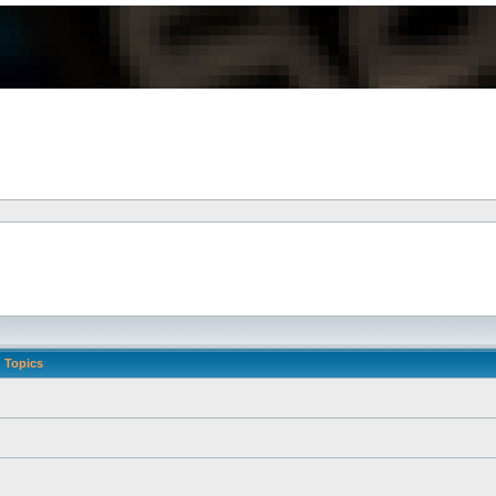
Topics