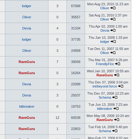
Mon Aug 23, 2010 11:23 am
lodger
3
67068
Oliver
Sat Aug 21, 2010 2:37 pm
Oliver
0
35557
Oliver
Thu Apr 02, 2009 1:00 am
Devia
4
31334
Devia
Thu Jan 10, 2008 1:33 pm
lodger
0
37735
lodger
Tue Dec 11, 2007 11:55 am
Oliver
3
24958
Oliver
Thu Mar 01, 2007 6:26 pm
RaveGuru
7
39058
FriendlyFire
Wed Jan 10, 2007 10:55 am
RaveGuru
0
16264
RaveGuru
Thu Dec 07, 2006 3:04 pm
Devia
3
22089
tnt/beyond force
Thu Dec 07, 2006 12:23 am
Devia
3
25037
Schema
Tue Jun 13, 2006 7:23 am
bitbreaker
0
19753
bitbreaker
Mon May 08, 2006 10:24 am
RaveGuru
12
60538
RaveGuru
Tue Feb 14, 2006 5:40 pm
RaveGuru
1
22853
Schema
Mon Feb 13, 2006 6:02 pm