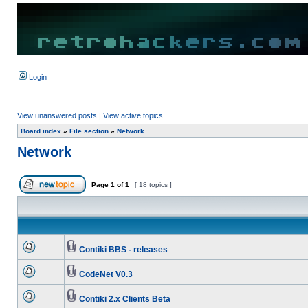
Login
View unanswered posts
|
View active topics
Board index
»
File section
»
Network
Network
Page
1
of
1
[ 18 topics ]
Contiki BBS - releases
CodeNet V0.3
Contiki 2.x Clients Beta