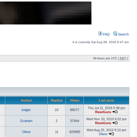
FAQ
Search
It is currently Sat Aug 08, 2026 6:47 pm
All times are UTC [
DST
]
Author
Replies
Views
Last post
Thu Jul 11, 2019 5:38 pm
lodger
10
88077
RaveGuru
Wed Nov 10, 2010 6:02 pm
Graham
2
37944
RaveGuru
Wed Aug 25, 2010 8:10 pm
Oliver
11
429980
Oliver