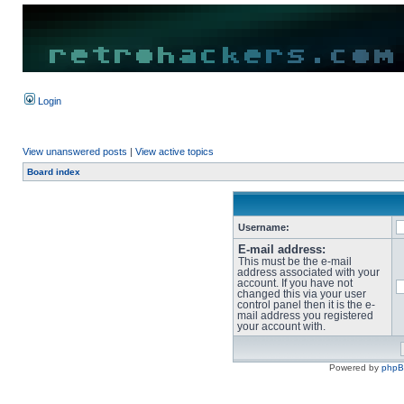
Login
View unanswered posts
|
View active topics
Board index
Username:
E-mail address:
This must be the e-mail
address associated with your
account. If you have not
changed this via your user
control panel then it is the e-
mail address you registered
your account with.
Powered by
php