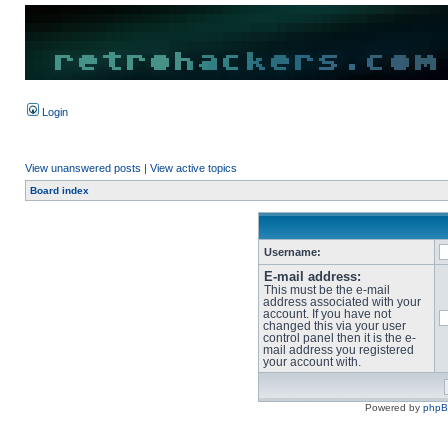
Login
View unanswered posts
|
View active topics
Board index
Username:
E-mail address:
This must be the e-mail
address associated with your
account. If you have not
changed this via your user
control panel then it is the e-
mail address you registered
your account with.
Powered by
php