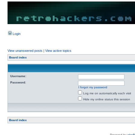
Login
View unanswered posts
|
View active topics
Board index
Username:
Password:
I forgot my password
Log me on automatically each visit
Hide my online status this session
Board index
Powered by
php