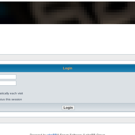
Login
ically each visit
tus this session
Powered by
phpBB
® Forum Software © phpBB Group