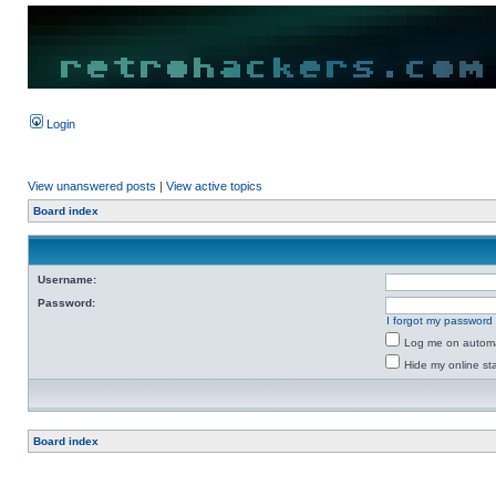
Login
View unanswered posts
|
View active topics
Board index
Username:
Password:
I forgot my password
Log me on automat
Hide my online sta
Board index