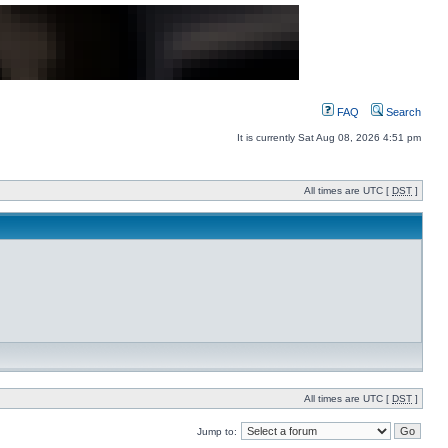
FAQ
Search
It is currently Sat Aug 08, 2026 4:51 pm
All times are UTC [
DST
]
All times are UTC [
DST
]
Jump to: